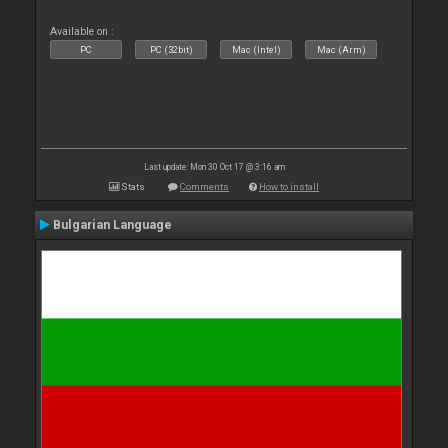
Available on :
PC
PC (32bit)
Mac (Intel)
Mac (Arm)
Last update: Mon 30 Oct 17 @ 3:16 am
Stats
Comments
How to install
Bulgarian Language