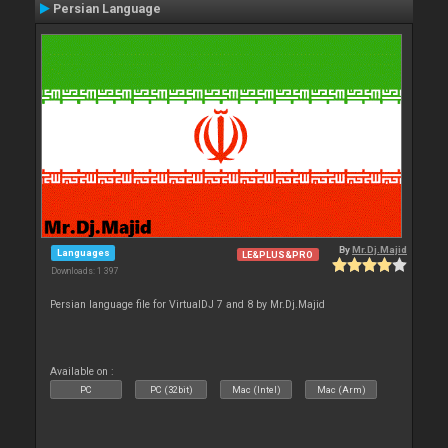
Persian Language
By
Mr.Dj.Majid
Languages
LE&PLUS&PRO
Downloads: 1 397
Persian language file for VirtualDJ 7 and 8 by Mr.Dj.Majid
Available on :
PC
PC (32bit)
Mac (Intel)
Mac (Arm)