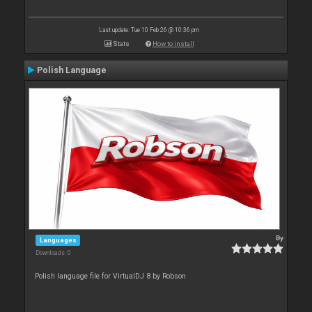
Last update: Tue 10 Feb 26 @ 10:36 pm
Stats
How to install
Polish Language
By
Languages
Downloads: 0
Polish language file for VirtualDJ 8 by Robson