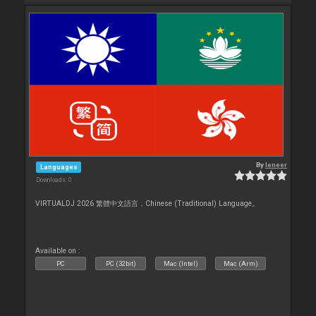
By
leneer
Languages
Downloads: 0
VIRTUALDJ 2026 繁體中文語言，Chinese (Traditional) Language。
Available on :
PC
PC (32bit)
Mac (Intel)
Mac (Arm)