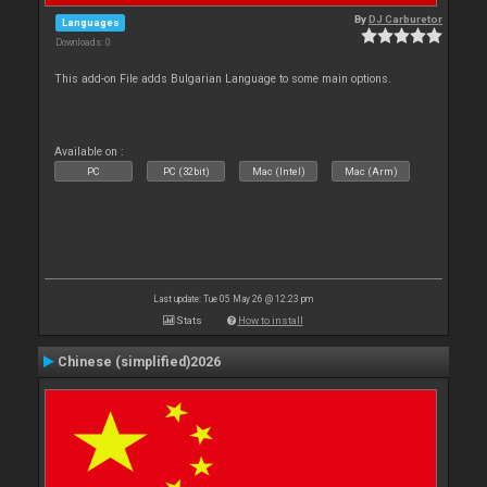
By
DJ Carburetor
Languages
Downloads: 0
This add-on File adds Bulgarian Language to some main options.
Available on :
PC
PC (32bit)
Mac (Intel)
Mac (Arm)
Last update: Tue 05 May 26 @ 12:23 pm
Stats
How to install
Chinese (simplified)2026