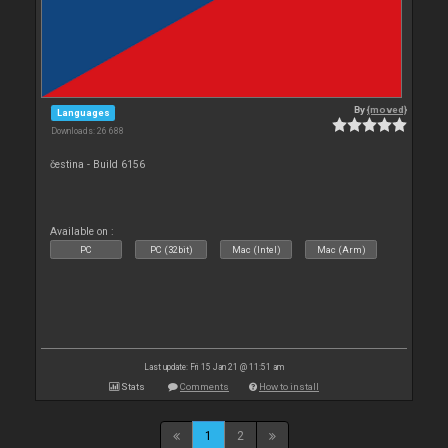
By
{moved}
Languages
Downloads: 26 688
čestina - Build 6156
Available on :
PC
PC (32bit)
Mac (Intel)
Mac (Arm)
Last update: Fri 15 Jan 21 @ 11:51 am
Stats
Comments
How to install
1
2