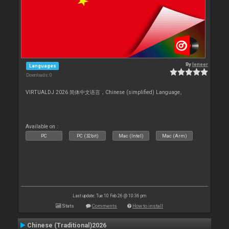
By
leneer
Languages
Downloads: 0
VIRTUALDJ 2026 简体中文语言，Chinese (simplified) Language。
Available on :
PC
PC (32bit)
Mac (Intel)
Mac (Arm)
Last update: Tue 10 Feb 26 @ 10:36 pm
Stats
Comments
How to install
Chinese (Traditional)2026