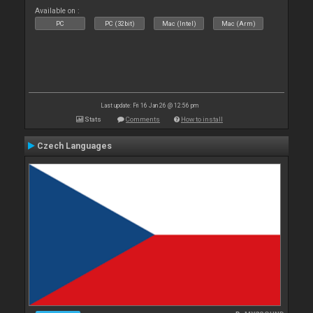
Available on :
PC
PC (32bit)
Mac (Intel)
Mac (Arm)
Last update: Fri 16 Jan 26 @ 12:56 pm
Stats
Comments
How to install
Czech Languages