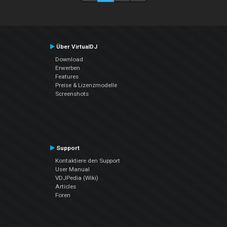
Über VirtualDJ
Download
Erwerben
Features
Preise & Lizenzmodelle
Screenshots
Support
Kontaktiere den Support
User Manual
VDJPedia (Wiki)
Articles
Foren