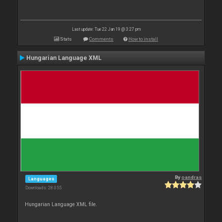
Last update: Tue 22 Jan 19 @ 3:27 pm
Stats
Comments
How to install
Hungarian Language XML
By
oandras
Languages
Downloads: 28 055
Hungarian Language XML file.