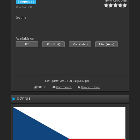
By
MY2SOUND
Languages
Downloads: 0
čestina
Available on :
PC
PC (32bit)
Mac (Intel)
Mac (Arm)
Last update: Mon 01 Jul 24 @ 3:37 pm
Stats
Comments
How to install
CZECH