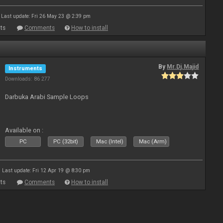
Last update: Fri 26 May 23 @ 2:39 pm
ts
Comments
How to install
By
Mr.Dj.Majid
Instruments
Downloads: 86 277
Darbuka Arabi Sample Loops
Available on :
PC
PC (32bit)
Mac (Intel)
Mac (Arm)
Last update: Fri 12 Apr 19 @ 8:30 pm
ts
Comments
How to install