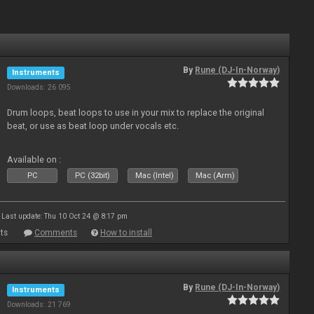
By
Rune (DJ-In-Norway)
Instruments
Downloads: 26 095
Drum loops, beat loops to use in your mix to replace the original
beat, or use as beat loop under vocals etc.
Available on :
PC
PC (32bit)
Mac (Intel)
Mac (Arm)
Last update: Thu 10 Oct 24 @ 8:17 pm
ts
Comments
How to install
By
Rune (DJ-In-Norway)
Instruments
Downloads: 21 769