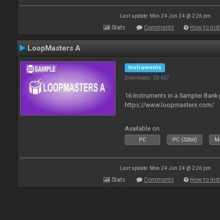
Last update: Mon 24 Jun 24 @ 2:26 pm
Stats
Comments
How to inst
LoopMasters A
Instruments
Downloads: 20 627
16 Instruments in a Sampler Bank
https://www.loopmasters.com/
Available on :
PC
PC (32bit)
Ma
Last update: Mon 24 Jun 24 @ 2:26 pm
Stats
Comments
How to inst