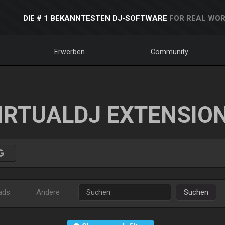
DIE # 1 BEKANNTESTEN DJ-SOFTWARE
FOR REAL WOR
Erwerben
Community
IRTUALDJ EXTENSIO
ads
Andere
Suchen