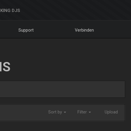
KING DJS
Support
Verbinden
NS
Sort by
Filter
Upload