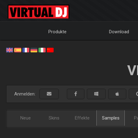
Produkte
Download
V
Anmelden:
Neue
Skins
Effekte
Samples
P