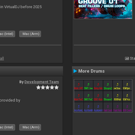
 in VirtualDJ before 2025
c (Intel)
Mac (Arm)
all
Sta
More Drums
By
Development Team
 provided by
c (Intel)
Mac (Arm)