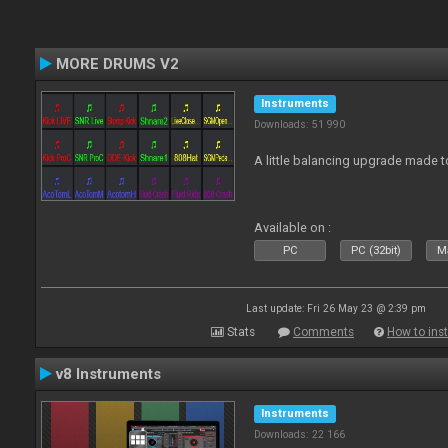
MORE DRUMS V2
Instruments
Downloads: 51 990
A little balancing upgrade made 
Available on :
PC
PC (32bit)
Ma
Last update: Fri 26 May 23 @ 2:39 pm
Stats
Comments
How to inst
v8 Instruments
Instruments
Downloads: 22 166