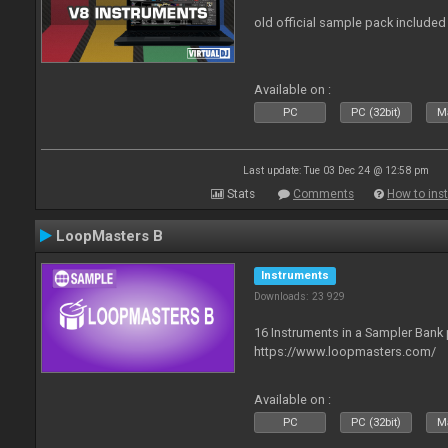
old official sample pack included
Available on :
PC
PC (32bit)
Ma
Last update: Tue 03 Dec 24 @ 12:58 pm
Stats
Comments
How to inst
LoopMasters B
Instruments
Downloads: 23 929
16 Instruments in a Sampler Bank
https://www.loopmasters.com/
Available on :
PC
PC (32bit)
Ma