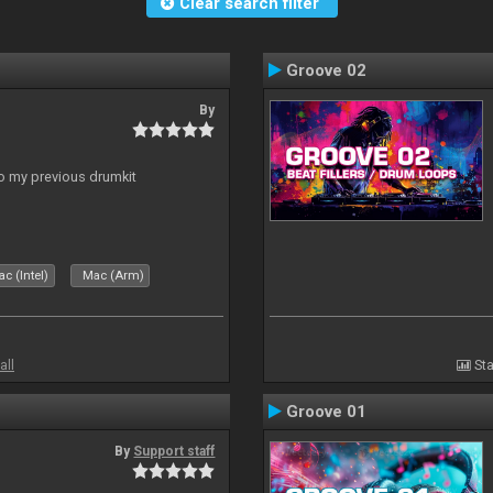
Clear search filter
Groove 02
By
to my previous drumkit
c (Intel)
Mac (Arm)
all
Sta
Groove 01
By
Support staff