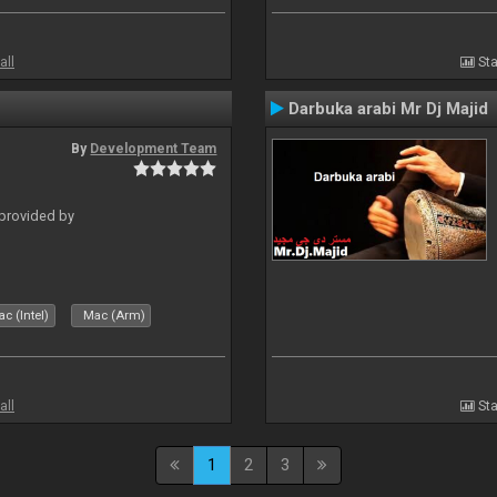
all
Sta
Darbuka arabi Mr Dj Majid
By
Development Team
 provided by
c (Intel)
Mac (Arm)
all
Sta
1
2
3