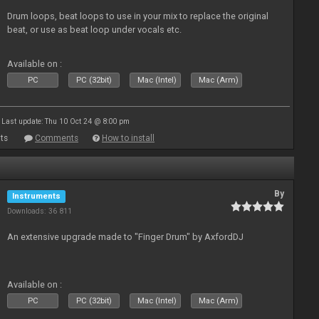
Drum loops, beat loops to use in your mix to replace the original
beat, or use as beat loop under vocals etc.
Available on :
PC
PC (32bit)
Mac (Intel)
Mac (Arm)
Last update: Thu 10 Oct 24 @ 8:00 pm
ts
Comments
How to install
By
Instruments
Downloads: 36 811
An extensive upgrade made to "Finger Drum" by AxfordDJ
Available on :
PC
PC (32bit)
Mac (Intel)
Mac (Arm)