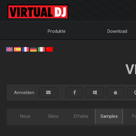
Produkte
Download
V
Anmelden:
Neue
Skins
Effekte
Samples
P