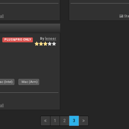
all
Sta
By
leneer
PLUS&PRO ONLY
c (Intel)
Mac (Arm)
all
1
2
3