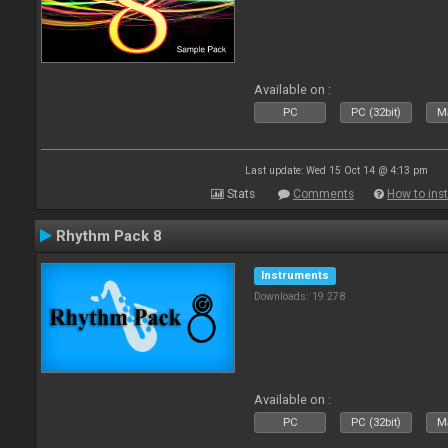
Available on :
PC
PC (32bit)
Ma
Last update: Wed 15 Oct 14 @ 4:13 pm
Stats
Comments
How to inst
Rhythm Pack 8
Instruments
Downloads: 19 278
Available on :
PC
PC (32bit)
Ma