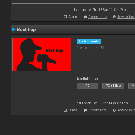
Last update: Thu 18 Sep 14 @ 4:49 pm
Stats
Comments
How to inst
Best Rap
Instruments
Downloads: 14 482
Available on :
PC
PC (32bit)
Ma
Last update: Sat 11 Oct 14 @ 4:20 pm
Stats
Comments
How to inst