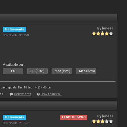
By
leneer
Instruments
Downloads: 91 258
Available on :
PC
PC (32bit)
Mac (Intel)
Mac (Arm)
Last update: Thu 18 Sep 14 @ 4:46 pm
ts
Comments
How to install
By
leneer
Instruments
LE&PLUS&PRO
Downloads: 21 062