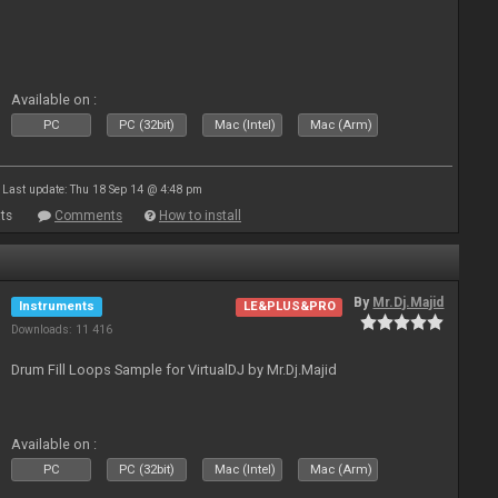
Available on :
PC
PC (32bit)
Mac (Intel)
Mac (Arm)
Last update: Thu 18 Sep 14 @ 4:48 pm
ts
Comments
How to install
By
Mr.Dj.Majid
Instruments
LE&PLUS&PRO
Downloads: 11 416
Drum Fill Loops Sample for VirtualDJ by Mr.Dj.Majid
Available on :
PC
PC (32bit)
Mac (Intel)
Mac (Arm)