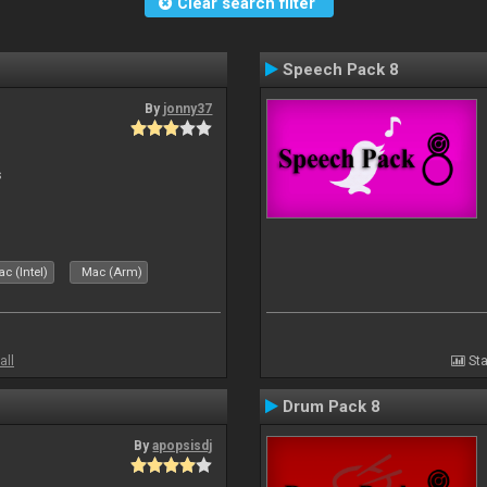
Clear search filter
Speech Pack 8
By
jonny37
s
c (Intel)
Mac (Arm)
all
Sta
Drum Pack 8
By
apopsisdj