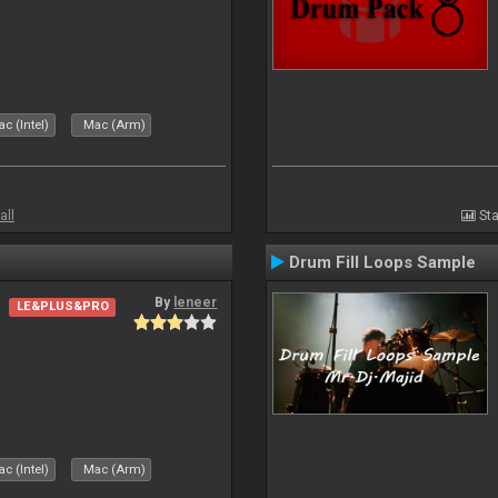
c (Intel)
Mac (Arm)
all
Sta
Drum Fill Loops Sample
By
leneer
LE&PLUS&PRO
c (Intel)
Mac (Arm)