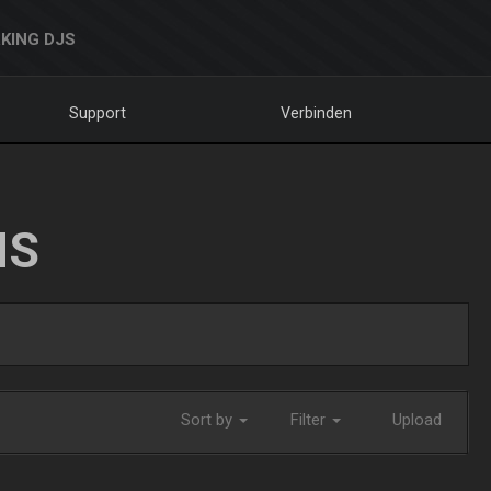
KING DJS
Support
Verbinden
NS
Sort by
Filter
Upload