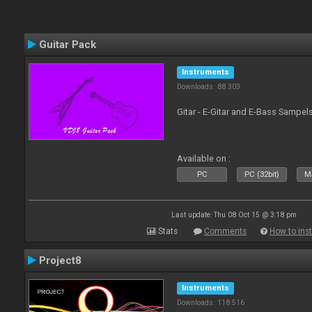
Guitar Pack
Instruments
Downloads: 88 303
Gitar - E-Gitar and E-Bass Sampel
Available on :
PC
PC (32bit)
Ma
Last update: Thu 08 Oct 15 @ 3:18 pm
Stats
Comments
How to inst
Project8
Instruments
Downloads: 118 516