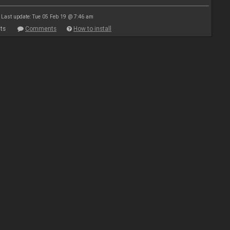
Last update: Tue 05 Feb 19 @ 7:46 am
ts
Comments
How to install