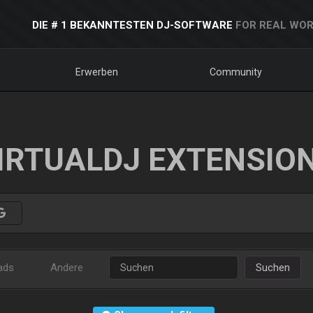
DIE # 1 BEKANNTESTEN DJ-SOFTWARE
FOR REAL WOR
Erwerben
Community
IRTUALDJ EXTENSIO
ads
Andere
Suchen