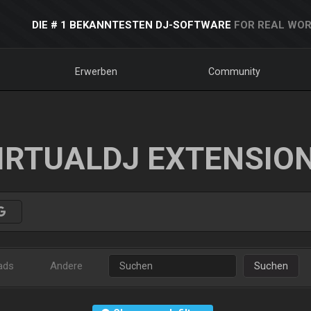
DIE # 1 BEKANNTESTEN DJ-SOFTWARE
FOR REAL WOR
Erwerben
Community
IRTUALDJ EXTENSIO
ads
Andere
Suchen