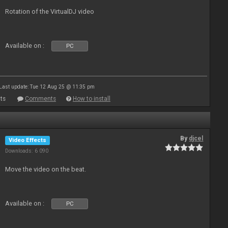
Rotation of the VirtualDJ video
Available on :
PC
Last update: Tue 12 Aug 25 @ 11:35 pm
ts
Comments
How to install
By
djcel
Video Effects
Downloads: 6 090
Move the video on the beat.
Available on :
PC