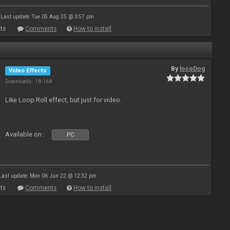
Last update: Tue 05 Aug 25 @ 3:57 pm
ts
Comments
How to install
By
locoDog
Video Effects
Downloads: 18 168
Like Loop Roll effect, but just for video.
Available on :
PC
Last update: Mon 06 Jun 22 @ 12:32 pm
ts
Comments
How to install