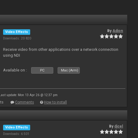
By
Adion
Video Effects
Downloads: 20 820
Receive video from other applications over a network connection
using NDI
Available on :
PC
Mac (Arm)
Last update: Mon 13 Apr 26 @ 12:37 pm
ts
Comments
How to install
By
djcel
Video Effects
Downloads: 6 501