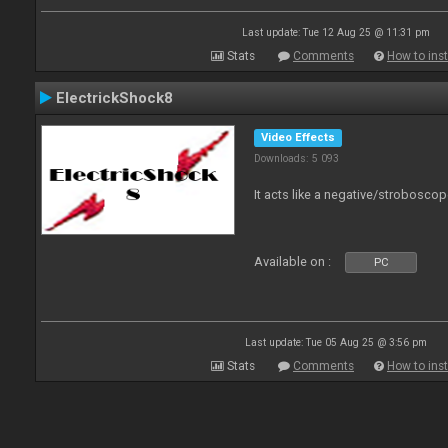
Last update: Tue 12 Aug 25 @ 11:31 pm
Stats
Comments
How to inst
ElectrickShock8
Video Effects
Downloads: 5 093
It acts like a negative/stroboscop
Available on :
PC
Last update: Tue 05 Aug 25 @ 3:56 pm
Stats
Comments
How to inst