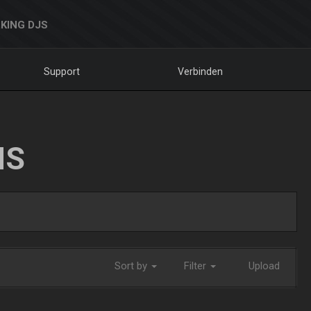
KING DJS
Support
Verbinden
NS
Sort by
Filter
Upload