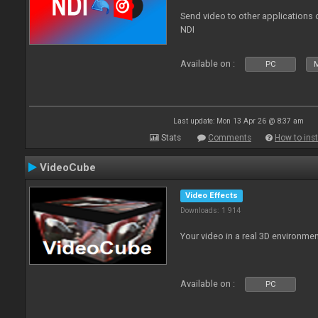
Send video to other applications
NDI
Available on :
PC
Last update: Mon 13 Apr 26 @ 8:37 am
Stats
Comments
How to inst
VideoCube
Video Effects
Downloads: 1 914
Your video in a real 3D environmen
Available on :
PC