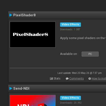
PixelShader8
Video Effects
Downloads: 1 087
Apply some pixel shaders on the
Available on :
PC
Last update: Wed 20 May 26 @ 7:37 pm
Stats
Comments
How to inst
Send-NDI
Video Effects
Downloads: 25 392