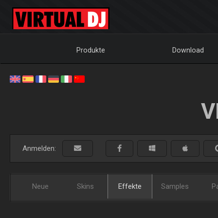
Produkte
Download
V
Anmelden:
Neue
Skins
Effekte
Samples
P