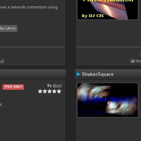
 over a network connection using
Mac (Arm)
all
Sta
ShakerSquare
By
djcel
PRO ONLY
t.