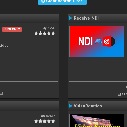
Clear search filter
Receive-NDI
By
djcel
PRO ONLY
 video
all
Sta
VideoRotation
By
Adion