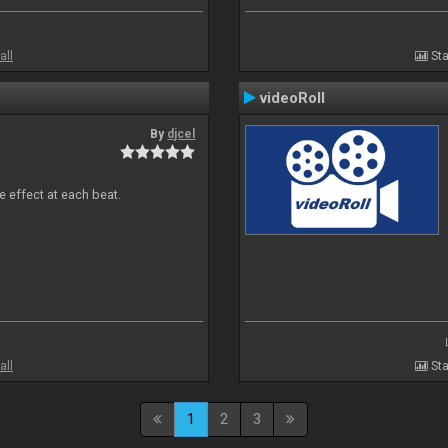
all
Sta
videoRoll
By
djcel
e effect at each beat.
all
Sta
1
2
3