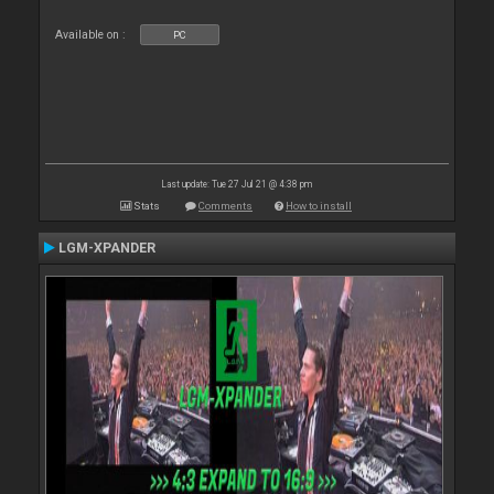
Available on :
PC
Last update: Tue 27 Jul 21 @ 4:38 pm
Stats
Comments
How to install
LGM-XPANDER