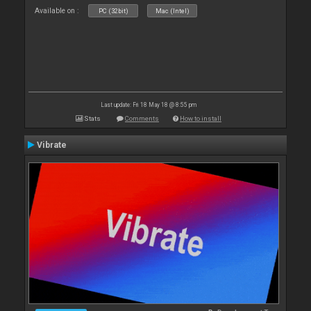
Available on :
PC (32bit)
Mac (Intel)
Last update: Fri 18 May 18 @ 8:55 pm
Stats
Comments
How to install
Vibrate