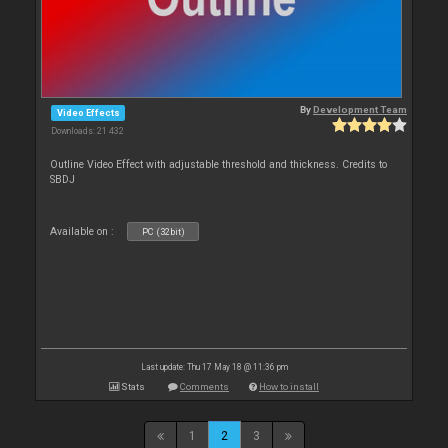
By
Development Team
Video Effects
Downloads: 21 432
Outline Video Effect with adjustable threshold and thickness. Credits to
SBDJ
Available on :
PC (32bit)
Last update: Thu 17 May 18 @ 11:36 pm
Stats
Comments
How to install
1
2
3