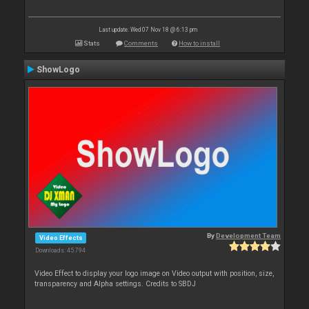
Last update: Wed 07 Nov 18 @ 6:13 pm
Stats
Comments
How to install
ShowLogo
By
Development Team
Video Effects
Downloads: 45 794
Video Effect to display your logo image on Video output with position, size,
transparency and Alpha settings. Credits to SBDJ