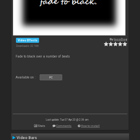
By
locoDog
Video Effects
Downloads: 32 168
Fade to black over a number of beats
Available on :
PC
Last update: Tue 07 Apr 20 @ 2:36 am
Stats
Comments
How to install
Video Bars