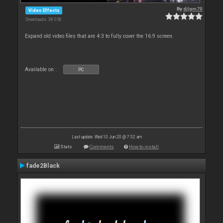
By
djlgm70
Video Effects
Downloads: 38 056
Expand old video files that are 4:3 to fully cover the 16:9 screen.
Available on :
PC
Last update: Wed 10 Jun 20 @ 7:52 am
Stats
Comments
How to install
fade2Black