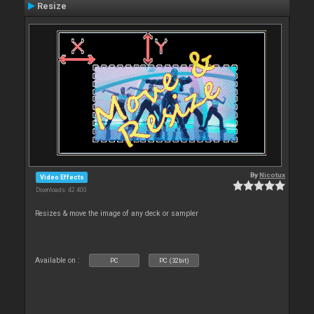
Resize
By
Nicotux
Video Effects
Downloads: 42 400
Resizes & move the image of any deck or sampler
Available on :
PC
PC (32bit)