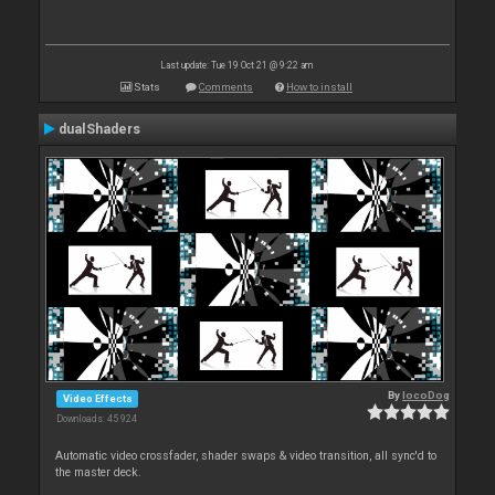
Last update: Tue 19 Oct 21 @ 9:22 am
Stats
Comments
How to install
dualShaders
By
locoDog
Video Effects
Downloads: 45 924
Automatic video crossfader, shader swaps & video transition, all sync'd to
the master deck.