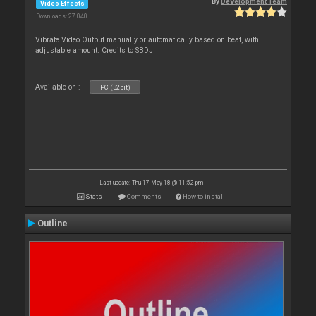
By
Development Team
Video Effects
Downloads: 27 040
Vibrate Video Output manually or automatically based on beat, with
adjustable amount. Credits to SBDJ
Available on :
PC (32bit)
Last update: Thu 17 May 18 @ 11:52 pm
Stats
Comments
How to install
Outline