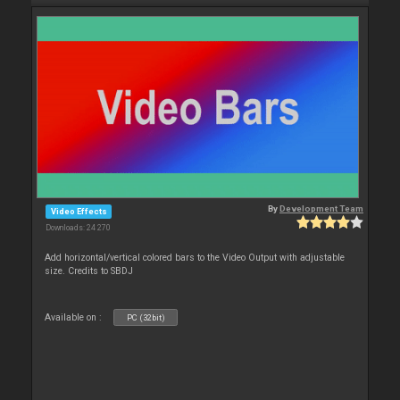
By
Development Team
Video Effects
Downloads: 24 270
Add horizontal/vertical colored bars to the Video Output with adjustable
size. Credits to SBDJ
Available on :
PC (32bit)