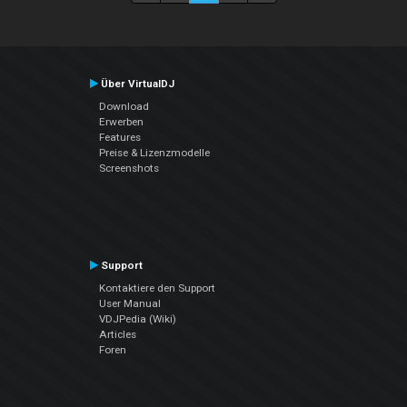
Über VirtualDJ
Download
Erwerben
Features
Preise & Lizenzmodelle
Screenshots
Support
Kontaktiere den Support
User Manual
VDJPedia (Wiki)
Articles
Foren