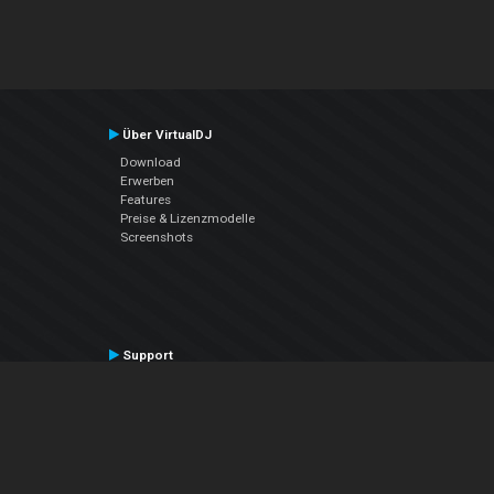
Über VirtualDJ
Download
Erwerben
Features
Preise & Lizenzmodelle
Screenshots
Support
Kontaktiere den Support
User Manual
VDJPedia (Wiki)
Articles
Foren