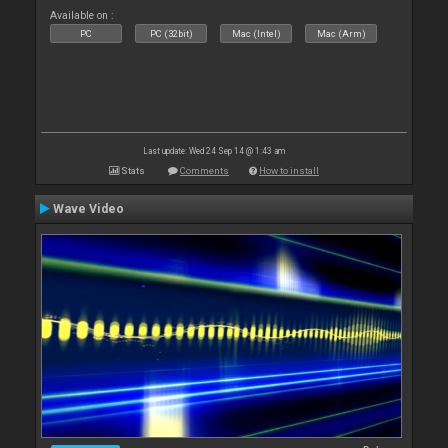
Available on :
PC
PC (32bit)
Mac (Intel)
Mac (Arm)
Last update: Wed 24 Sep 14 @ 1:43 am
Stats
Comments
How to install
Wave Video