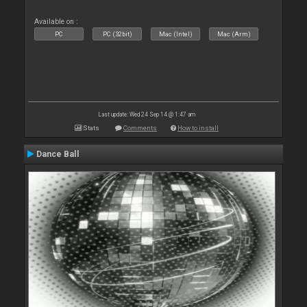
Available on :
PC
PC (32bit)
Mac (Intel)
Mac (Arm)
Last update: Wed 24 Sep 14 @ 1:47 am
Stats
Comments
How to install
Dance Ball