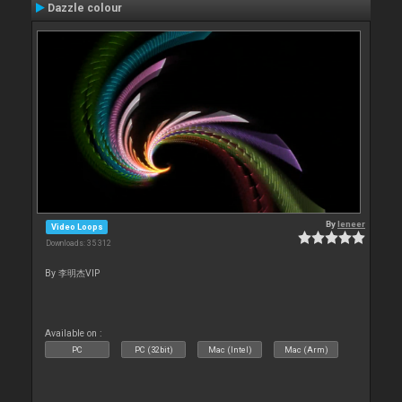
Dazzle colour
By
leneer
Video Loops
Downloads: 35 312
By 李明杰VIP
Available on :
PC
PC (32bit)
Mac (Intel)
Mac (Arm)