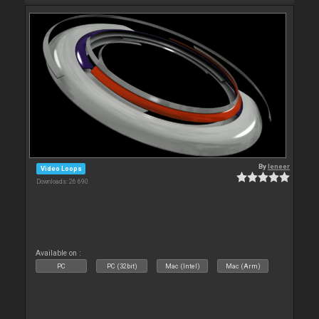
By
leneer
Video Loops
Downloads: 26 690
Available on :
PC
PC (32bit)
Mac (Intel)
Mac (Arm)