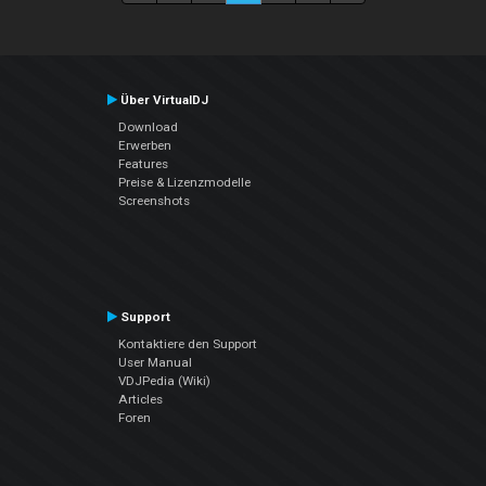
Über VirtualDJ
Download
Erwerben
Features
Preise & Lizenzmodelle
Screenshots
Support
Kontaktiere den Support
User Manual
VDJPedia (Wiki)
Articles
Foren