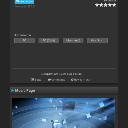
By
leneer
Video Loops
Downloads: 29 721
Available on :
PC
PC (32bit)
Mac (Intel)
Mac (Arm)
Last update: Wed 24 Sep 14 @ 1:43 am
Stats
Comments
How to install
Music Page