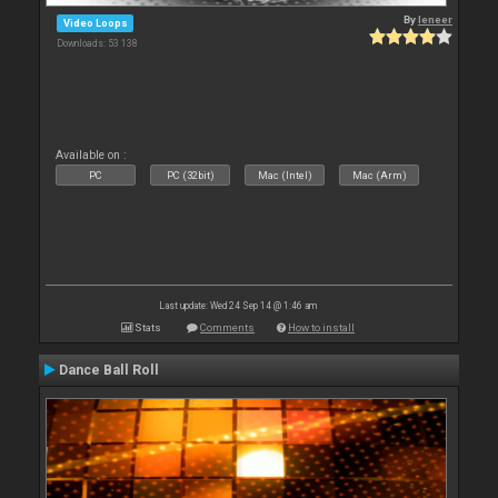
By
leneer
Video Loops
Downloads: 53 138
Available on :
PC
PC (32bit)
Mac (Intel)
Mac (Arm)
Last update: Wed 24 Sep 14 @ 1:46 am
Stats
Comments
How to install
Dance Ball Roll