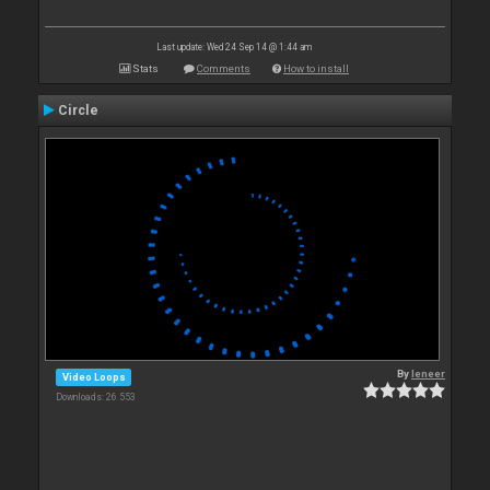
Last update: Wed 24 Sep 14 @ 1:44 am
Stats
Comments
How to install
Circle
By
leneer
Video Loops
Downloads: 26 553