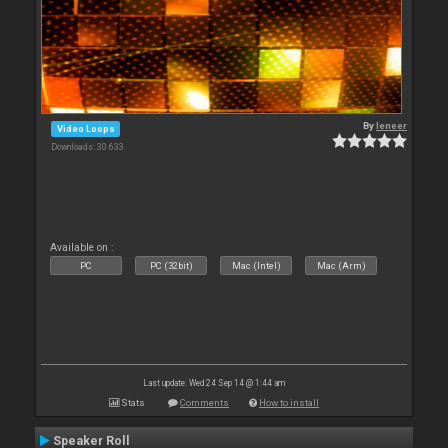
By
leneer
Video Loops
Downloads: 30 633
Available on :
PC
PC (32bit)
Mac (Intel)
Mac (Arm)
Last update: Wed 24 Sep 14 @ 1:44 am
Stats
Comments
How to install
Speaker Roll