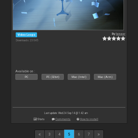
By
leneer
Video Loops
Downloads: 23 045
Available on :
PC
PC (32bit)
Mac (Intel)
Mac (Arm)
Last update: Wed 24 Sep 14 @ 1:42 am
Stats
Comments
How to install
3
4
5
6
7