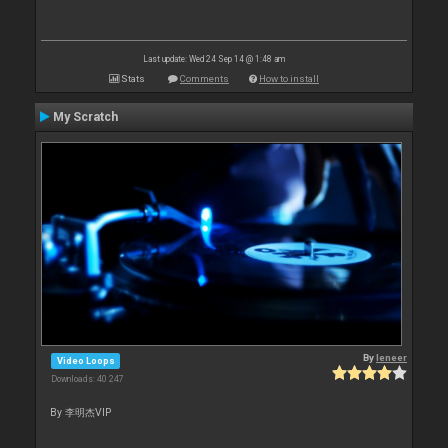
Last update: Wed 24 Sep 14 @ 1:48 am
Stats
Comments
How to install
My Scratch
By
leneer
Video Loops
Downloads: 40 247
By 李明杰VIP