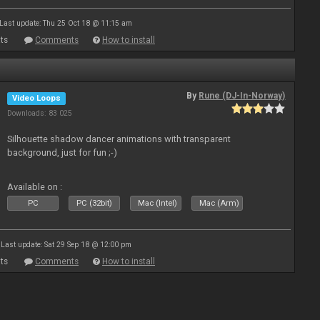
Last update: Thu 25 Oct 18 @ 11:15 am
ts
Comments
How to install
By
Rune (DJ-In-Norway)
Video Loops
Downloads: 83 025
Silhouette shadow dancer animations with transparent
background, just for fun ;-)
Available on :
PC
PC (32bit)
Mac (Intel)
Mac (Arm)
Last update: Sat 29 Sep 18 @ 12:00 pm
ts
Comments
How to install