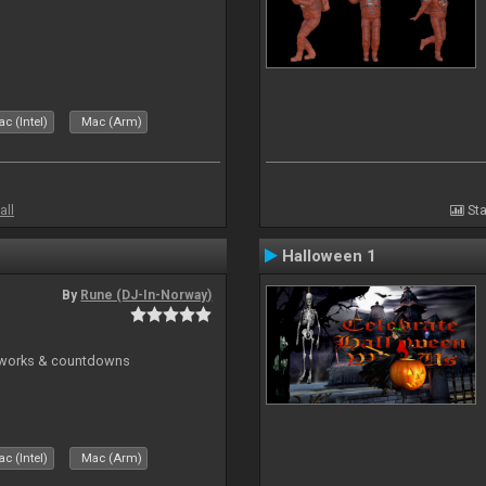
c (Intel)
Mac (Arm)
all
Sta
Halloween 1
By
Rune (DJ-In-Norway)
reworks & countdowns
c (Intel)
Mac (Arm)