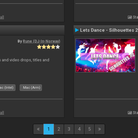
all
Sta
Lets Dance - Silhouettes 2
By
Rune (DJ-In-Norway)
and video drops, titles and
c (Intel)
Mac (Arm)
all
Sta
1
2
3
4
5