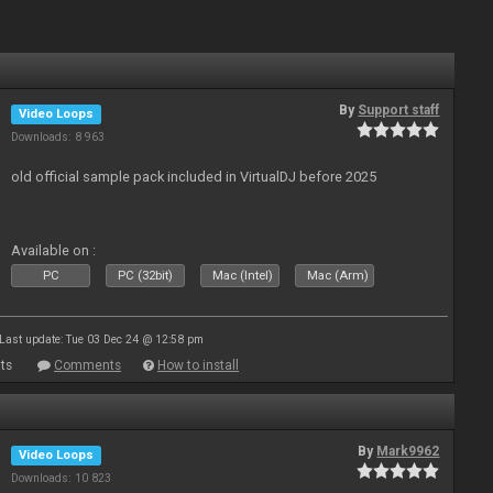
By
Support staff
Video Loops
Downloads: 8 963
old official sample pack included in VirtualDJ before 2025
Available on :
PC
PC (32bit)
Mac (Intel)
Mac (Arm)
Last update: Tue 03 Dec 24 @ 12:58 pm
ts
Comments
How to install
By
Mark9962
Video Loops
Downloads: 10 823