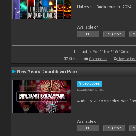
Halloween Backgrounds | 2024
Available on :
PC
PC (32bit)
Ma
Last update: Mon 04 Nov 24 @ 1:30 pm
Stats
Comments
How to inst
New Years Countdown Pack
Video Loops
Downloads: 62 307
Audio- & video samples. With fi
Available on :
PC
PC (32bit)
Ma