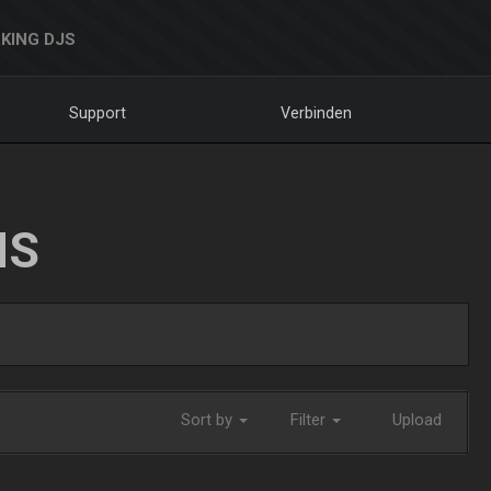
KING DJS
Support
Verbinden
NS
Sort by
Filter
Upload