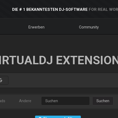
DIE # 1 BEKANNTESTEN DJ-SOFTWARE
FOR REAL WOR
Erwerben
Community
IRTUALDJ EXTENSIO
ads
Andere
Suchen