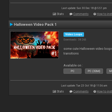
Last update: Sun 30 Dec 18 @ 5:51 pm
Stats
Comments
How to inst
Halloween Video Pack 1
Video Loops
Downloads: 38 265
some cute Halloween video loops 
transitions
Available on :
PC
PC (32bit)
Ma
Last update: Tue 23 Oct 18 @ 11:56 am
Stats
Comments
How to inst