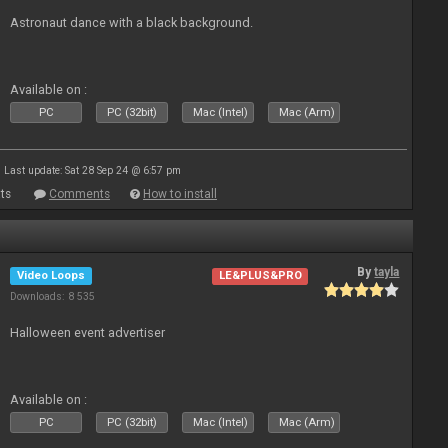
Astronaut dance with a black background.
Available on :
PC
PC (32bit)
Mac (Intel)
Mac (Arm)
Last update: Sat 28 Sep 24 @ 6:57 pm
ts
Comments
How to install
By
tayla
Video Loops
LE&PLUS&PRO
Downloads: 8 535
Halloween event advertiser
Available on :
PC
PC (32bit)
Mac (Intel)
Mac (Arm)