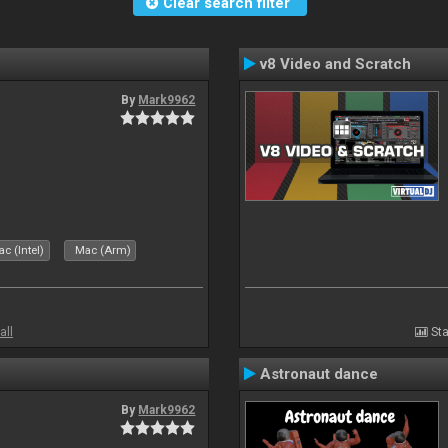
Clear search filter
v8 Video and Scratch
By
Mark9962
c (Intel)
Mac (Arm)
all
Sta
Astronaut dance
By
Mark9962