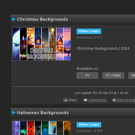
Christmas Backgrounds
Video Loops
Downloads: 9 911
Christmas Backgrounds | 2024
Available on :
PC
PC (32bit)
Ma
Last update: Thu 05 Dec 24 @ 7:42 am
Stats
Comments
How to inst
Halloween Backgrounds
Video Loops
Downloads: 8 098