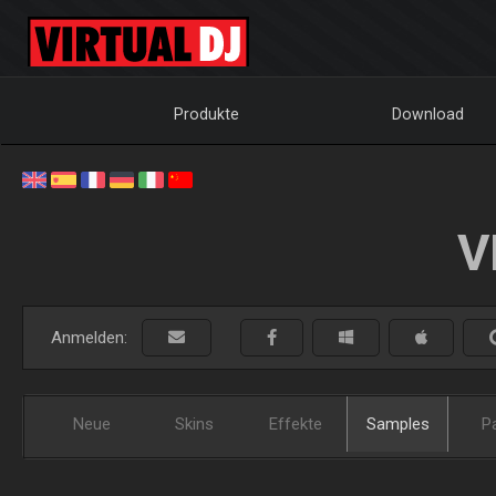
Produkte
Download
V
Anmelden:
Neue
Skins
Effekte
Samples
P