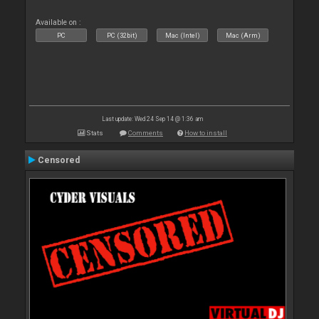
Available on :
PC
PC (32bit)
Mac (Intel)
Mac (Arm)
Last update: Wed 24 Sep 14 @ 1:36 am
Stats
Comments
How to install
Censored