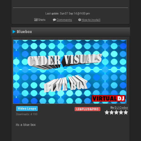
Last update: Sun 07 Sep 14 @ 9:00 pm
Stats
Comments
How to install
Bluebox
By
DJ Cyder
Video Loops
LE&PLUS&PRO
Downloads: 4 193
its a blue box