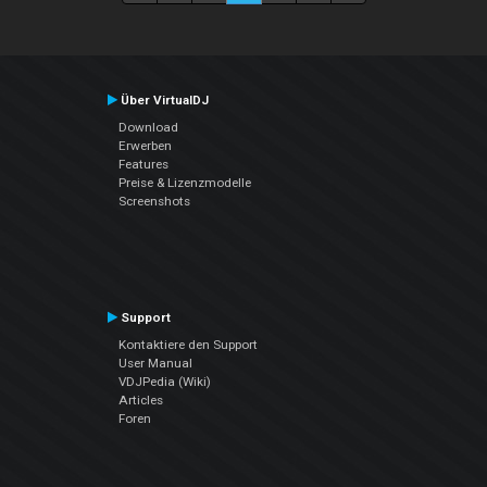
Über VirtualDJ
Download
Erwerben
Features
Preise & Lizenzmodelle
Screenshots
Support
Kontaktiere den Support
User Manual
VDJPedia (Wiki)
Articles
Foren