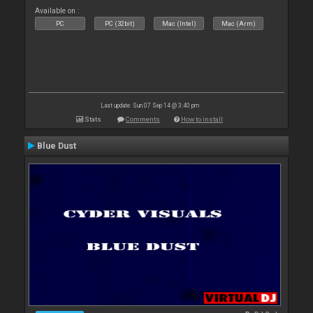
Available on :
PC
PC (32bit)
Mac (Intel)
Mac (Arm)
Last update: Sun 07 Sep 14 @ 3:40 pm
Stats
Comments
How to install
Blue Dust