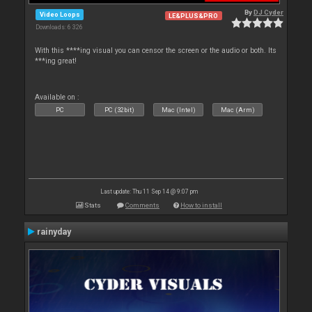
By
DJ Cyder
Video Loops
LE&PLUS&PRO
Downloads: 6 326
With this ****ing visual you can censor the screen or the audio or both. Its
***ing great!
Available on :
PC
PC (32bit)
Mac (Intel)
Mac (Arm)
Last update: Thu 11 Sep 14 @ 9:07 pm
Stats
Comments
How to install
rainyday