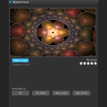
Mysterious
By
leneer
Video Loops
Downloads: 24 350
Available on :
PC
PC (32bit)
Mac (Intel)
Mac (Arm)