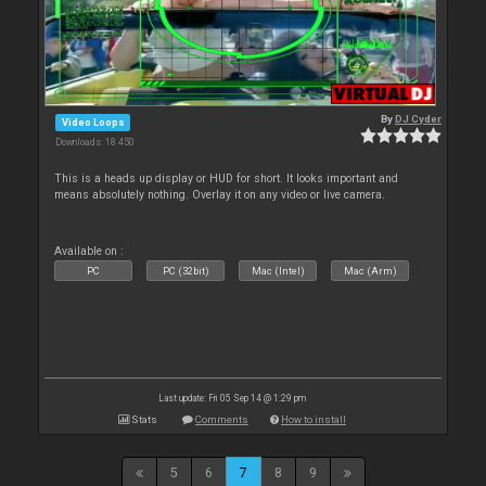
By
DJ Cyder
Video Loops
Downloads: 18 450
This is a heads up display or HUD for short. It looks important and
means absolutely nothing. Overlay it on any video or live camera.
Available on :
PC
PC (32bit)
Mac (Intel)
Mac (Arm)
Last update: Fri 05 Sep 14 @ 1:29 pm
Stats
Comments
How to install
5
6
7
8
9