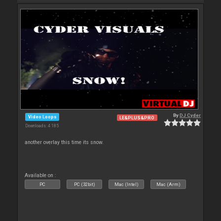
By
DJ Cyder
Video Loops
LE&PLUS&PRO
Downloads: 4 185
another overlay this time its snow.
Available on :
PC
PC (32bit)
Mac (Intel)
Mac (Arm)