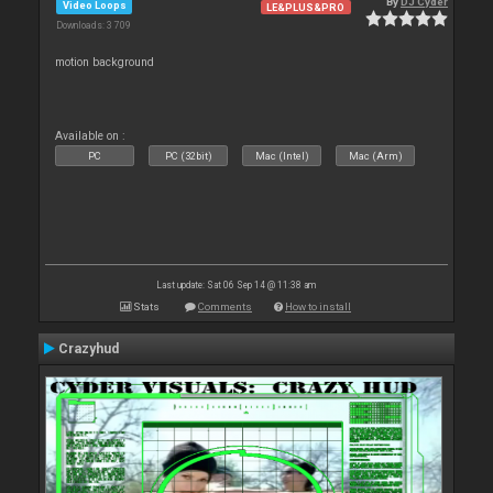
By
DJ Cyder
Video Loops
LE&PLUS&PRO
Downloads: 3 709
motion background
Available on :
PC
PC (32bit)
Mac (Intel)
Mac (Arm)
Last update: Sat 06 Sep 14 @ 11:38 am
Stats
Comments
How to install
Crazyhud