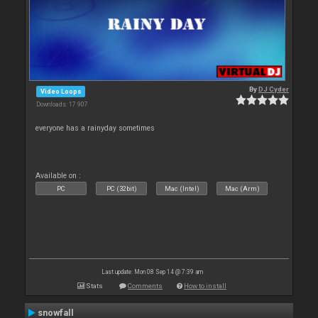
By
DJ Cyder
Video Loops
Downloads: 17 907
everyone has a rainyday sometimes
Available on :
PC
PC (32bit)
Mac (Intel)
Mac (Arm)
Last update: Mon 08 Sep 14 @ 7:39 am
Stats
Comments
How to install
snowfall