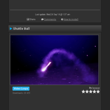
Last update: Wed 24 Sep 14 @ 1:37 am
Stats
Comments
How to install
Shuttle Ball
By
leneer
Video Loops
Downloads: 23 451