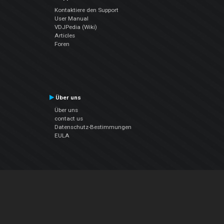
Kontaktiere den Support
User Manual
VDJPedia (Wiki)
Articles
Foren
Über uns
Über uns
contact us
Datenschutz-Bestimmungen
EULA
Folge uns
Facebook
YouTube