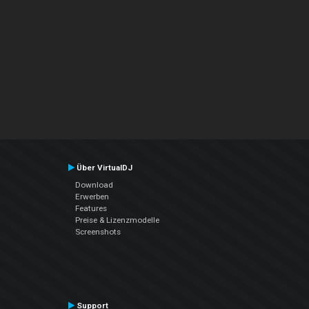
Über VirtualDJ
Download
Erwerben
Features
Preise & Lizenzmodelle
Screenshots
Support