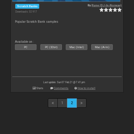
By
Rune (DJ-In-Norway)
Scratch Banks
Downloads: 32 917
Popular Scratch Bank samples
Available on :
PC
PC (32bit)
Mac (Intel)
Mac (Arm)
Last update: Sun 07 Feb 21 @ 7:41 pm
Stats
Comments
How to install
1
2