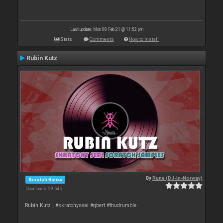
Last update: Mon 08 Feb 21 @ 11:52 pm
Stats
Comments
How to install
Rubin Kutz
By
Rune (DJ-In-Norway)
Scratch Banks
Downloads: 29 545
Rubin Kutz | #skratchyseal #qbert #thudrumble