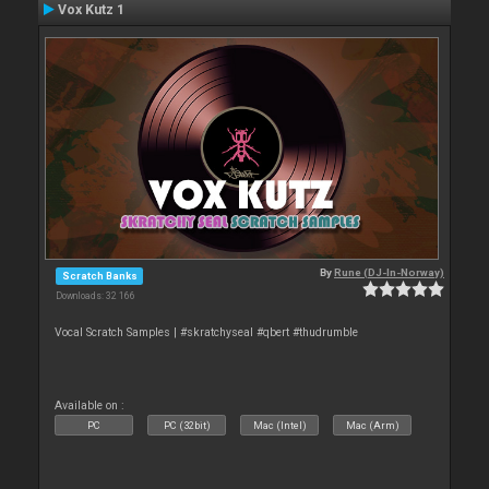
Vox Kutz 1
By
Rune (DJ-In-Norway)
Scratch Banks
Downloads: 32 166
Vocal Scratch Samples | #skratchyseal #qbert #thudrumble
Available on :
PC
PC (32bit)
Mac (Intel)
Mac (Arm)