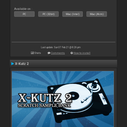
Available on :
PC
PC (32bit)
Mac (Intel)
Mac (Arm)
Last update: Sun 07 Feb 21 @ 8:26 pm
Stats
Comments
How to install
X-Kutz 2