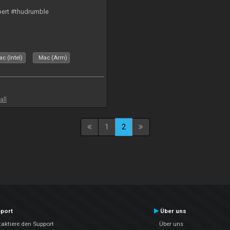
bert #thudrumble
c (Intel)
Mac (Arm)
all
1
2
port
Über uns
aktiere den Support
Über uns