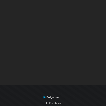
Folge uns
Facebook