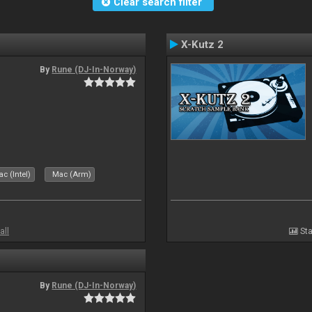
Clear search filter
X-Kutz 2
By
Rune (DJ-In-Norway)
c (Intel)
Mac (Arm)
all
Sta
By
Rune (DJ-In-Norway)