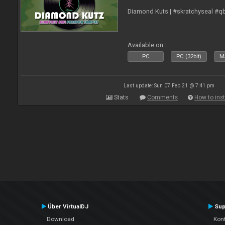
Diamond Kuts | #skratchyseal #q
Available on :
PC
PC (32bit)
Ma
Last update: Sun 07 Feb 21 @ 7:41 pm
Stats
Comments
How to inst
Über VirtualDJ
Sup
Download
Kont