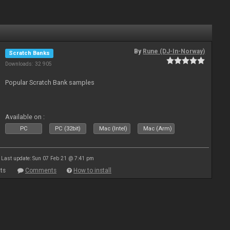
By
Rune (DJ-In-Norway)
Scratch Banks
Downloads: 32 905
Popular Scratch Bank samples
Available on :
PC
PC (32bit)
Mac (Intel)
Mac (Arm)
Last update: Sun 07 Feb 21 @ 7:41 pm
ts
Comments
How to install