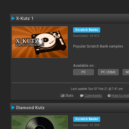
X-Kutz 1
Scratch Banks
Downloads: 34 472
Popular Scratch Bank samples
Available on :
PC
PC (32bit)
Ma
Last update: Sun 07 Feb 21 @ 7:41 pm
Stats
Comments
How to inst
Diamond Kutz
Scratch Banks
Downloads: 41 004