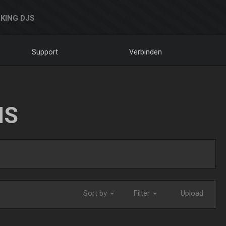
KING DJS
Support
Verbinden
NS
Sort by
Filter
Upload