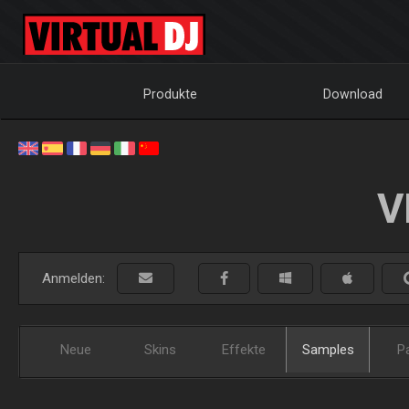
Produkte
Download
V
Anmelden:
Neue
Skins
Effekte
Samples
P