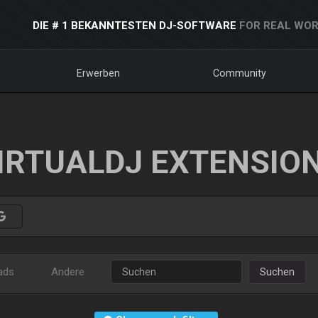
DIE # 1 BEKANNTESTEN DJ-SOFTWARE
FOR REAL WOR
Erwerben
Community
IRTUALDJ EXTENSIO
ads
Andere
Suchen