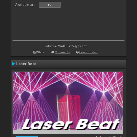
Available on :
PC
Last update: Mon 08 Jan 24 @ 1:27 pm
Stats
Comments
How to install
Laser Beat