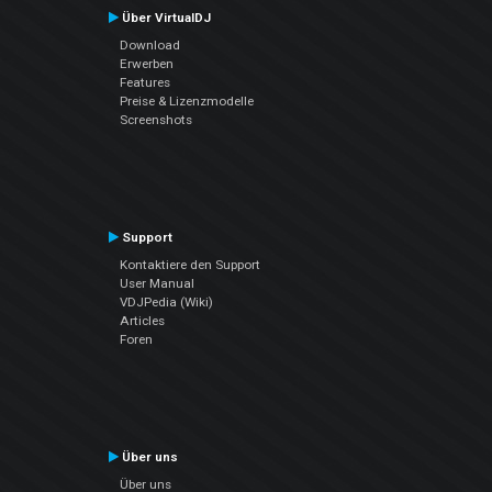
Über VirtualDJ
Download
Erwerben
Features
Preise & Lizenzmodelle
Screenshots
Support
Kontaktiere den Support
User Manual
VDJPedia (Wiki)
Articles
Foren
Über uns
Über uns