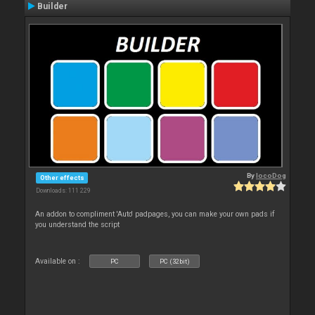
Builder
By
locoDog
Other effects
Downloads: 111 229
An addon to compliment 'Auto' padpages, you can make your own pads if
you understand the script
Available on :
PC
PC (32bit)