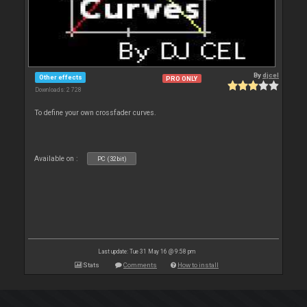
By
djcel
Other effects
PRO ONLY
Downloads: 2 728
To define your own crossfader curves.
Available on :
PC (32bit)
Last update: Tue 31 May 16 @ 9:58 pm
Stats
Comments
How to install