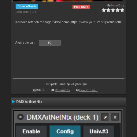
By
locoDog
Other effects
PRO ONLY
Downloads: 3 976
Karaoke rotation manager video demo https://www.youtu.be/uQSx9ud1oI8
Available on :
PC
Last update: Sun 30 Apr 23 @ 5:53 pm
Stats
Comments
How to install
DMXArtNetNtx