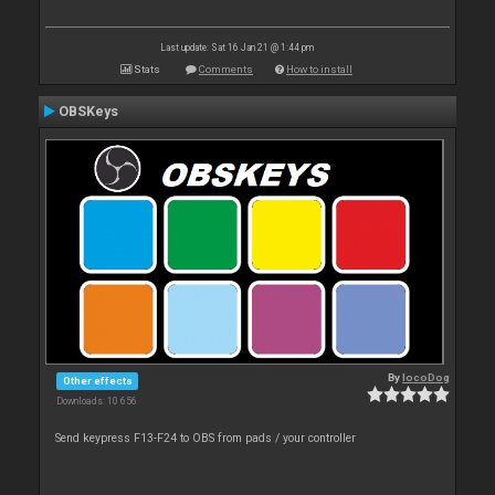
Last update: Sat 16 Jan 21 @ 1:44 pm
Stats
Comments
How to install
OBSKeys
By
locoDog
Other effects
Downloads: 10 656
Send keypress F13-F24 to OBS from pads / your controller