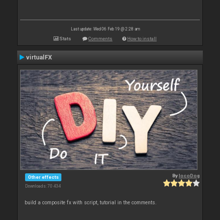
Last update: Wed 06 Feb 19 @ 2:28 am
Stats
Comments
How to install
virtualFX
By
locoDog
Other effects
Downloads: 70 434
build a composite fx with script, tutorial in the comments.