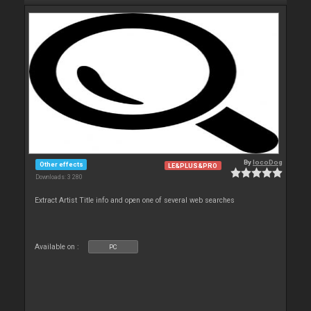
By
locoDog
Other effects
LE&PLUS&PRO
Downloads: 3 280
Extract Artist Title info and open one of several web searches
Available on :
PC