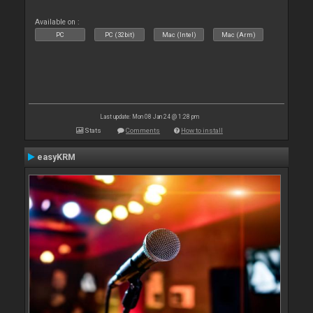
Available on :
PC
PC (32bit)
Mac (Intel)
Mac (Arm)
Last update: Mon 08 Jan 24 @ 1:28 pm
Stats
Comments
How to install
easyKRM