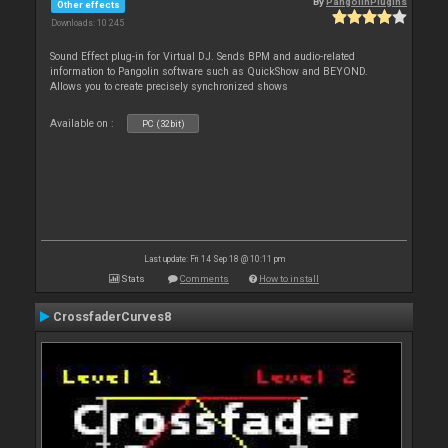
By
PangolinPlugins
Other effects
Downloads: 10 245
Sound Effect plug-in for Virtual DJ. Sends BPM and audio-related
information to Pangolin software such as QuickShow and BEYOND.
Allows you to create precisely synchronized shows
Available on :
PC (32bit)
Last update: Fri 14 Sep 18 @ 10:11 pm
Stats
Comments
How to install
CrossfaderCurves8