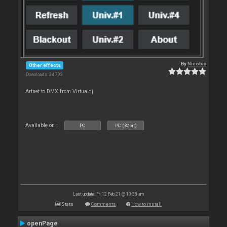
By
Nicotux
Other effects
Downloads: 34 793
Artnet to DMX from Virtualdj
Available on :
PC
PC (32bit)
Last update: Fri 12 Feb 21 @ 10:38 am
Stats
Comments
How to install
openPage