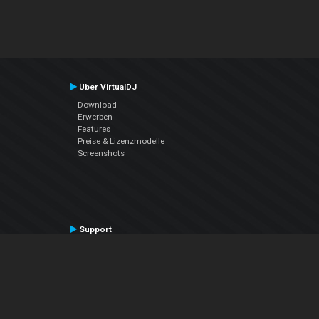
Über VirtualDJ
Download
Erwerben
Features
Preise & Lizenzmodelle
Screenshots
Support
Kontaktiere den Support
User Manual
VDJPedia (Wiki)
Articles
Foren