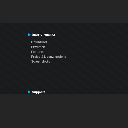
Über VirtualDJ
Download
Erwerben
Features
Preise & Lizenzmodelle
Screenshots
Support
Kontaktiere den Support
User Manual
VDJPedia (Wiki)
Articles
Foren