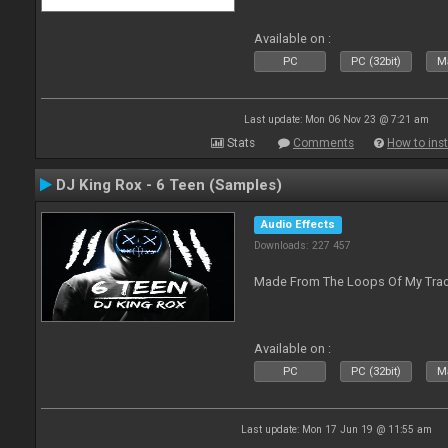
Available on :
PC
PC (32bit)
Ma
Last update: Mon 06 Nov 23 @ 7:21 am
Stats
Comments
How to inst
DJ King Rox - 6 Teen (Samples)
Audio Effects
Downloads: 227 457
Made From The Loops Of My Track
Available on :
PC
PC (32bit)
Ma
Last update: Mon 17 Jun 19 @ 11:55 am