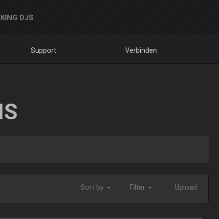
KING DJS
Support
Verbinden
NS
Sort by
Filter
Upload