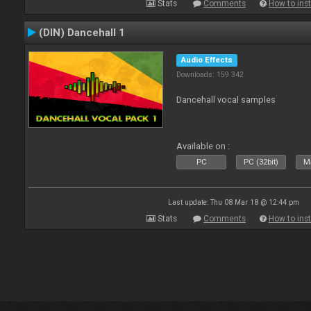
Stats
Comments
How to inst
(DIN) Dancehall 1
Audio Effects
Downloads: 159 342
Dancehall vocal samples
Available on :
PC
PC (32bit)
Ma
Last update: Thu 08 Mar 18 @ 12:44 pm
Stats
Comments
How to inst