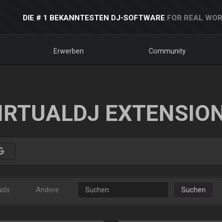
DIE # 1 BEKANNTESTEN DJ-SOFTWARE
FOR REAL WOR
Erwerben
Community
IRTUALDJ EXTENSIO
ads
Andere
Suchen