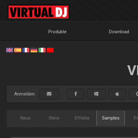
Produkte
Download
V
Anmelden:
Neue
Skins
Effekte
Samples
P