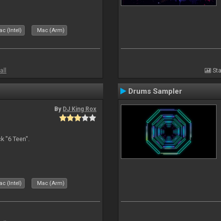
c (Intel)
Mac (Arm)
all
Sta
Drums Sampler
By
DJ King Rox
 "6 Teen".
c (Intel)
Mac (Arm)