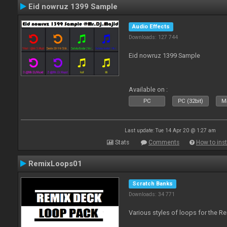
Eid nowruz 1399 Sample
Audio Effects
Downloads: 127 744
Eid nowruz 1399 Sample
Available on :
PC
PC (32bit)
Ma
Last update: Tue 14 Apr 20 @ 1:27 am
Stats
Comments
How to inst
RemixLoops01
Scratch Banks
Downloads: 34 771
Various styles of loops for the Re