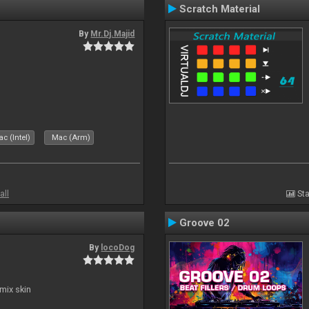
Scratch Material
By
Mr.Dj.Majid
c (Intel)
Mac (Arm)
all
Sta
Groove 02
By
locoDog
mix skin