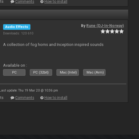
ts
Comments
How to install
By
Rune (DJ-In-Norway)
Audio Effects
Downloads: 120 610
A collection of fog horns and Inception inspired sounds
Available on :
PC
PC (32bit)
Mac (Intel)
Mac (Arm)
Last update: Thu 19 Mar 20 @ 10:36 pm
ts
Comments
How to install