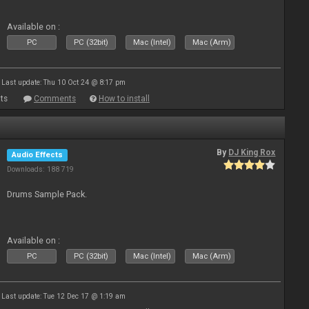
Available on :
PC
PC (32bit)
Mac (Intel)
Mac (Arm)
Last update: Thu 10 Oct 24 @ 8:17 pm
ts
Comments
How to install
By
DJ King Rox
Audio Effects
Downloads: 188 719
Drums Sample Pack.
Available on :
PC
PC (32bit)
Mac (Intel)
Mac (Arm)
Last update: Tue 12 Dec 17 @ 1:19 am