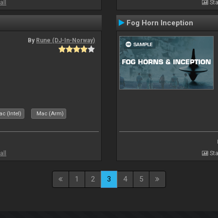
all
Sta
Fog Horn Inception
By
Rune (DJ-In-Norway)
c (Intel)
Mac (Arm)
all
Sta
1
2
3
4
5