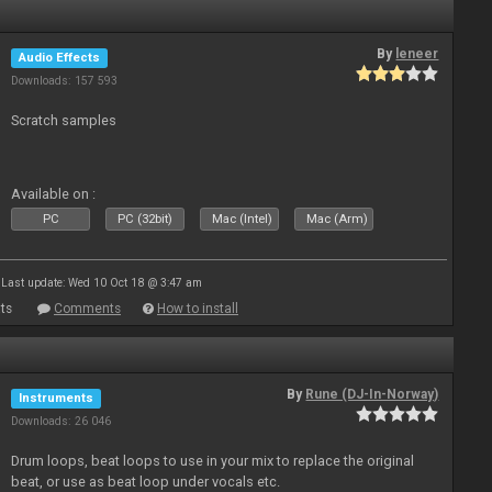
By
leneer
Audio Effects
Downloads: 157 593
Scratch samples
Available on :
PC
PC (32bit)
Mac (Intel)
Mac (Arm)
Last update: Wed 10 Oct 18 @ 3:47 am
ts
Comments
How to install
By
Rune (DJ-In-Norway)
Instruments
Downloads: 26 046
Drum loops, beat loops to use in your mix to replace the original
beat, or use as beat loop under vocals etc.