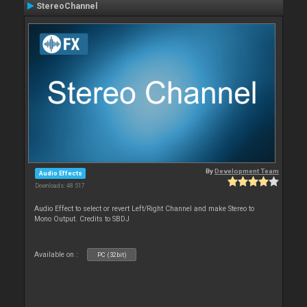
StereoChannel
By
Development Team
Audio Effects
Downloads: 48 517
Audio Effect to select or revert Left/Right Channel and make Stereo to
Mono Output. Credits to SBDJ
Available on :
PC (32bit)