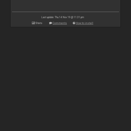
Last update: Thu 14 Nov 19 @ 11:31 pm
Stats
Comments
How to install