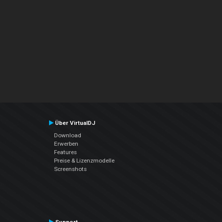
Über VirtualDJ
Download
Erwerben
Features
Preise & Lizenzmodelle
Screenshots