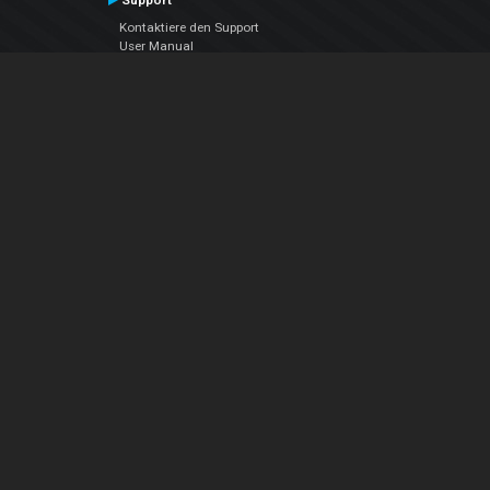
Support
Kontaktiere den Support
User Manual
VDJPedia (Wiki)
Articles
Foren
Über uns
Über uns
contact us
Datenschutz-Bestimmungen
EULA
Folge uns
Facebook
YouTube