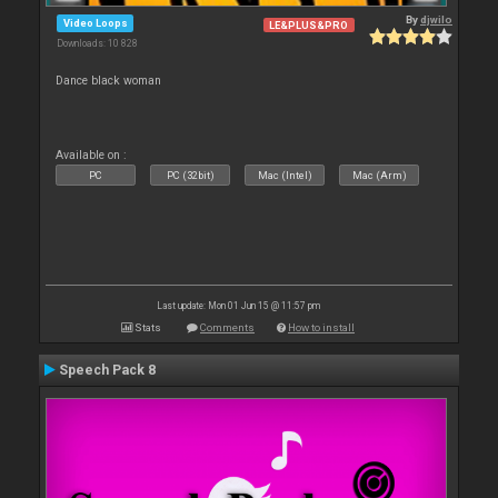
By
djwilo
Video Loops
LE&PLUS&PRO
Downloads: 10 828
Dance black woman
Available on :
PC
PC (32bit)
Mac (Intel)
Mac (Arm)
Last update: Mon 01 Jun 15 @ 11:57 pm
Stats
Comments
How to install
Speech Pack 8