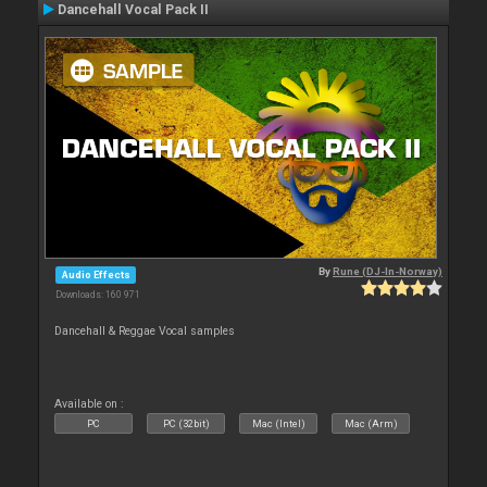
Dancehall Vocal Pack II
By
Rune (DJ-In-Norway)
Audio Effects
Downloads: 160 971
Dancehall & Reggae Vocal samples
Available on :
PC
PC (32bit)
Mac (Intel)
Mac (Arm)