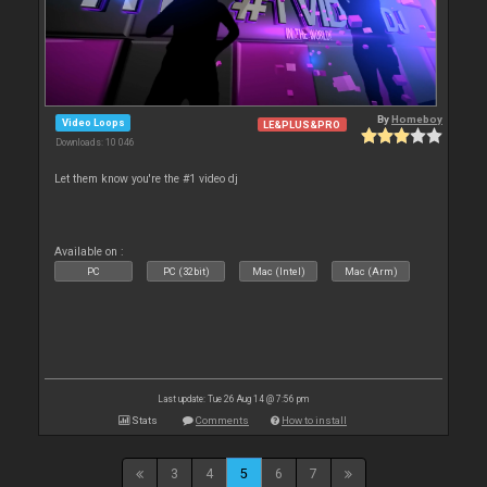
By
Homeboy
Video Loops
LE&PLUS&PRO
Downloads: 10 046
Let them know you're the #1 video dj
Available on :
PC
PC (32bit)
Mac (Intel)
Mac (Arm)
Last update: Tue 26 Aug 14 @ 7:56 pm
Stats
Comments
How to install
3
4
5
6
7