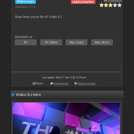
By
Homeboy
Video Loops
LE&PLUS&PRO
Downloads: 9 218
Show them you're the #1 Video DJ
Available on :
PC
PC (32bit)
Mac (Intel)
Mac (Arm)
Last update: Mon 01 Sep 14 @ 12:06 pm
Stats
Comments
How to install
Video DJ Intro