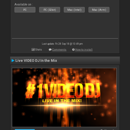
Available on :
PC
PC (32bit)
Mac (Intel)
Mac (Arm)
Last update: Fri 28 Sep 18 @ 10:49 pm
Stats
Comments
How to install
Live VIDEO DJ In the Mix