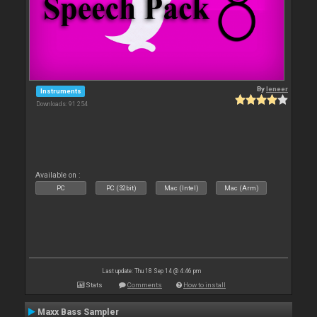
By
leneer
Instruments
Downloads: 91 254
Available on :
PC
PC (32bit)
Mac (Intel)
Mac (Arm)
Last update: Thu 18 Sep 14 @ 4:46 pm
Stats
Comments
How to install
Maxx Bass Sampler