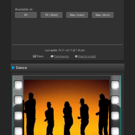
Available on :
PC
PC (32bit)
Mac (Intel)
Mac (Arm)
Last update: Fri 21 Jul 17 @ 1:26 pm
Stats
Comments
How to install
Dance