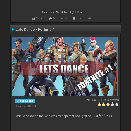
Last update: Wed 28 Feb 18 @ 2:26 am
Stats
Comments
How to install
Lets Dance - Fortnite 1
By
Rune (DJ-In-Norway)
Video Loops
Downloads: 39 751
Fortnite dance animations with transparent background, just for fun ;-)