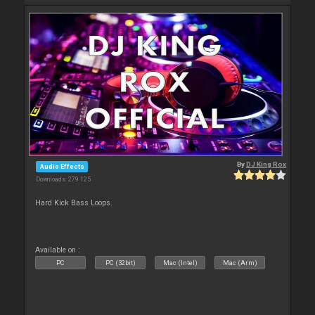
By
DJ King Rox
Audio Effects
Downloads: 279 125
Hard Kick Bass Loops.
Available on :
PC
PC (32bit)
Mac (Intel)
Mac (Arm)