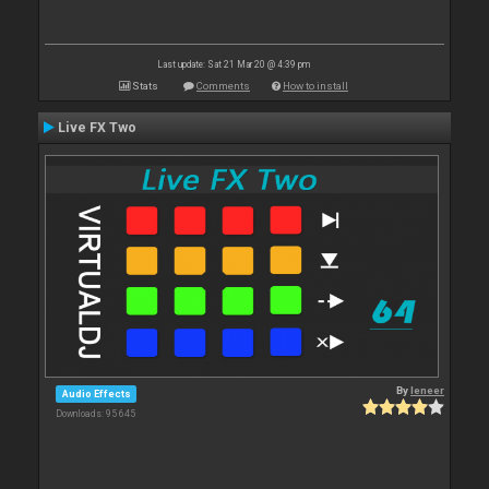
Last update: Sat 21 Mar 20 @ 4:39 pm
Stats
Comments
How to install
Live FX Two
By
leneer
Audio Effects
Downloads: 95 645