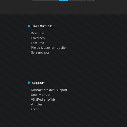
Über VirtualDJ
Download
Erwerben
Features
Preise & Lizenzmodelle
Screenshots
Support
Kontaktiere den Support
User Manual
VDJPedia (Wiki)
Articles
Foren