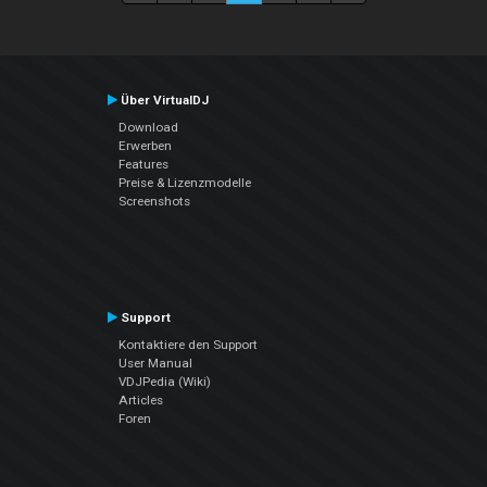
Über VirtualDJ
Download
Erwerben
Features
Preise & Lizenzmodelle
Screenshots
Support
Kontaktiere den Support
User Manual
VDJPedia (Wiki)
Articles
Foren