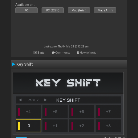
Available on :
PC
PC (32bit)
Mac (Intel)
Mac (Arm)
Last update: Thu 04 Mar 21 @ 12:28 am
Stats
Comments
How to install
Key Shift