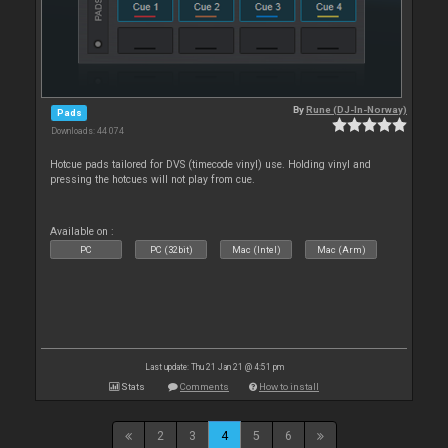
By
Rune (DJ-In-Norway)
Pads
Downloads: 44 074
Hotcue pads tailored for DVS (timecode vinyl) use. Holding vinyl and
pressing the hotcues will not play from cue.
Available on :
PC
PC (32bit)
Mac (Intel)
Mac (Arm)
Last update: Thu 21 Jan 21 @ 4:51 pm
Stats
Comments
How to install
2
3
4
5
6