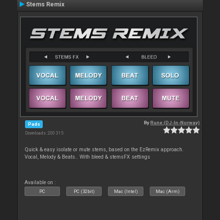
Stems Remix
By
Rune (DJ-In-Norway)
Pads
Downloads: 200 315
Quick & easy isolate or mute stems, based on the EzRemix approach.
Vocal, Melody & Beats.. With bleed & stemsFX settings
Available on :
PC
PC (32bit)
Mac (Intel)
Mac (Arm)