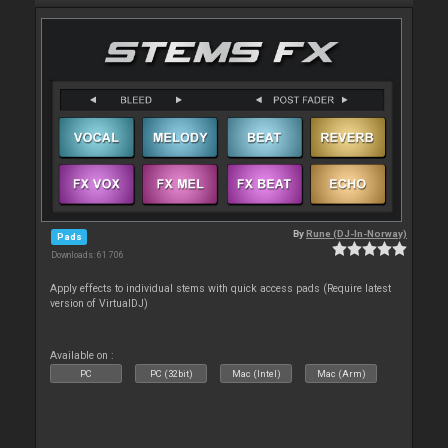
By
Rune (DJ-In-Norway)
Pads
Downloads: 61 706
Apply effects to individual stems with quick access pads (Require latest
version of VirtualDJ)
Available on :
PC
PC (32bit)
Mac (Intel)
Mac (Arm)