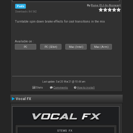
By
Rune (DJ-In-Norway)
Pads
Downloads: 84 542
Turntable spin down brake effects for cool transitions in the mix
Available on :
PC
PC (32bit)
Mac (Intel)
Mac (Arm)
Last update: Sat 20 Mar 21 @ 10:44 am
Stats
Comments
How to install
Vocal FX