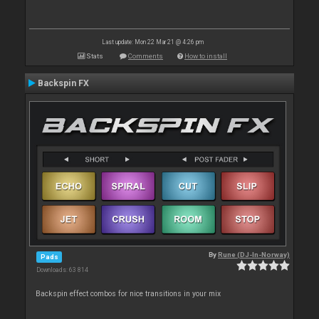
Last update: Mon 22 Mar 21 @ 4:26 pm
Stats
Comments
How to install
Backspin FX
By
Rune (DJ-In-Norway)
Pads
Downloads: 63 814
Backspin effect combos for nice transitions in your mix