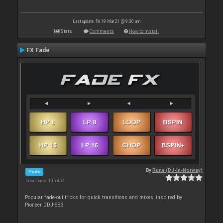
Last update: Fri 19 Mar 21 @ 9:30 am
Stats
Comments
How to install
FX Fade
By
Rune (DJ-In-Norway)
Pads
Downloads: 105 452
Popular fade-out tricks for quick transitions and mixes, inspired by
Pioneer DDJ-SB3