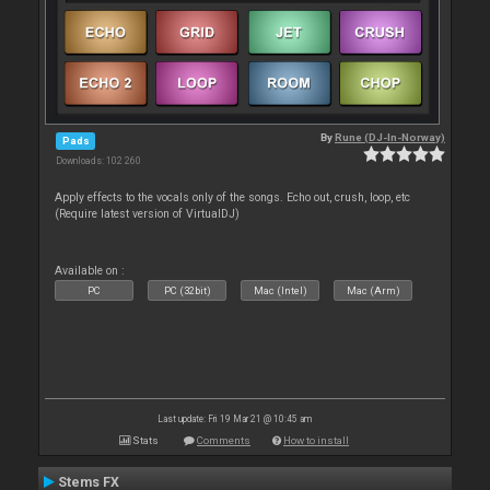
By
Rune (DJ-In-Norway)
Pads
Downloads: 102 260
Apply effects to the vocals only of the songs. Echo out, crush, loop, etc
(Require latest version of VirtualDJ)
Available on :
PC
PC (32bit)
Mac (Intel)
Mac (Arm)
Last update: Fri 19 Mar 21 @ 10:45 am
Stats
Comments
How to install
Stems FX