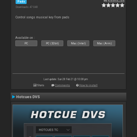
By
AlexRdZaik
Pads
Downloads: 47 040
Control songs musical key from pads
Available on :
PC
PC (32bit)
Mac (Intel)
Mac (Arm)
Last update: Sun 28 Feb 21 @ 10:08 pm
Stats
Comments
How to install
Hotcues DVS