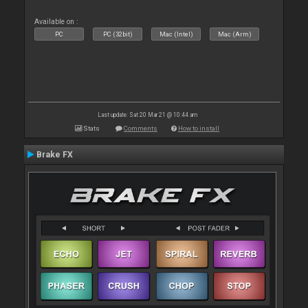
Available on :
PC
PC (32bit)
Mac (Intel)
Mac (Arm)
Last update: Sat 20 Mar 21 @ 10:44 am
Stats
Comments
How to install
Brake FX