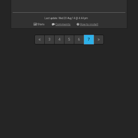
Last update: Wed 20 Aug 14 @ 4:44 pm
Stats
Comments
How to install
3
4
5
6
7