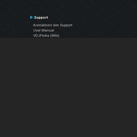
Support
Kontaktiere den Support
User Manual
VDJPedia (Wiki)
Articles
Foren
Über uns
Über uns
contact us
Datenschutz-Bestimmungen
EULA