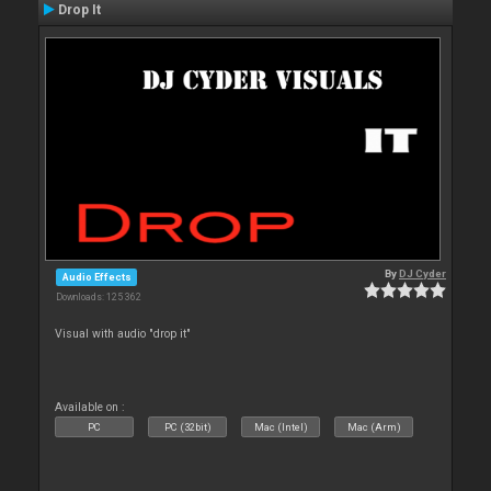
Drop It
By
DJ Cyder
Audio Effects
Downloads: 125 362
Visual with audio "drop it"
Available on :
PC
PC (32bit)
Mac (Intel)
Mac (Arm)