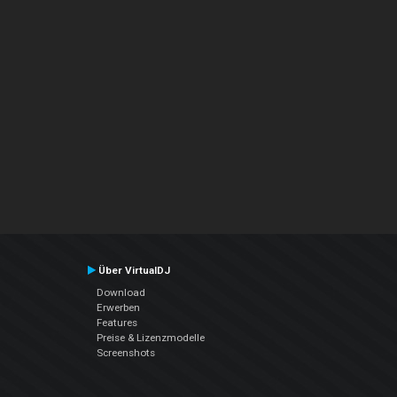
Über VirtualDJ
Download
Erwerben
Features
Preise & Lizenzmodelle
Screenshots