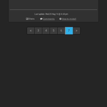
Last update: Wed 20 Aug 14 @ 4:44 pm
Stats
Comments
How to install
3
4
5
6
7