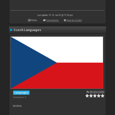
Last update: Fri 16 Jan 26 @ 12:56 pm
Stats
Comments
How to install
Czech Languages
By
MY2SOUND
Languages
Downloads: 0
čestina