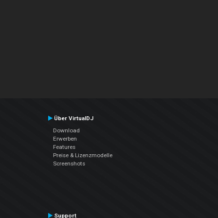
Über VirtualDJ
Download
Erwerben
Features
Preise & Lizenzmodelle
Screenshots
Support