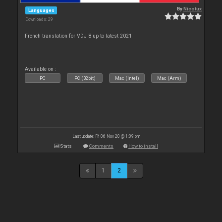
By
Nicotux
Languages
Downloads: 29
French translation for VDJ 8 up to latest 2021
Available on :
PC
PC (32bit)
Mac (Intel)
Mac (Arm)
Last update: Fri 06 Nov 20 @ 1:09 pm
Stats
Comments
How to install
1
2