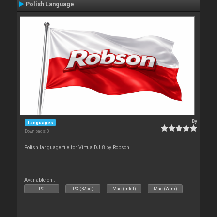
Polish Language
By
Languages
Downloads: 0
Polish language file for VirtualDJ 8 by Robson
Available on :
PC
PC (32bit)
Mac (Intel)
Mac (Arm)