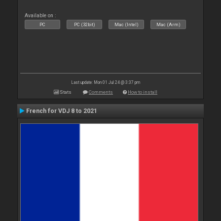
Available on :
PC
PC (32bit)
Mac (Intel)
Mac (Arm)
Last update: Mon 01 Jul 24 @ 3:37 pm
Stats
Comments
How to install
French for VDJ 8 to 2021