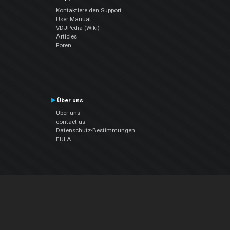
Kontaktiere den Support
User Manual
VDJPedia (Wiki)
Articles
Foren
Über uns
Über uns
contact us
Datenschutz-Bestimmungen
EULA
Folge uns
Facebook
YouTube