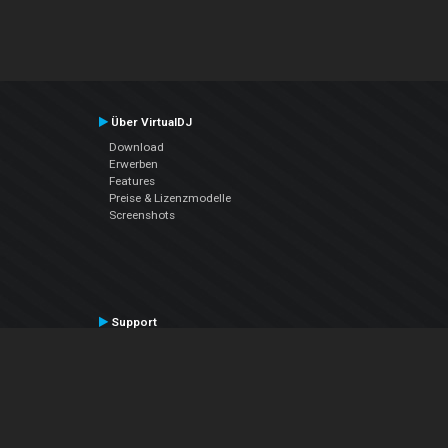
Über VirtualDJ
Download
Erwerben
Features
Preise & Lizenzmodelle
Screenshots
Support
Kontaktiere den Support
User Manual
VDJPedia (Wiki)
Articles
Foren