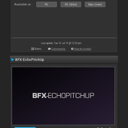
Available on :
PC
PC (32bit)
Mac (Intel)
Last update: Tue 16 Jul 19 @ 12:03 pm
Stats
Comments
How to install
BFX-EchoPitchUp