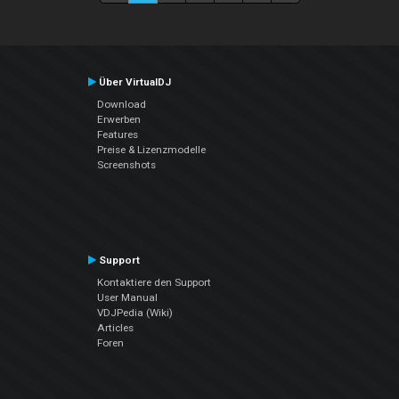
Über VirtualDJ
Download
Erwerben
Features
Preise & Lizenzmodelle
Screenshots
Support
Kontaktiere den Support
User Manual
VDJPedia (Wiki)
Articles
Foren