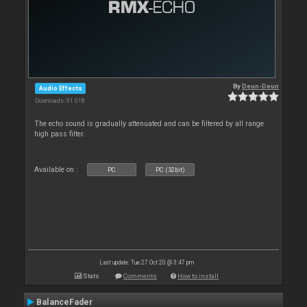
By
Deun-Deun
Audio Effects
Downloads: 91 018
The echo sound is gradually attenuated and can be filtered by all range
high pass filter.
Available on :
PC
PC (32bit)
Last update: Tue 27 Oct 20 @ 3:47 pm
Stats
Comments
How to install
BalanceFader