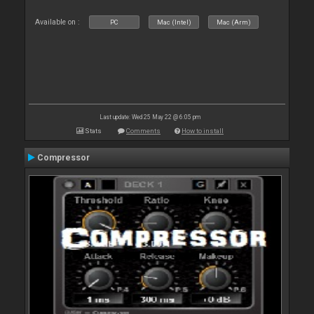
Available on :
PC
Mac (Intel)
Mac (Arm)
Last update: Wed 25 May 22 @ 6:05 pm
Stats
Comments
How to install
Compressor