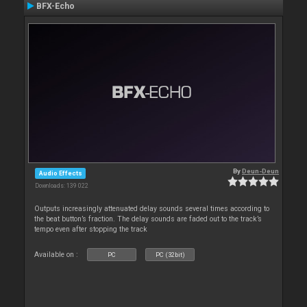
BFX-Echo
By
Deun-Deun
Audio Effects
Downloads: 139 022
Outputs increasingly attenuated delay sounds several times according to
the beat button’s fraction. The delay sounds are faded out to the track’s
tempo even after stopping the track
Available on :
PC
PC (32bit)