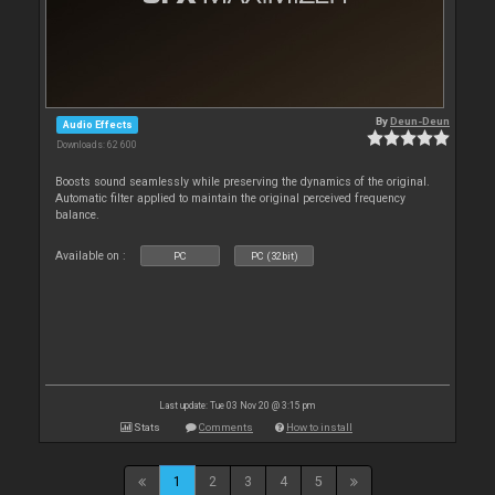
By
Deun-Deun
Audio Effects
Downloads: 62 600
Boosts sound seamlessly while preserving the dynamics of the original.
Automatic filter applied to maintain the original perceived frequency
balance.
Available on :
PC
PC (32bit)
Last update: Tue 03 Nov 20 @ 3:15 pm
Stats
Comments
How to install
1
2
3
4
5