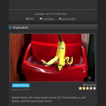
Last update: Sat 10 Oct 20 @ 7:46 pm
Stats
Comments
How to install
Slipbrake8
By
locoDog
Audio Effects
Downloads: 234 187
Slipped break with 6 beat length presets, SL1210 emulation, a wait
feature, and free hand brake control.