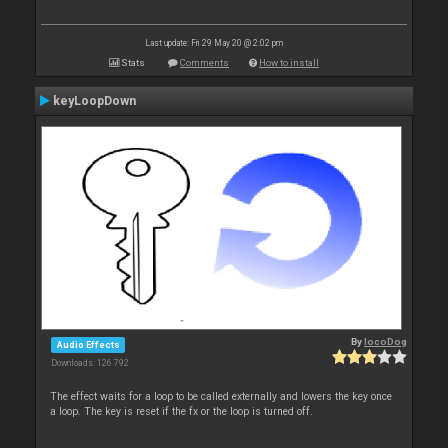
Last update: Fri 29 May 20 @ 2:02 pm
Stats
Comments
How to install
keyLoopDown
By
locoDog
Audio Effects
Downloads: 126 792
The effect waits for a loop to be called externally and lowers the key once
a loop. The key is reset if the fx or the loop is turned off.