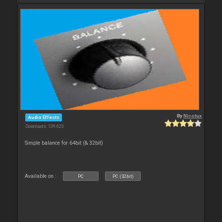
By
Nicotux
Audio Effects
Downloads: 139 623
Simple balance for 64bit (& 32bit)
Available on :
PC
PC (32bit)