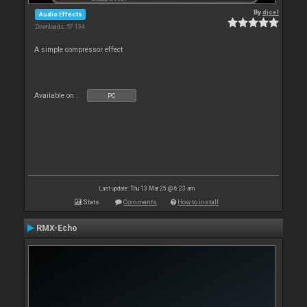
By
djcel
Audio Effects
Downloads: 57 134
A simple compressor effect
Available on :
PC
Last update: Thu 13 Mar 25 @ 6:23 am
Stats
Comments
How to install
RMX-Echo