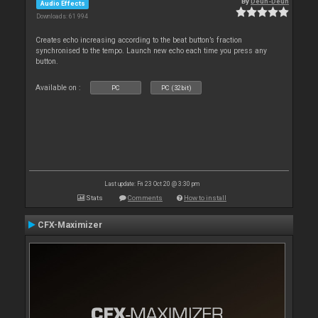
By
Deun-Deun
Audio Effects
Downloads: 61 994
Creates echo increasing according to the beat button’s fraction
synchronised to the tempo. Launch new echo each time you press any
button.
Available on :
PC
PC (32bit)
Last update: Fri 23 Oct 20 @ 3:30 pm
Stats
Comments
How to install
CFX-Maximizer