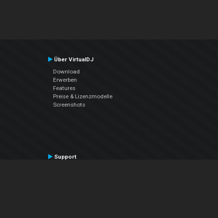
Über VirtualDJ
Download
Erwerben
Features
Preise & Lizenzmodelle
Screenshots
Support
Kontaktiere den Support
User Manual
VDJPedia (Wiki)
Articles
Foren