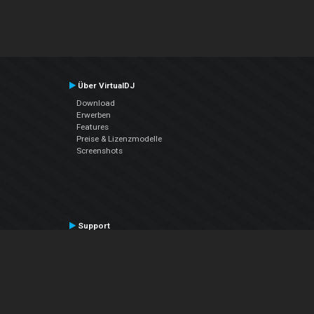
Über VirtualDJ
Download
Erwerben
Features
Preise & Lizenzmodelle
Screenshots
Support
Kontaktiere den Support
User Manual
VDJPedia (Wiki)
Articles
Foren