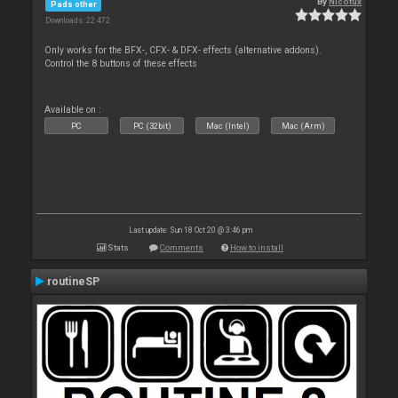
By
Nicotux
Pads other
Downloads: 22 472
Only works for the BFX-, CFX- & DFX- effects (alternative addons).
Control the 8 buttons of these effects
Available on :
PC
PC (32bit)
Mac (Intel)
Mac (Arm)
Last update: Sun 18 Oct 20 @ 3:46 pm
Stats
Comments
How to install
routineSP