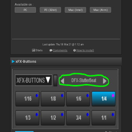
Available on :
PC
PC (32bit)
Mac (Intel)
Mac (Arm)
Last update: Thu 18 Mar 21 @ 1:12 am
Stats
Comments
How to install
xFX-Buttons