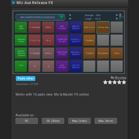
Mic Aux Release FX
By
Nicotux
Pads other
Downloads: 45 309
Works with 16 pads view. Mic & Master FX control.
Available on :
PC
PC (32bit)
Mac (Intel)
Mac (Arm)