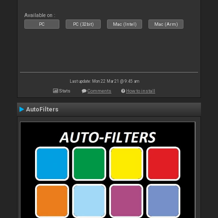
Available on :
PC
PC (32bit)
Mac (Intel)
Mac (Arm)
Last update: Mon 22 Mar 21 @ 9:45 am
Stats
Comments
How to install
AutoFilters