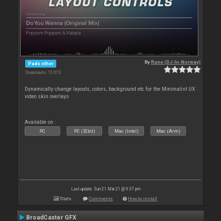
By
Rune (DJ-In-Norway)
Pads other
Downloads: 13 073
Dynamically change layouts, colors, background etc for the Minimalist UX
video skin overlays
Available on :
PC
PC (32bit)
Mac (Intel)
Mac (Arm)
Last update: Sun 21 Mar 21 @ 9:37 pm
Stats
Comments
How to install
BroadCaster GFX