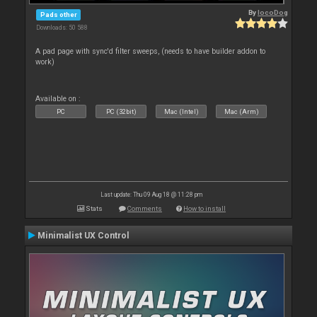
By
locoDog
Pads other
Downloads: 50 588
A pad page with sync'd filter sweeps, (needs to have builder addon to
work)
Available on :
PC
PC (32bit)
Mac (Intel)
Mac (Arm)
Last update: Thu 09 Aug 18 @ 11:28 pm
Stats
Comments
How to install
Minimalist UX Control