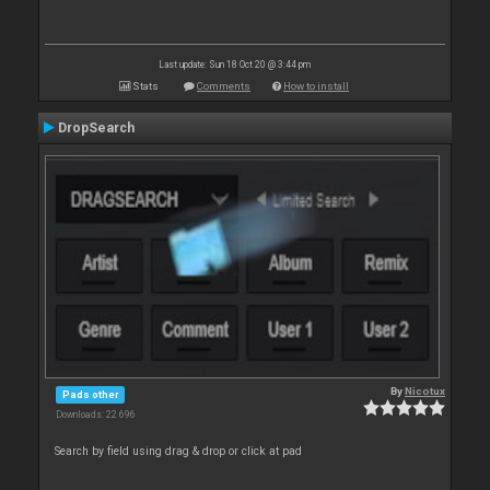
Last update: Sun 18 Oct 20 @ 3:44 pm
Stats
Comments
How to install
DropSearch
By
Nicotux
Pads other
Downloads: 22 696
Search by field using drag & drop or click at pad