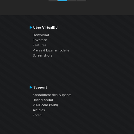
Über VirtualDJ
Download
Erwerben
Features
Preise & Lizenzmodelle
Screenshots
Support
Kontaktiere den Support
User Manual
VDJPedia (Wiki)
Articles
Foren