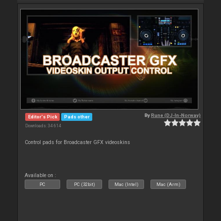
By
Rune (DJ-In-Norway)
Editor's Pick
Pads other
Downloads: 34 614
Control pads for Broadcaster GFX videoskins
Available on :
PC
PC (32bit)
Mac (Intel)
Mac (Arm)