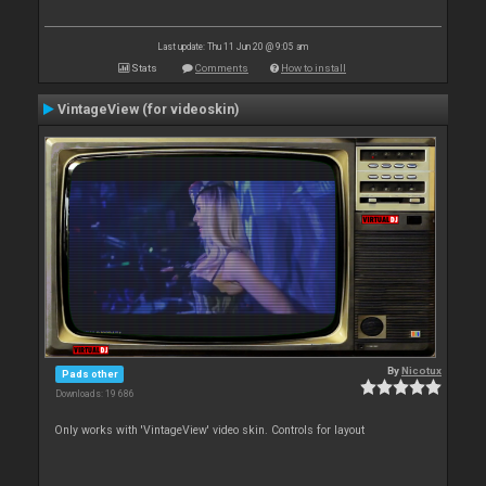
Last update: Thu 11 Jun 20 @ 9:05 am
Stats
Comments
How to install
VintageView (for videoskin)
By
Nicotux
Pads other
Downloads: 19 686
Only works with 'VintageView' video skin. Controls for layout