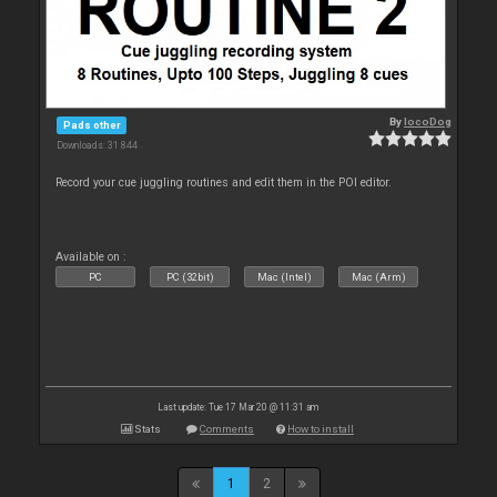
By
locoDog
Pads other
Downloads: 31 844
Record your cue juggling routines and edit them in the POI editor.
Available on :
PC
PC (32bit)
Mac (Intel)
Mac (Arm)
Last update: Tue 17 Mar 20 @ 11:31 am
Stats
Comments
How to install
1
2