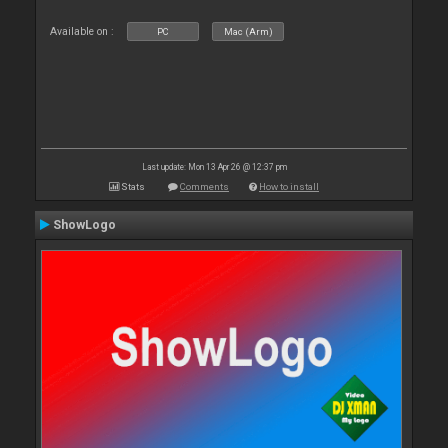
Available on :
PC
Mac (Arm)
Last update: Mon 13 Apr 26 @ 12:37 pm
Stats
Comments
How to install
ShowLogo