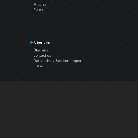
Articles
Foren
Über uns
Über uns
contact us
Datenschutz-Bestimmungen
EULA
Folge uns
Facebook
YouTube
Instagram
Twitter