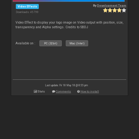
By
Development Team
Video Effects
Downloads: 45 799
Video Effect to display your logo image on Video output with position, size,
transparency and Alpha settings. Credits to SBDJ
Available on :
PC (32bit)
Mac (Intel)
Last update: Fri 18 May 18 @ 8:55 pm
Stats
Comments
How to install