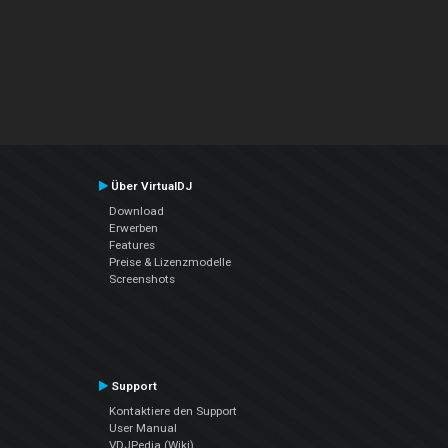
Über VirtualDJ
Download
Erwerben
Features
Preise & Lizenzmodelle
Screenshots
Support
Kontaktiere den Support
User Manual
VDJPedia (Wiki)