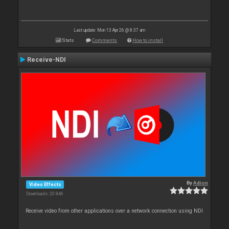
Last update: Mon 13 Apr 26 @ 8:37 am
Stats
Comments
How to install
Receive-NDI
By
Adion
Video Effects
Downloads: 20 846
Receive video from other applications over a network connection using NDI