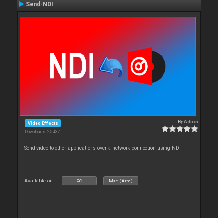
Send-NDI
By
Adion
Video Effects
Downloads: 25 437
Send video to other applications over a network connection using NDI
Available on :
PC
Mac (Arm)