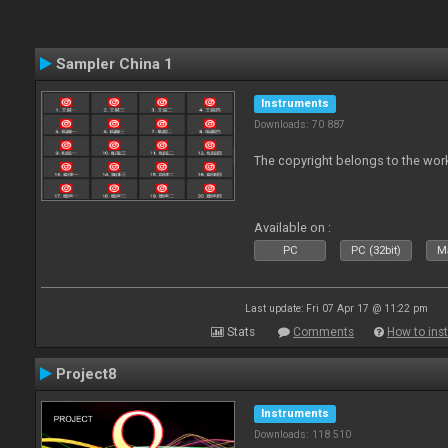
Sampler China 1
Instruments
Downloads: 70 887
The copyright belongs to the work
Available on :
PC
PC (32bit)
Ma
Last update: Fri 07 Apr 17 @ 11:22 pm
Stats
Comments
How to inst
Project8
Instruments
Downloads: 118 510