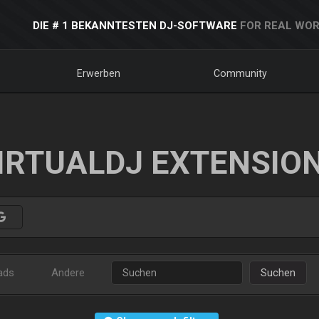
DIE # 1 BEKANNTESTEN DJ-SOFTWARE
FOR REAL WOR
Erwerben
Community
IRTUALDJ EXTENSIO
ads
Andere
Suchen