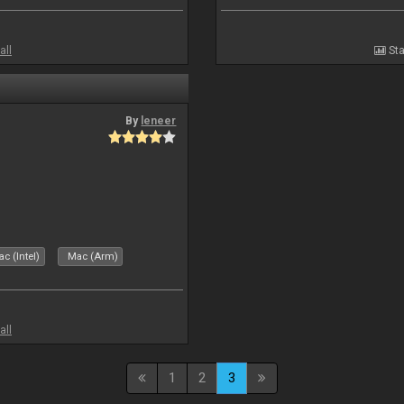
all
Sta
By
leneer
c (Intel)
Mac (Arm)
all
1
2
3