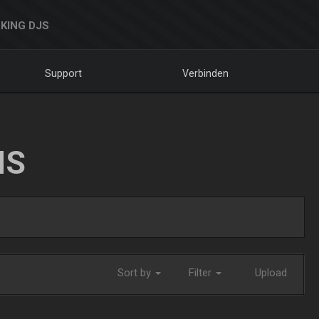
KING DJS
Support
Verbinden
NS
Sort by
Filter
Upload