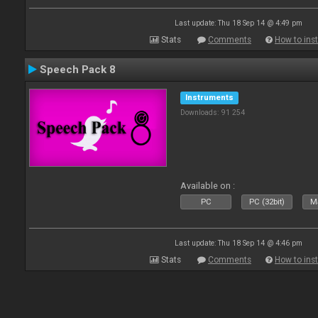
Last update: Thu 18 Sep 14 @ 4:49 pm
Stats
Comments
How to inst
Speech Pack 8
Instruments
Downloads: 91 254
Available on :
PC
PC (32bit)
Ma
Last update: Thu 18 Sep 14 @ 4:46 pm
Stats
Comments
How to inst