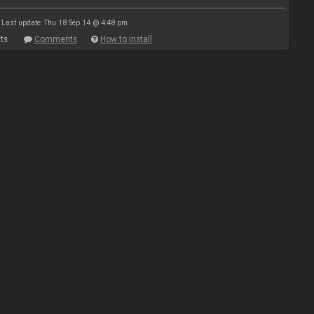
Last update: Thu 18 Sep 14 @ 4:48 pm
ts
Comments
How to install