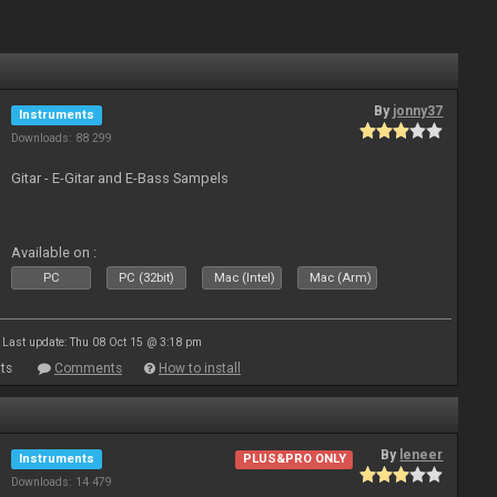
By
jonny37
Instruments
Downloads: 88 299
Gitar - E-Gitar and E-Bass Sampels
Available on :
PC
PC (32bit)
Mac (Intel)
Mac (Arm)
Last update: Thu 08 Oct 15 @ 3:18 pm
ts
Comments
How to install
By
leneer
Instruments
PLUS&PRO ONLY
Downloads: 14 479