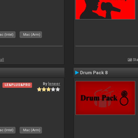
c (Intel)
Mac (Arm)
all
Sta
Drum Pack 8
By
leneer
LE&PLUS&PRO
c (Intel)
Mac (Arm)