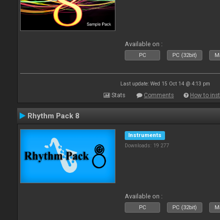
Available on :
PC
PC (32bit)
Ma
Last update: Wed 15 Oct 14 @ 4:13 pm
Stats
Comments
How to inst
Rhythm Pack 8
Instruments
Downloads: 19 277
Available on :
PC
PC (32bit)
Ma