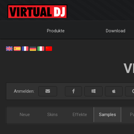
Produkte
Download
V
Anmelden:
Neue
Skins
Effekte
Samples
P