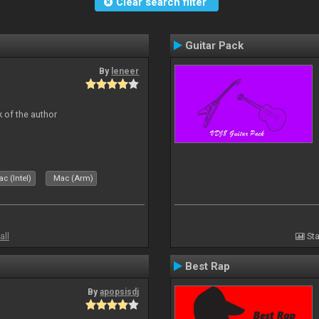
Clear search filter
Guitar Pack
By
leneer
 of the author
c (Intel)
Mac (Arm)
all
Sta
Best Rap
By
apopsisdj