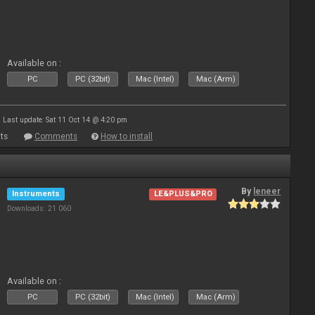
Available on :
PC
PC (32bit)
Mac (Intel)
Mac (Arm)
Last update: Sat 11 Oct 14 @ 4:20 pm
ts
Comments
How to install
By
leneer
Instruments
LE&PLUS&PRO
Downloads: 21 060
Available on :
PC
PC (32bit)
Mac (Intel)
Mac (Arm)