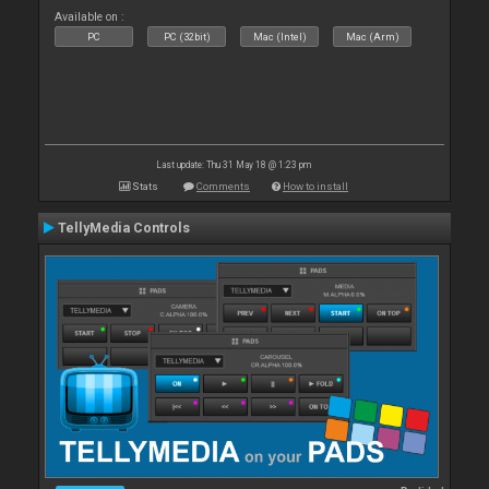
Available on :
PC
PC (32bit)
Mac (Intel)
Mac (Arm)
Last update: Thu 31 May 18 @ 1:23 pm
Stats
Comments
How to install
TellyMedia Controls