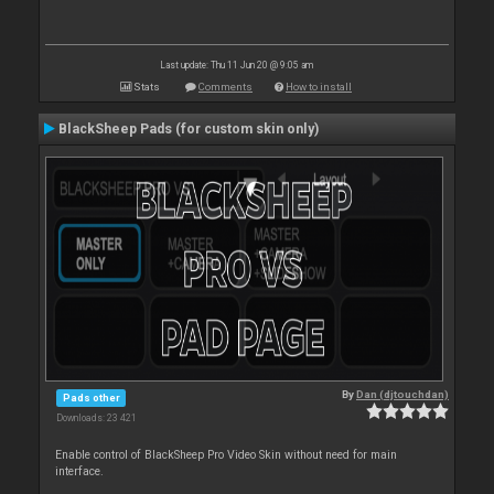
Last update: Thu 11 Jun 20 @ 9:05 am
Stats
Comments
How to install
BlackSheep Pads (for custom skin only)
By
Dan (djtouchdan)
Pads other
Downloads: 23 421
Enable control of BlackSheep Pro Video Skin without need for main
interface.