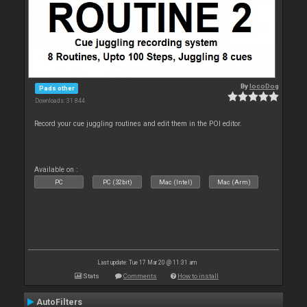
By
locoDog
Pads other
Downloads: 31 844
Record your cue juggling routines and edit them in the POI editor.
Available on :
PC
PC (32bit)
Mac (Intel)
Mac (Arm)
Last update: Tue 17 Mar 20 @ 11:31 am
Stats
Comments
How to install
AutoFilters