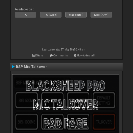
Available on :
PC
PC (32bit)
Mac (Intel)
Mac (Arm)
Last update: Wed 27 May 20 @ 6:48 pm
Stats
Comments
How to install
BSP Mic Talkover