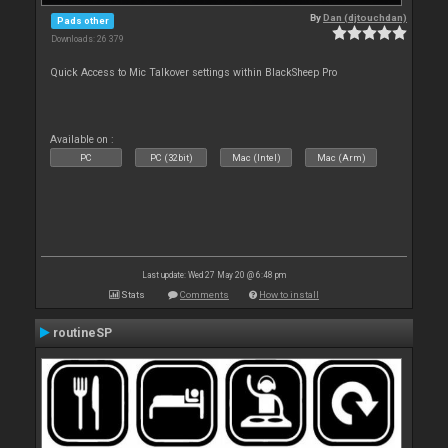
By
Dan (djtouchdan)
Pads other
Downloads: 26 379
Quick Access to Mic Talkover settings within BlackSheep Pro
Available on :
PC
PC (32bit)
Mac (Intel)
Mac (Arm)
Last update: Wed 27 May 20 @ 6:48 pm
Stats
Comments
How to install
routineSP