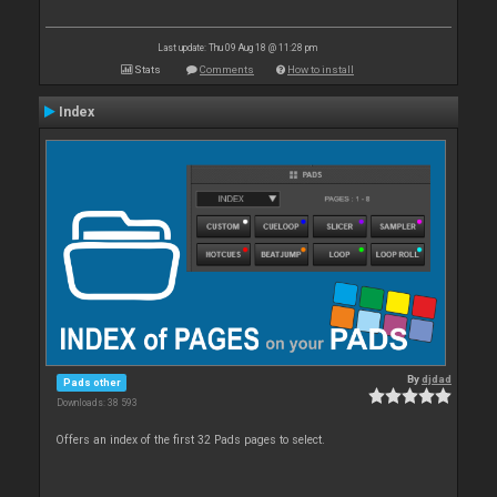
Last update: Thu 09 Aug 18 @ 11:28 pm
Stats
Comments
How to install
Index
By
djdad
Pads other
Downloads: 38 593
Offers an index of the first 32 Pads pages to select.