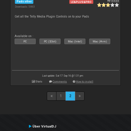
By
djdad
Pads other
LE&PLUS&PRO
Downloads: 5 863
Get all the Telly Media Plugin Controls on to your Pads
Available on :
PC
PC (32bit)
Mac (Intel)
Mac (Arm)
Last update: Sat 17 Sep 16 @ 1:31 pm
Stats
Comments
How to install
1
2
Über VirtualDJ