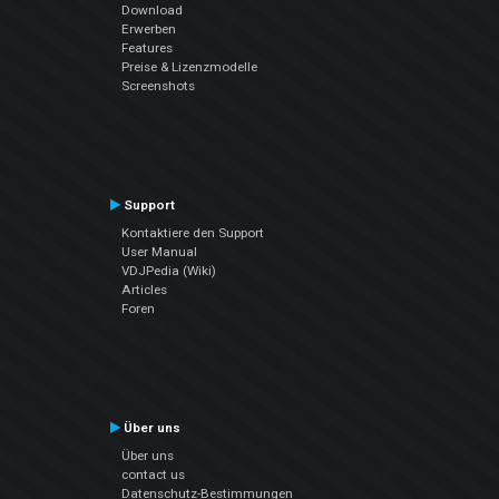
Download
Erwerben
Features
Preise & Lizenzmodelle
Screenshots
Support
Kontaktiere den Support
User Manual
VDJPedia (Wiki)
Articles
Foren
Über uns
Über uns
contact us
Datenschutz-Bestimmungen