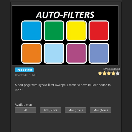
By
locoDog
Pads other
Downloads: 50 588
A pad page with sync'd filter sweeps, (needs to have builder addon to
work)
Available on :
PC
PC (32bit)
Mac (Intel)
Mac (Arm)