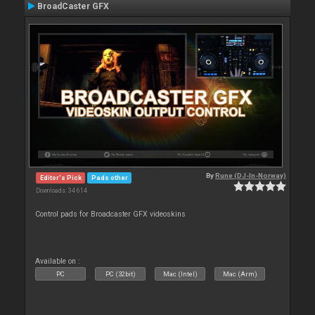
BroadCaster GFX
By
Rune (DJ-In-Norway)
Editor's Pick
Pads other
Downloads: 34 614
Control pads for Broadcaster GFX videoskins
Available on :
PC
PC (32bit)
Mac (Intel)
Mac (Arm)