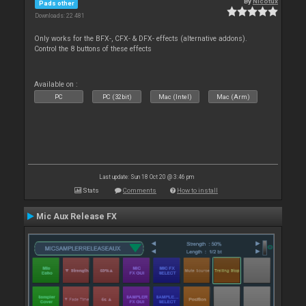
By
Nicotux
Pads other
Downloads: 22 481
Only works for the BFX-, CFX- & DFX- effects (alternative addons).
Control the 8 buttons of these effects
Available on :
PC
PC (32bit)
Mac (Intel)
Mac (Arm)
Last update: Sun 18 Oct 20 @ 3:46 pm
Stats
Comments
How to install
Mic Aux Release FX