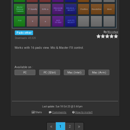
By
Nicotux
Pads other
Downloads: 45 326
Works with 16 pads view. Mic & Master FX control.
Available on :
PC
PC (32bit)
Mac (Intel)
Mac (Arm)
Last update: Sun 18 Oct 20 @ 3:44 pm
Stats
Comments
How to install
1
2