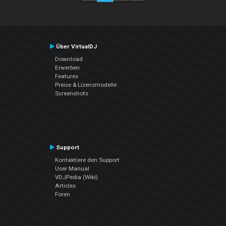
Über VirtualDJ
Download
Erwerben
Features
Preise & Lizenzmodelle
Screenshots
Support
Kontaktiere den Support
User Manual
VDJPedia (Wiki)
Articles
Foren