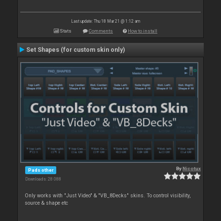
Last update: Thu 18 Mar 21 @ 1:12 am
Stats
Comments
How to install
Set Shapes (for custom skin only)
By
Nicotux
Pads other
Downloads: 28 088
Only works with "Just Video" & "VB_8Decks" skins. To control visibility,
source & shape etc