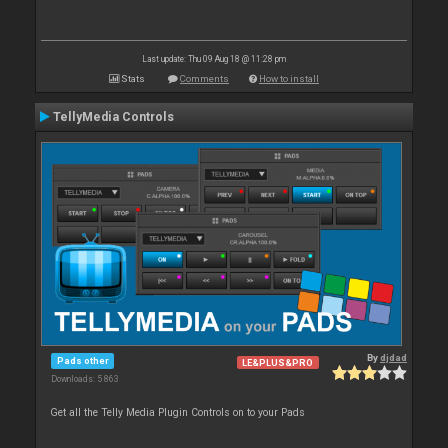
Last update: Thu 09 Aug 18 @ 11:28 pm
Stats
Comments
How to install
TellyMedia Controls
By
djdad
Pads other
LE&PLUS&PRO
Downloads: 5 863
Get all the Telly Media Plugin Controls on to your Pads