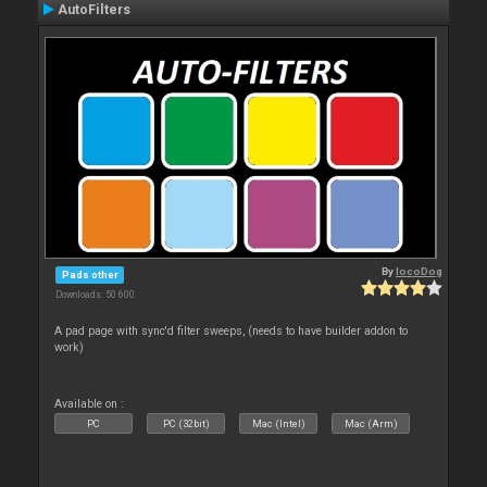
AutoFilters
By
locoDog
Pads other
Downloads: 50 600
A pad page with sync'd filter sweeps, (needs to have builder addon to
work)
Available on :
PC
PC (32bit)
Mac (Intel)
Mac (Arm)