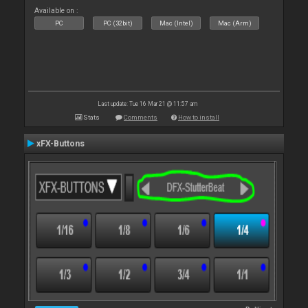
Available on :
PC
PC (32bit)
Mac (Intel)
Mac (Arm)
Last update: Tue 16 Mar 21 @ 11:57 am
Stats
Comments
How to install
xFX-Buttons