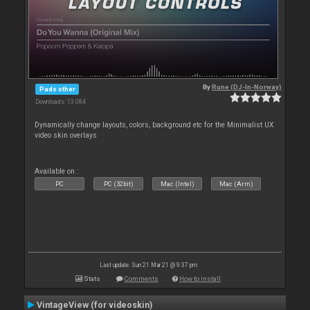
By
Rune (DJ-In-Norway)
Pads other
Downloads: 13 084
Dynamically change layouts, colors, background etc for the Minimalist UX
video skin overlays
Available on :
PC
PC (32bit)
Mac (Intel)
Mac (Arm)
Last update: Sun 21 Mar 21 @ 9:37 pm
Stats
Comments
How to install
VintageView (for videoskin)