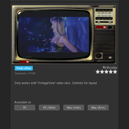
By
Nicotux
Pads other
Downloads: 19 696
Only works with 'VintageView' video skin. Controls for layout
Available on :
PC
PC (32bit)
Mac (Intel)
Mac (Arm)