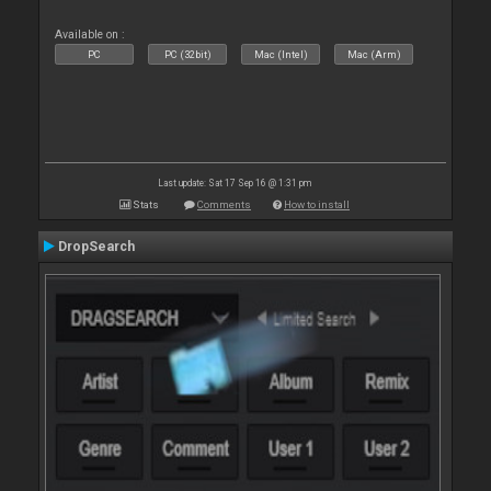
Available on :
PC
PC (32bit)
Mac (Intel)
Mac (Arm)
Last update: Sat 17 Sep 16 @ 1:31 pm
Stats
Comments
How to install
DropSearch