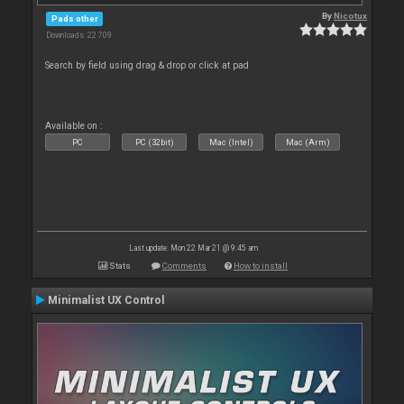
By
Nicotux
Pads other
Downloads: 22 709
Search by field using drag & drop or click at pad
Available on :
PC
PC (32bit)
Mac (Intel)
Mac (Arm)
Last update: Mon 22 Mar 21 @ 9:45 am
Stats
Comments
How to install
Minimalist UX Control