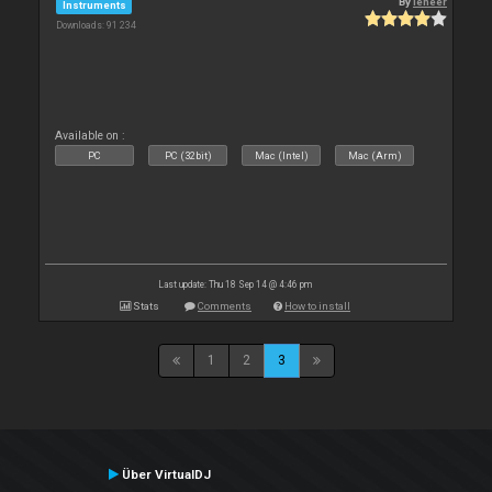
By
leneer
Instruments
Downloads: 91 234
Available on :
PC
PC (32bit)
Mac (Intel)
Mac (Arm)
Last update: Thu 18 Sep 14 @ 4:46 pm
Stats
Comments
How to install
1
2
3
Über VirtualDJ