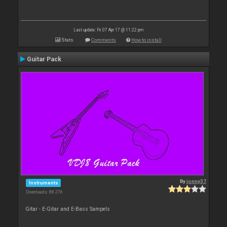
Last update: Fri 07 Apr 17 @ 11:22 pm
Stats
Comments
How to install
Guitar Pack
By
jonny37
Instruments
Downloads: 88 276
Gitar - E-Gitar and E-Bass Sampels