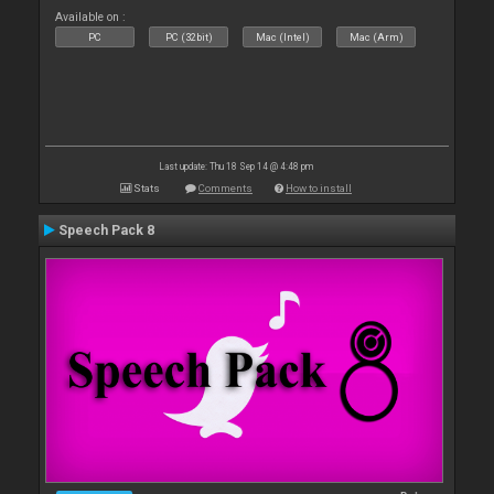
Available on :
PC
PC (32bit)
Mac (Intel)
Mac (Arm)
Last update: Thu 18 Sep 14 @ 4:48 pm
Stats
Comments
How to install
Speech Pack 8