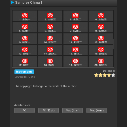
Sampler China 1
By
leneer
Instruments
Downloads: 70 866
The copyright belongs to the work of the author
Available on :
PC
PC (32bit)
Mac (Intel)
Mac (Arm)