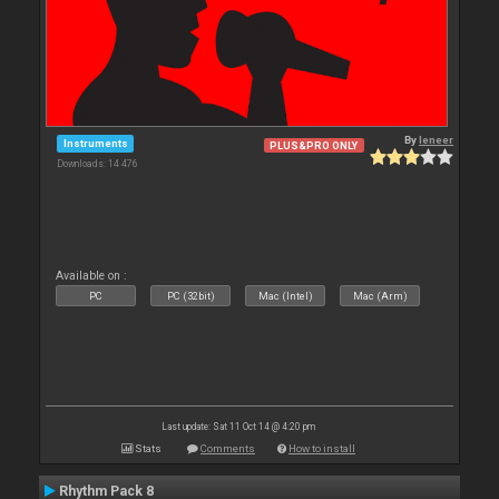
By
leneer
Instruments
PLUS&PRO ONLY
Downloads: 14 476
Available on :
PC
PC (32bit)
Mac (Intel)
Mac (Arm)
Last update: Sat 11 Oct 14 @ 4:20 pm
Stats
Comments
How to install
Rhythm Pack 8