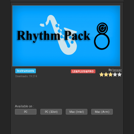
By
leneer
Instruments
LE&PLUS&PRO
Downloads: 19 274
Available on :
PC
PC (32bit)
Mac (Intel)
Mac (Arm)