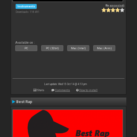
By
apopsisdj
Instruments
Downloads: 118 491
Available on :
PC
PC (32bit)
Mac (Intel)
Mac (Arm)
Last update: Wed 15 Oct 14 @ 4:13 pm
Stats
Comments
How to install
Best Rap