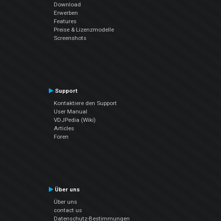
Download
Erwerben
Features
Preise & Lizenzmodelle
Screenshots
Support
Kontaktiere den Support
User Manual
VDJPedia (Wiki)
Articles
Foren
Über uns
Über uns
contact us
Datenschutz-Bestimmungen