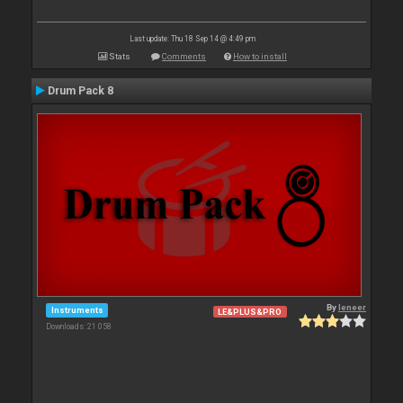
Last update: Thu 18 Sep 14 @ 4:49 pm
Stats
Comments
How to install
Drum Pack 8
By
leneer
Instruments
LE&PLUS&PRO
Downloads: 21 058