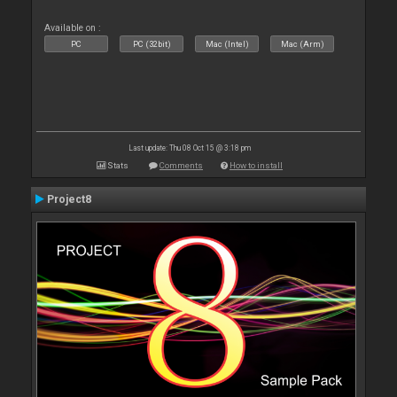
Available on :
PC
PC (32bit)
Mac (Intel)
Mac (Arm)
Last update: Thu 08 Oct 15 @ 3:18 pm
Stats
Comments
How to install
Project8