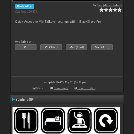
By
Dan (djtouchdan)
Pads other
Downloads: 26 379
Quick Access to Mic Talkover settings within BlackSheep Pro
Available on :
PC
PC (32bit)
Mac (Intel)
Mac (Arm)
Last update: Wed 27 May 20 @ 6:48 pm
Stats
Comments
How to install
routineSP