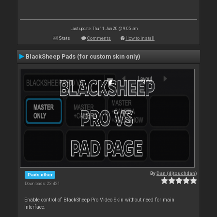
Last update: Thu 11 Jun 20 @ 9:05 am
Stats
Comments
How to install
BlackSheep Pads (for custom skin only)
By
Dan (djtouchdan)
Pads other
Downloads: 23 421
Enable control of BlackSheep Pro Video Skin without need for main
interface.