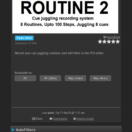
By
locoDog
Pads other
Downloads: 31 844
Record your cue juggling routines and edit them in the POI editor.
Available on :
PC
PC (32bit)
Mac (Intel)
Mac (Arm)
Last update: Tue 17 Mar 20 @ 11:31 am
Stats
Comments
How to install
AutoFilters