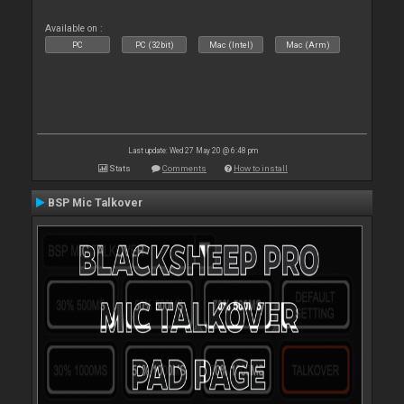
Available on :
PC
PC (32bit)
Mac (Intel)
Mac (Arm)
Last update: Wed 27 May 20 @ 6:48 pm
Stats
Comments
How to install
BSP Mic Talkover