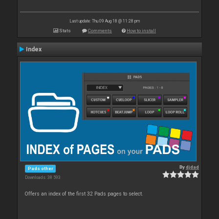
Last update: Thu 09 Aug 18 @ 11:28 pm
Stats
Comments
How to install
Index
By
djdad
Pads other
Downloads: 38 593
Offers an index of the first 32 Pads pages to select.