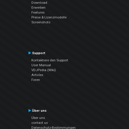
Download
Erwerben
Features
Preise & Lizenzmodelle
Screenshots
Support
Kontaktiere den Support
User Manual
VDJPedia (Wiki)
Articles
Foren
Über uns
Über uns
contact us
Datenschutz-Bestimmungen