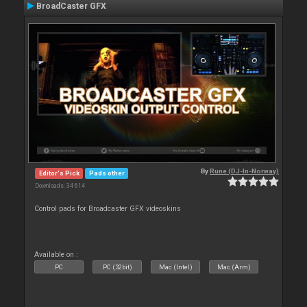
BroadCaster GFX
By
Rune (DJ-In-Norway)
Editor's Pick
Pads other
Downloads: 34 614
Control pads for Broadcaster GFX videoskins
Available on :
PC
PC (32bit)
Mac (Intel)
Mac (Arm)