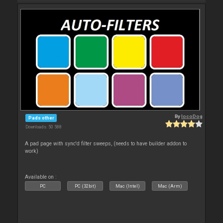
By
locoDog
Pads other
Downloads: 50 588
A pad page with sync'd filter sweeps, (needs to have builder addon to
work)
Available on :
PC
PC (32bit)
Mac (Intel)
Mac (Arm)