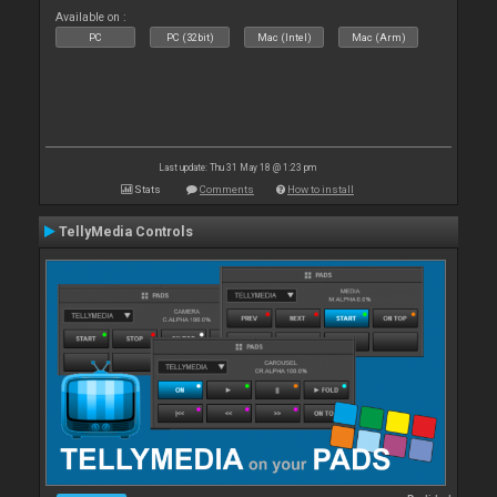
Available on :
PC
PC (32bit)
Mac (Intel)
Mac (Arm)
Last update: Thu 31 May 18 @ 1:23 pm
Stats
Comments
How to install
TellyMedia Controls