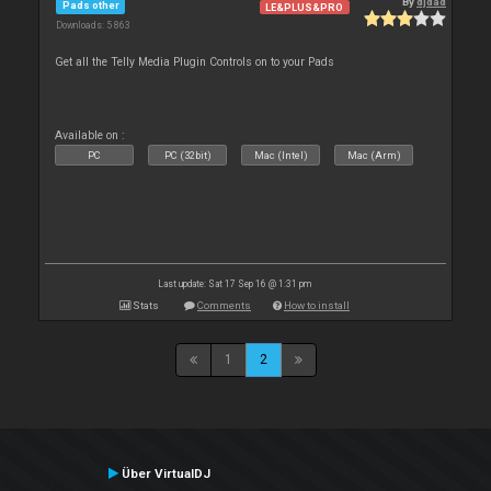
By
djdad
Pads other
LE&PLUS&PRO
Downloads: 5 863
Get all the Telly Media Plugin Controls on to your Pads
Available on :
PC
PC (32bit)
Mac (Intel)
Mac (Arm)
Last update: Sat 17 Sep 16 @ 1:31 pm
Stats
Comments
How to install
1
2
Über VirtualDJ