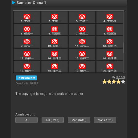
Sampler China 1
By
leneer
Instruments
Downloads: 70 887
The copyright belongs to the work of the author
Available on :
PC
PC (32bit)
Mac (Intel)
Mac (Arm)