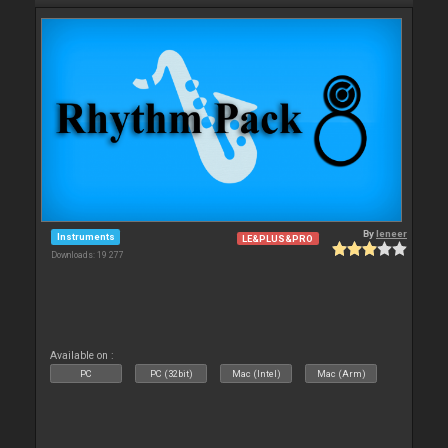
By
leneer
Instruments
LE&PLUS&PRO
Downloads: 19 277
Available on :
PC
PC (32bit)
Mac (Intel)
Mac (Arm)