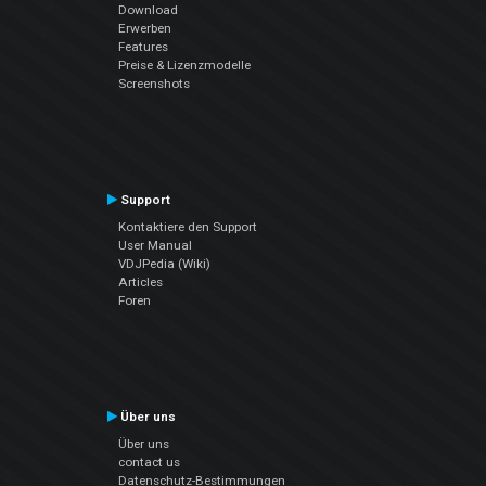
Download
Erwerben
Features
Preise & Lizenzmodelle
Screenshots
Support
Kontaktiere den Support
User Manual
VDJPedia (Wiki)
Articles
Foren
Über uns
Über uns
contact us
Datenschutz-Bestimmungen