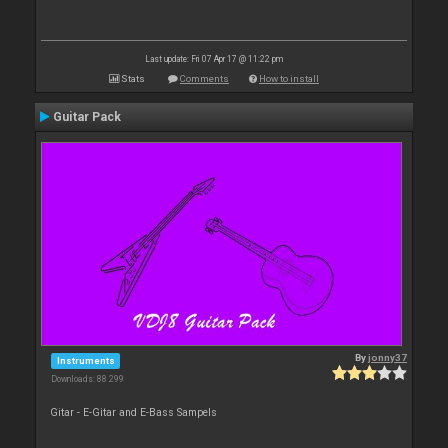
Last update: Fri 07 Apr 17 @ 11:22 pm
Stats
Comments
How to install
Guitar Pack
By
jonny37
Instruments
Downloads: 88 299
Gitar - E-Gitar and E-Bass Sampels