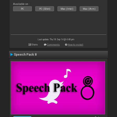
Available on :
PC
PC (32bit)
Mac (Intel)
Mac (Arm)
Last update: Thu 18 Sep 14 @ 4:48 pm
Stats
Comments
How to install
Speech Pack 8