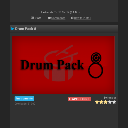
Last update: Thu 18 Sep 14 @ 4:49 pm
Stats
Comments
How to install
Drum Pack 8
By
leneer
Instruments
LE&PLUS&PRO
Downloads: 21 060