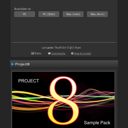
Available on :
PC
PC (32bit)
Mac (Intel)
Mac (Arm)
Last update: Thu 08 Oct 15 @ 3:18 pm
Stats
Comments
How to install
Project8