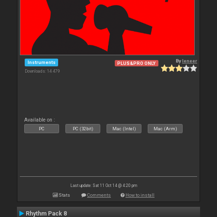
By
leneer
Instruments
PLUS&PRO ONLY
Downloads: 14 479
Available on :
PC
PC (32bit)
Mac (Intel)
Mac (Arm)
Last update: Sat 11 Oct 14 @ 4:20 pm
Stats
Comments
How to install
Rhythm Pack 8