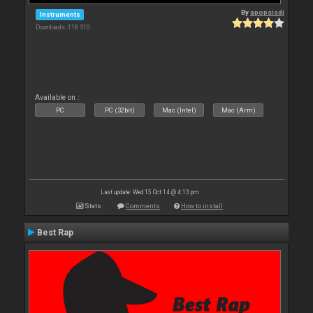
By
apopsisdj
Instruments
Downloads: 118 510
Available on :
PC
PC (32bit)
Mac (Intel)
Mac (Arm)
Last update: Wed 15 Oct 14 @ 4:13 pm
Stats
Comments
How to install
Best Rap