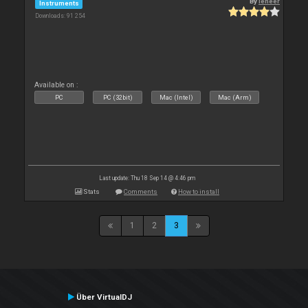
By
leneer
Instruments
Downloads: 91 254
Available on :
PC
PC (32bit)
Mac (Intel)
Mac (Arm)
Last update: Thu 18 Sep 14 @ 4:46 pm
Stats
Comments
How to install
1
2
3
Über VirtualDJ