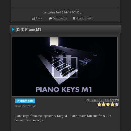
Last update: Tue 05 Feb 19 @ 7:46 am
Stats
Comments
How to install
(DIN) Piano M1
By
Rune (DJ-In-Norway)
Instruments
Downloads: 96 846
Piano keys from the legendary Korg M1 Piano, made famous from 90s
house music records.