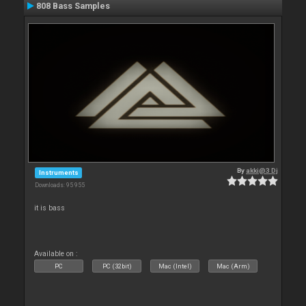
808 Bass Samples
By
akki@3 Dj
Instruments
Downloads: 95 955
it is bass
Available on :
PC
PC (32bit)
Mac (Intel)
Mac (Arm)