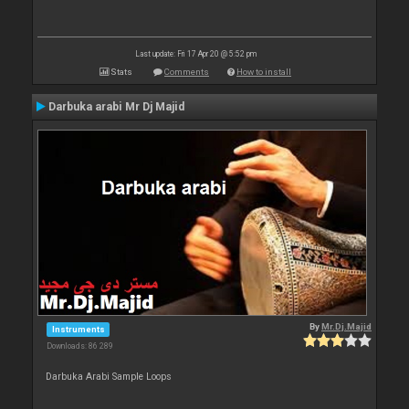
Last update: Fri 17 Apr 20 @ 5:52 pm
Stats
Comments
How to install
Darbuka arabi Mr Dj Majid
By
Mr.Dj.Majid
Instruments
Downloads: 86 289
Darbuka Arabi Sample Loops