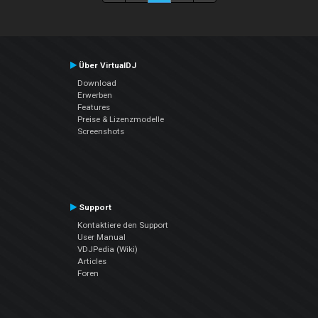
Über VirtualDJ
Download
Erwerben
Features
Preise & Lizenzmodelle
Screenshots
Support
Kontaktiere den Support
User Manual
VDJPedia (Wiki)
Articles
Foren