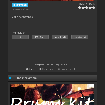
By
Mr.Dj.Majid
Instruments
Downloads: 65 466
Violin Key Samples
Available on :
PC
PC (32bit)
Mac (Intel)
Mac (Arm)
Last update: Tue 05 Feb 19 @ 7:49 am
Stats
Comments
How to install
Drums kit Sample