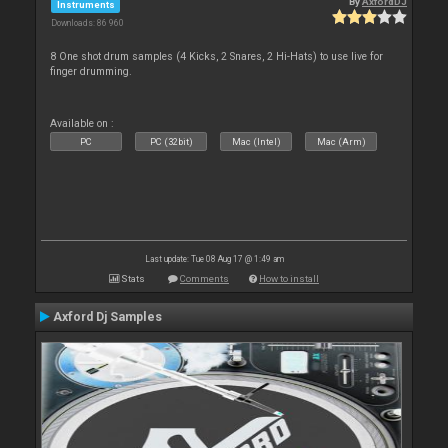
By
AxfordDJ
Instruments
Downloads: 86 960
8 One shot drum samples (4 Kicks, 2 Snares, 2 Hi-Hats) to use live for
finger drumming.
Available on :
PC
PC (32bit)
Mac (Intel)
Mac (Arm)
Last update: Tue 08 Aug 17 @ 1:49 am
Stats
Comments
How to install
Axford Dj Samples