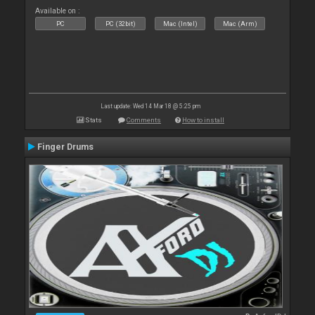
Available on :
PC
PC (32bit)
Mac (Intel)
Mac (Arm)
Last update: Wed 14 Mar 18 @ 5:25 pm
Stats
Comments
How to install
Finger Drums