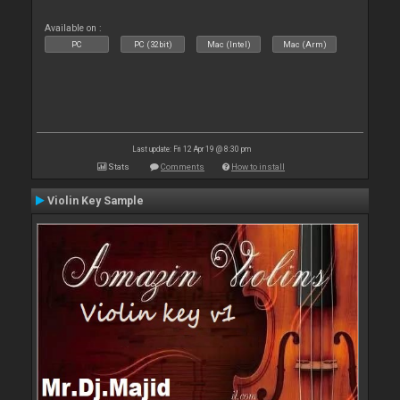
Available on :
PC
PC (32bit)
Mac (Intel)
Mac (Arm)
Last update: Fri 12 Apr 19 @ 8:30 pm
Stats
Comments
How to install
Violin Key Sample