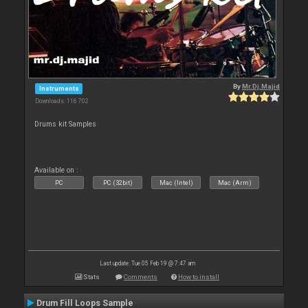
By
Mr.Dj.Majid
Instruments
Downloads: 116 702
Drums kit Samples
Available on :
PC
PC (32bit)
Mac (Intel)
Mac (Arm)
Last update: Tue 05 Feb 19 @ 7:47 am
Stats
Comments
How to install
Drum Fill Loops Sample