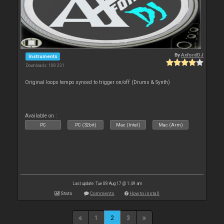
By
AxfordDJ
Instruments
Downloads: 108 231
Original loops tempo synced to trigger on/off (Drums & Synth)
Available on :
PC
PC (32bit)
Mac (Intel)
Mac (Arm)
Last update: Tue 08 Aug 17 @ 1:49 am
Stats
Comments
How to install
1
2
3