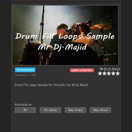
By
Mr.Dj.Majid
Instruments
LE&PLUS&PRO
Downloads: 11 416
Drum Fill Loops Sample for VirtualDJ by Mr.Dj.Majid
Available on :
PC
PC (32bit)
Mac (Intel)
Mac (Arm)