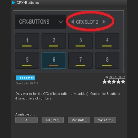
CFX-Buttons
By
Deun-Deun
Pads other
Downloads: 20 412
Only works for the CFX effects (alternative addon). Control the 8 buttons
& select the slot numbers
Available on :
PC
PC (32bit)
Mac (Intel)
Mac (Arm)