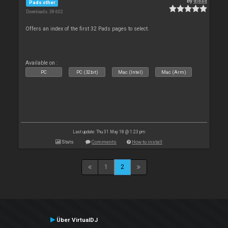
By
djdad
Pads other
Downloads: 38 602
Offers an index of the first 32 Pads pages to select.
Available on :
PC
PC (32bit)
Mac (Intel)
Mac (Arm)
Last update: Thu 31 May 18 @ 1:23 pm
Stats
Comments
How to install
1
2
Über VirtualDJ