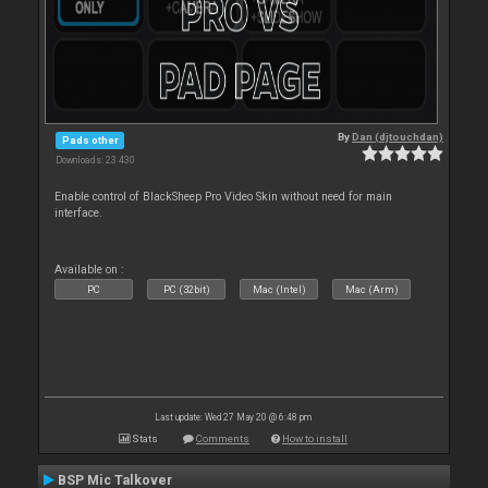
By
Dan (djtouchdan)
Pads other
Downloads: 23 430
Enable control of BlackSheep Pro Video Skin without need for main
interface.
Available on :
PC
PC (32bit)
Mac (Intel)
Mac (Arm)
Last update: Wed 27 May 20 @ 6:48 pm
Stats
Comments
How to install
BSP Mic Talkover