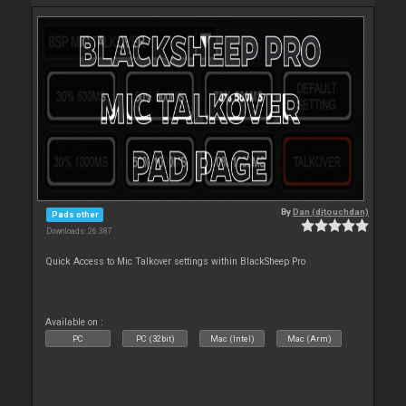
By
Dan (djtouchdan)
Pads other
Downloads: 26 387
Quick Access to Mic Talkover settings within BlackSheep Pro
Available on :
PC
PC (32bit)
Mac (Intel)
Mac (Arm)