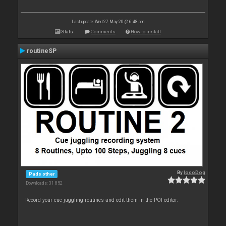
Last update: Wed 27 May 20 @ 6:48 pm
Stats
Comments
How to install
routineSP
By
locoDog
Pads other
Downloads: 31 852
Record your cue juggling routines and edit them in the POI editor.