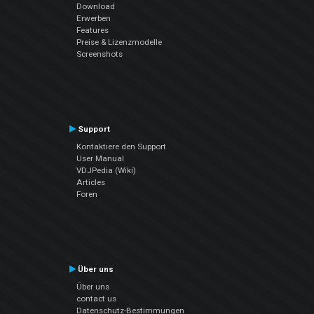
Download
Erwerben
Features
Preise & Lizenzmodelle
Screenshots
Support
Kontaktiere den Support
User Manual
VDJPedia (Wiki)
Articles
Foren
Über uns
Über uns
contact us
Datenschutz-Bestimmungen