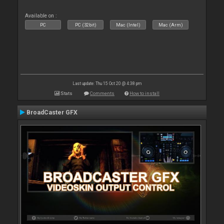
Available on :
PC
PC (32bit)
Mac (Intel)
Mac (Arm)
Last update: Thu 15 Oct 20 @ 4:38 pm
Stats
Comments
How to install
BroadCaster GFX