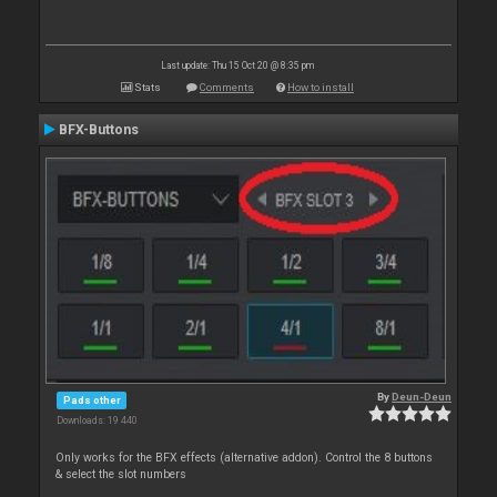
Last update: Thu 15 Oct 20 @ 8:35 pm
Stats
Comments
How to install
BFX-Buttons
By
Deun-Deun
Pads other
Downloads: 19 440
Only works for the BFX effects (alternative addon). Control the 8 buttons
& select the slot numbers