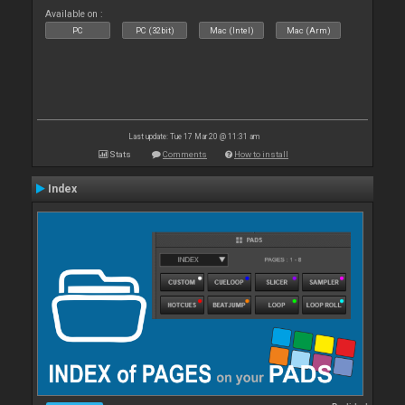
Available on :
PC
PC (32bit)
Mac (Intel)
Mac (Arm)
Last update: Tue 17 Mar 20 @ 11:31 am
Stats
Comments
How to install
Index