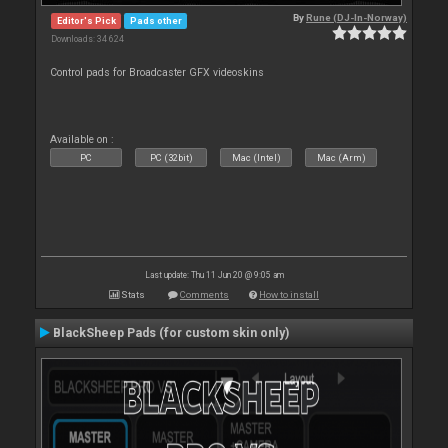
By
Rune (DJ-In-Norway)
Editor's Pick
Pads other
Downloads: 34 624
Control pads for Broadcaster GFX videoskins
Available on :
PC
PC (32bit)
Mac (Intel)
Mac (Arm)
Last update: Thu 11 Jun 20 @ 9:05 am
Stats
Comments
How to install
BlackSheep Pads (for custom skin only)