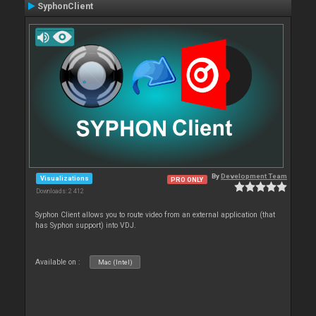
SyphonClient
By
Development Team
Visualizations
PRO ONLY
Downloads: 2 412
Syphon Client allows you to route video from an external application (that
has Syphon support) into VDJ.
Available on :
Mac (Intel)