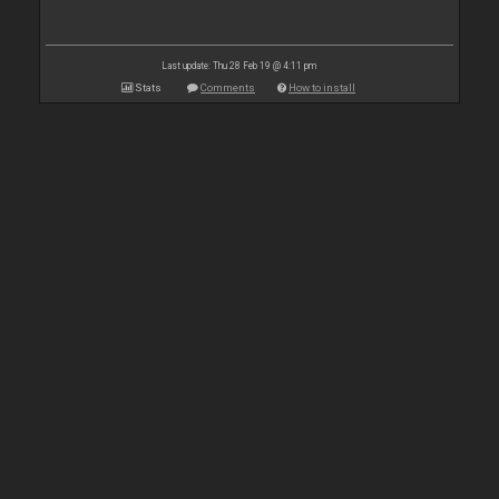
Last update: Thu 28 Feb 19 @ 4:11 pm
Stats
Comments
How to install