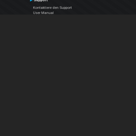
Support
Kontaktiere den Support
User Manual
VDJPedia (Wiki)
Articles
Foren
Über uns
Über uns
contact us
Datenschutz-Bestimmungen
EULA
Folge uns
Facebook
YouTube