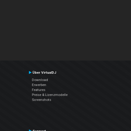
Über VirtualDJ
Download
Erwerben
Features
Preise & Lizenzmodelle
Screenshots