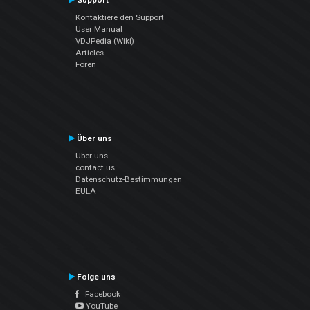
Support
Kontaktiere den Support
User Manual
VDJPedia (Wiki)
Articles
Foren
Über uns
Über uns
contact us
Datenschutz-Bestimmungen
EULA
Folge uns
Facebook
YouTube