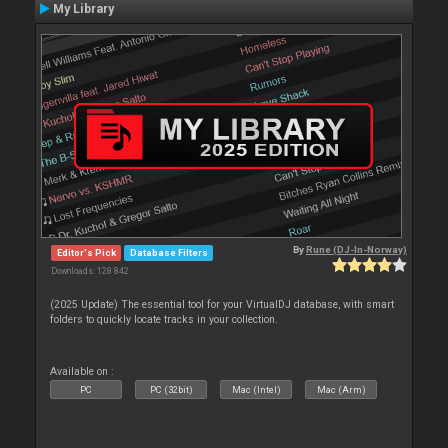
My Library
By
Rune (DJ-In-Norway)
Editor's Pick
Database Filters
Downloads: 128 842
(2025 Update) The essential tool for your VirtualDJ database, with smart
folders to quickly locate tracks in your collection.
Available on :
PC
PC (32bit)
Mac (Intel)
Mac (Arm)