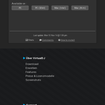
Available on :
PC
PC (32bit)
Mac (Intel)
Mac (Arm)
Last update: Mon 10 Nov 14 @ 1:06 pm
Stats
Comments
How to install
Über VirtualDJ
Download
Erwerben
Features
Preise & Lizenzmodelle
Screenshots