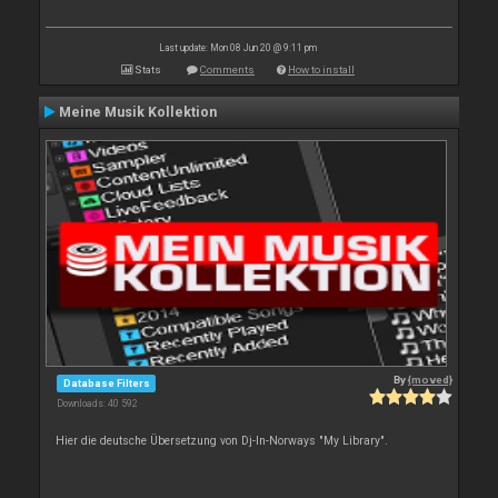
Last update: Mon 08 Jun 20 @ 9:11 pm
Stats
Comments
How to install
Meine Musik Kollektion
By
{moved}
Database Filters
Downloads: 40 592
Hier die deutsche Übersetzung von Dj-In-Norways "My Library".