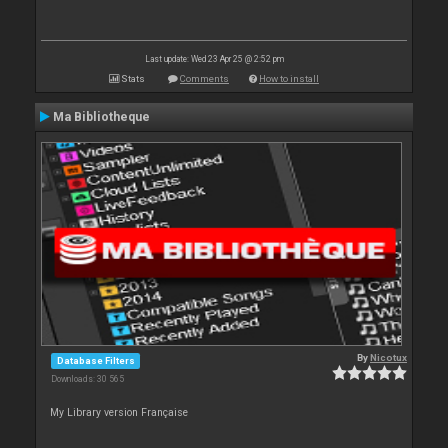
Last update: Wed 23 Apr 25 @ 2:52 pm
Stats
Comments
How to install
Ma Bibliotheque
By
Nicotux
Database Filters
Downloads: 30 565
My Library version Française