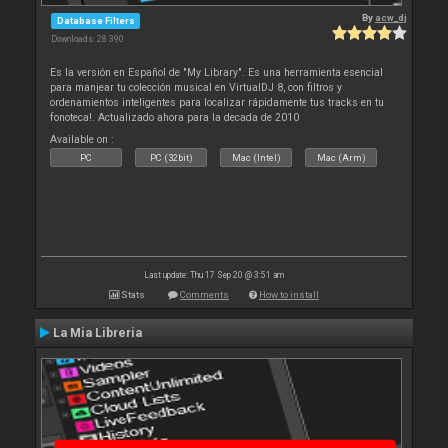
By
acw_dj
Database Filters
Downloads: 28 390
Es la versión en Español de "My Library". Es una herramienta esencial
para manjear tu colección musical en VirtualDJ 8, con filtros y
ordenamientos inteligentes para localizar rápidamente tus tracks en tu
fonoteca!. Actualizado ahora para la decada de 2010
Available on :
PC
PC (32bit)
Mac (Intel)
Mac (Arm)
Last update: Thu 17 Sep 20 @ 3:51 am
Stats
Comments
How to install
La Mia Libreria