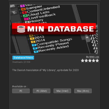
By
WWDJdk
Database Filters
Downloads: 22 334
The Danish translation of 'My Library', up-to-date for 2020
Available on :
PC
PC (32bit)
Mac (Intel)
Mac (Arm)