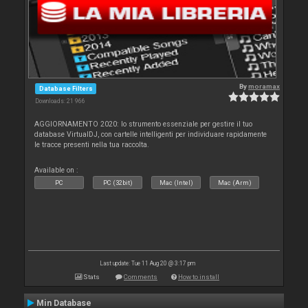
By
moramax
Database Filters
Downloads: 21 966
AGGIORNAMENTO 2020: lo strumento essenziale per gestire il tuo
database VirtualDJ, con cartelle intelligenti per individuare rapidamente
le tracce presenti nella tua raccolta.
Available on :
PC
PC (32bit)
Mac (Intel)
Mac (Arm)
Last update: Tue 11 Aug 20 @ 3:17 pm
Stats
Comments
How to install
Min Database