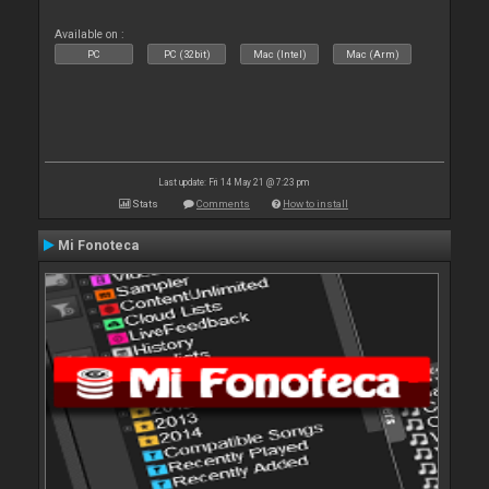
Available on :
PC
PC (32bit)
Mac (Intel)
Mac (Arm)
Last update: Fri 14 May 21 @ 7:23 pm
Stats
Comments
How to install
Mi Fonoteca