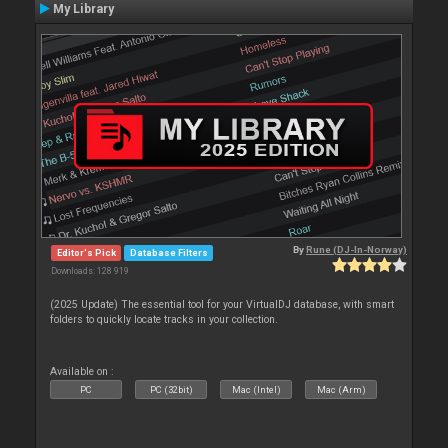
My Library
By
Rune (DJ-In-Norway)
Editor's Pick
Database Filters
Downloads: 128 919
(2025 Update) The essential tool for your VirtualDJ database, with smart
folders to quickly locate tracks in your collection.
Available on :
PC
PC (32bit)
Mac (Intel)
Mac (Arm)