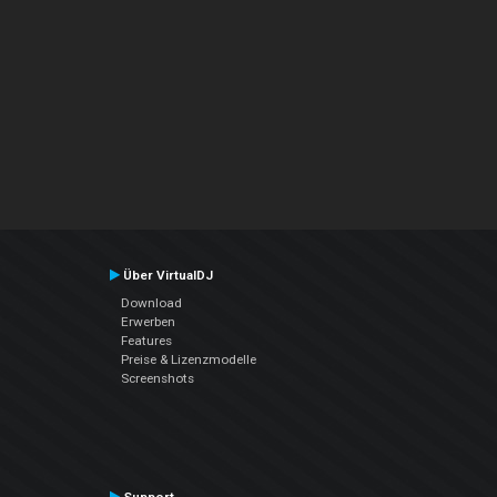
Über VirtualDJ
Download
Erwerben
Features
Preise & Lizenzmodelle
Screenshots