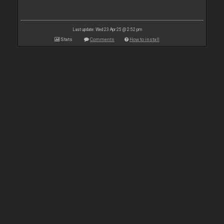
Last update: Wed 23 Apr 25 @ 2:52 pm
Stats
Comments
How to install