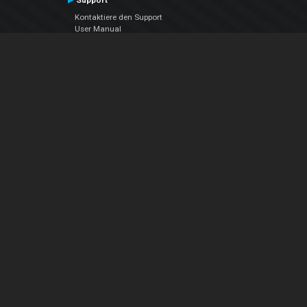
Support
Kontaktiere den Support
User Manual
VDJPedia (Wiki)
Articles
Foren
Über uns
Über uns
contact us
Datenschutz-Bestimmungen
EULA
Folge uns
Facebook
YouTube