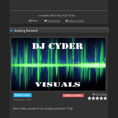
Last update: Wed 20 Aug 14 @ 4:43 pm
Stats
Comments
How to install
Analog Rooted
By
DJ Cyder
Video Loops
LE&PLUS&PRO
Downloads: 5 003
Short video sample of an analog waveform 720p