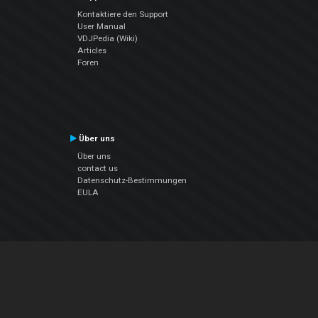
Kontaktiere den Support
User Manual
VDJPedia (Wiki)
Articles
Foren
Über uns
Über uns
contact us
Datenschutz-Bestimmungen
EULA
Folge uns
Facebook
YouTube