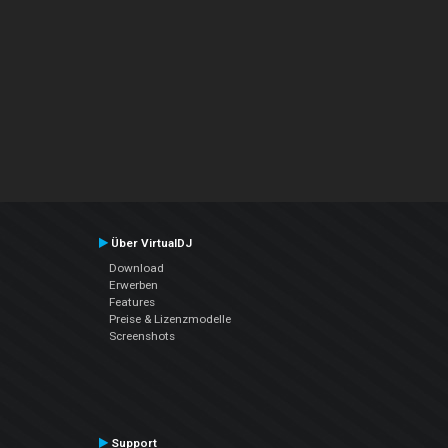
Über VirtualDJ
Download
Erwerben
Features
Preise & Lizenzmodelle
Screenshots
Support