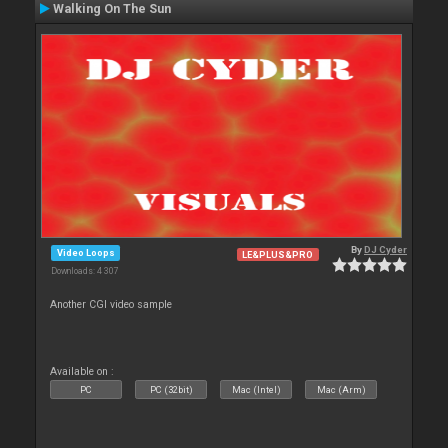
Walking On The Sun
By
DJ Cyder
Video Loops
LE&PLUS&PRO
Downloads: 4 307
Another CGI video sample
Available on :
PC
PC (32bit)
Mac (Intel)
Mac (Arm)