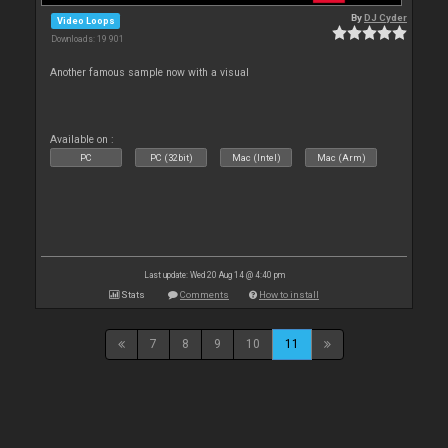
By
DJ Cyder
Video Loops
Downloads: 19 901
Another famous sample now with a visual
Available on :
PC
PC (32bit)
Mac (Intel)
Mac (Arm)
Last update: Wed 20 Aug 14 @ 4:40 pm
Stats
Comments
How to install
7
8
9
10
11