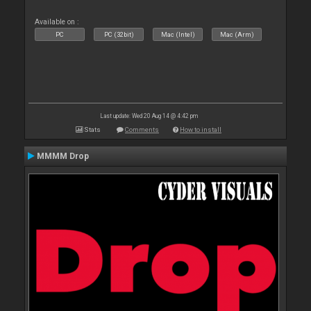
Available on :
PC
PC (32bit)
Mac (Intel)
Mac (Arm)
Last update: Wed 20 Aug 14 @ 4:42 pm
Stats
Comments
How to install
MMMM Drop