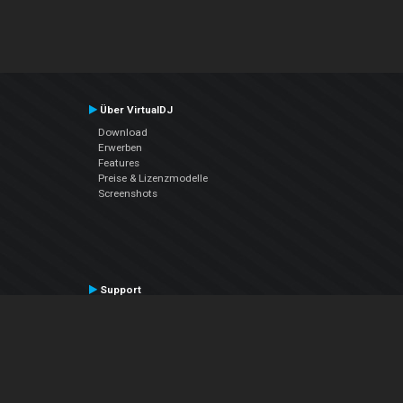
Über VirtualDJ
Download
Erwerben
Features
Preise & Lizenzmodelle
Screenshots
Support
Kontaktiere den Support
User Manual
VDJPedia (Wiki)
Articles
Foren