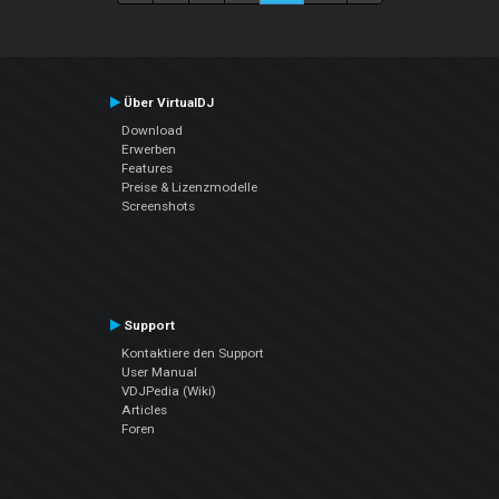
Über VirtualDJ
Download
Erwerben
Features
Preise & Lizenzmodelle
Screenshots
Support
Kontaktiere den Support
User Manual
VDJPedia (Wiki)
Articles
Foren