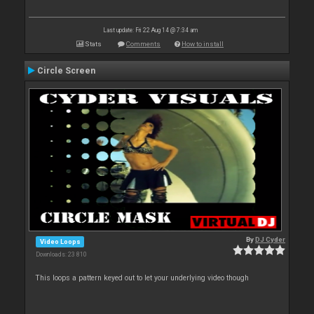
Last update: Fri 22 Aug 14 @ 7:34 am
Stats
Comments
How to install
Circle Screen
By
DJ Cyder
Video Loops
Downloads: 23 810
This loops a pattern keyed out to let your underlying video though