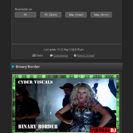
Available on :
PC
PC (32bit)
Mac (Intel)
Mac (Arm)
Last update: Fri 22 Aug 14 @ 8:08 pm
Stats
Comments
How to install
Binary Border