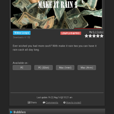
By
DJ Cyder
Video Loops
LE&PLUS&PRO
Downloads: 6 152
Ever wished you had more cash? With make it rain two you can have it
rain cash all day long.
Available on :
PC
PC (32bit)
Mac (Intel)
Mac (Arm)
Last update: Fri 22 Aug 14 @ 10:21 am
Stats
Comments
How to install
Bubbles