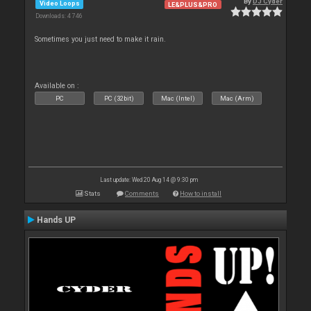
By
DJ Cyder
Video Loops
LE&PLUS&PRO
Downloads: 4 746
Sometimes you just need to make it rain.
Available on :
PC
PC (32bit)
Mac (Intel)
Mac (Arm)
Last update: Wed 20 Aug 14 @ 9:30 pm
Stats
Comments
How to install
Hands UP