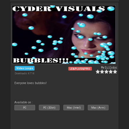
By
DJ Cyder
Video Loops
LE&PLUS&PRO
Downloads: 4 714
Everyone loves bubbles!
Available on :
PC
PC (32bit)
Mac (Intel)
Mac (Arm)