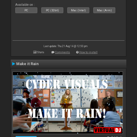
Available on :
PC
PC (32bit)
Mac (Intel)
Mac (Arm)
Last update: Thu 21 Aug 14 @ 12:50 pm
Stats
Comments
How to install
Make it Rain