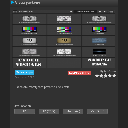
Visualpackone
By
DJ Cyder
Video Loops
LE&PLUS&PRO
Downloads: 5 695
These are mostly test patterns and static
Available on :
PC
PC (32bit)
Mac (Intel)
Mac (Arm)