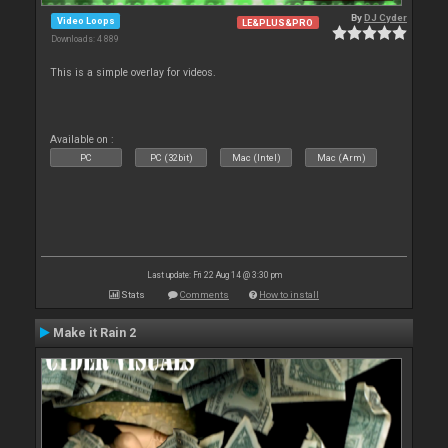
By
DJ Cyder
Video Loops
LE&PLUS&PRO
Downloads: 4 889
This is a simple overlay for videos.
Available on :
PC
PC (32bit)
Mac (Intel)
Mac (Arm)
Last update: Fri 22 Aug 14 @ 3:30 pm
Stats
Comments
How to install
Make it Rain 2