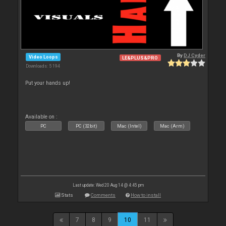
By
DJ Cyder
Video Loops
LE&PLUS&PRO
Downloads: 5 194
Put your hands up!
Available on :
PC
PC (32bit)
Mac (Intel)
Mac (Arm)
Last update: Wed 20 Aug 14 @ 4:45 pm
Stats
Comments
How to install
7
8
9
10
11