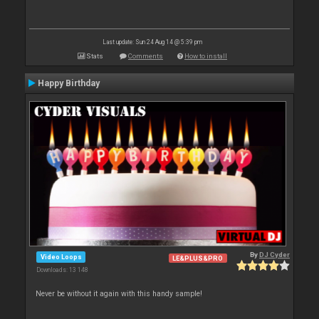
Last update: Sun 24 Aug 14 @ 5:39 pm
Stats
Comments
How to install
Happy Birthday
By
DJ Cyder
Video Loops
LE&PLUS&PRO
Downloads: 13 148
Never be without it again with this handy sample!