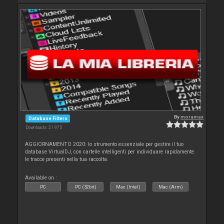
By
moramax
Database Filters
Downloads: 21 975
AGGIORNAMENTO 2020: lo strumento essenziale per gestire il tuo
database VirtualDJ, con cartelle intelligenti per individuare rapidamente
le tracce presenti nella tua raccolta.
Available on :
PC
PC (32bit)
Mac (Intel)
Mac (Arm)