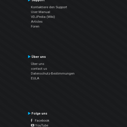
Support
Kontaktiere den Support
User Manual
VDJPedia (Wiki)
Articles
Foren
Über uns
Über uns
contact us
Datenschutz-Bestimmungen
EULA
Folge uns
Facebook
YouTube