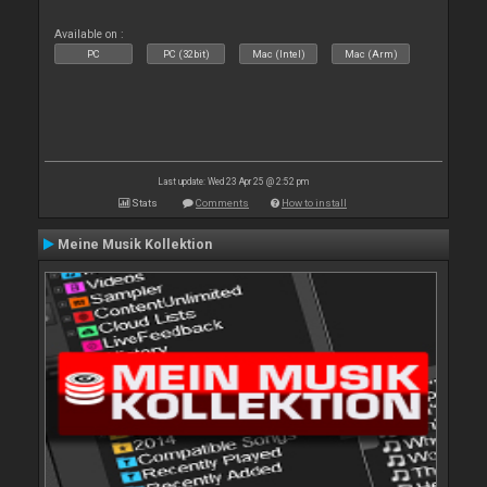
Available on :
PC
PC (32bit)
Mac (Intel)
Mac (Arm)
Last update: Wed 23 Apr 25 @ 2:52 pm
Stats
Comments
How to install
Meine Musik Kollektion