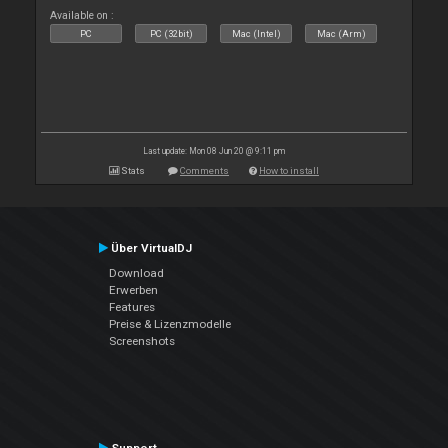
Available on :
PC
PC (32bit)
Mac (Intel)
Mac (Arm)
Last update: Mon 08 Jun 20 @ 9:11 pm
Stats
Comments
How to install
Über VirtualDJ
Download
Erwerben
Features
Preise & Lizenzmodelle
Screenshots