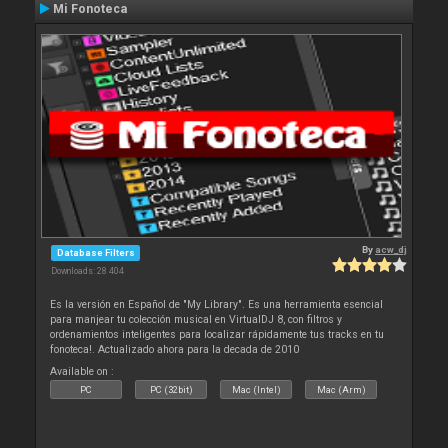
Mi Fonoteca
By
acw_dj
Database Filters
Downloads: 28 404
Es la versión en Español de "My Library". Es una herramienta esencial
para manjear tu colección musical en VirtualDJ 8, con filtros y
ordenamientos inteligentes para localizar rápidamente tus tracks en tu
fonoteca!. Actualizado ahora para la decada de 2010
Available on :
PC
PC (32bit)
Mac (Intel)
Mac (Arm)