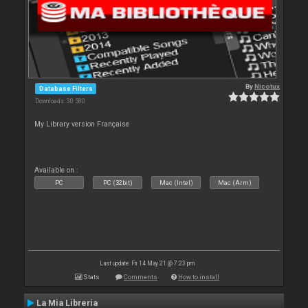
By
Nicotux
Database Filters
Downloads: 30 580
My Library version Française
Available on :
PC
PC (32bit)
Mac (Intel)
Mac (Arm)
Last update: Fri 14 May 21 @ 7:23 pm
Stats
Comments
How to install
La Mia Libreria