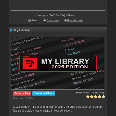
Last update: Thu 17 Sep 20 @ 3:51 am
Stats
Comments
How to install
My Library
By
Rune (DJ-In-Norway)
Editor's Pick
Database Filters
Downloads: 128 892
(2025 Update) The essential tool for your VirtualDJ database, with smart
folders to quickly locate tracks in your collection.