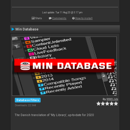
Last update: Tue 11 Aug 20 @ 3:17 pm
Stats
Comments
How to install
Min Database
By
WWDJdk
Database Filters
Downloads: 22 344
The Danish translation of 'My Library', up-to-date for 2020