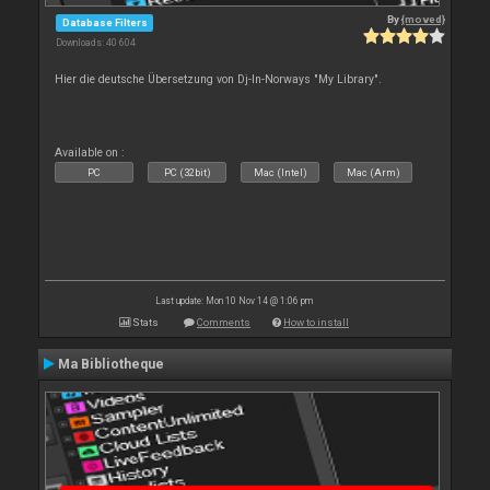
By
{moved}
Database Filters
Downloads: 40 604
Hier die deutsche Übersetzung von Dj-In-Norways "My Library".
Available on :
PC
PC (32bit)
Mac (Intel)
Mac (Arm)
Last update: Mon 10 Nov 14 @ 1:06 pm
Stats
Comments
How to install
Ma Bibliotheque