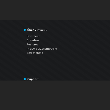
Über VirtualDJ
Download
Erwerben
Features
Preise & Lizenzmodelle
Screenshots
Support
Kontaktiere den Support
User Manual
VDJPedia (Wiki)
Articles
Foren