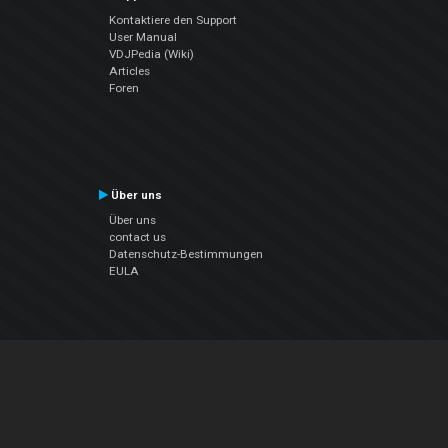
Kontaktiere den Support
User Manual
VDJPedia (Wiki)
Articles
Foren
Über uns
Über uns
contact us
Datenschutz-Bestimmungen
EULA
Folge uns
Facebook
YouTube