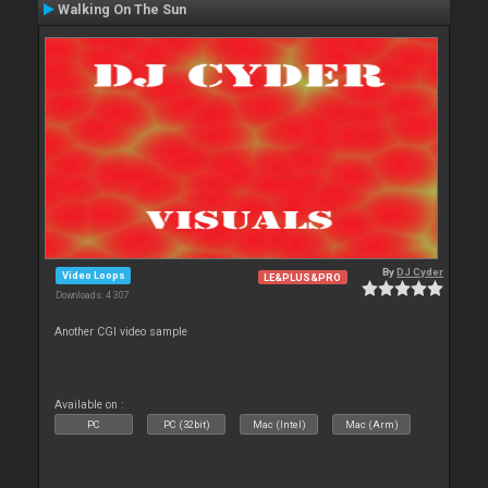
Walking On The Sun
By
DJ Cyder
Video Loops
LE&PLUS&PRO
Downloads: 4 307
Another CGI video sample
Available on :
PC
PC (32bit)
Mac (Intel)
Mac (Arm)