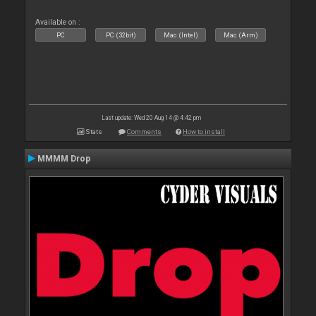
Available on :
PC
PC (32bit)
Mac (Intel)
Mac (Arm)
Last update: Wed 20 Aug 14 @ 4:42 pm
Stats
Comments
How to install
MMMM Drop