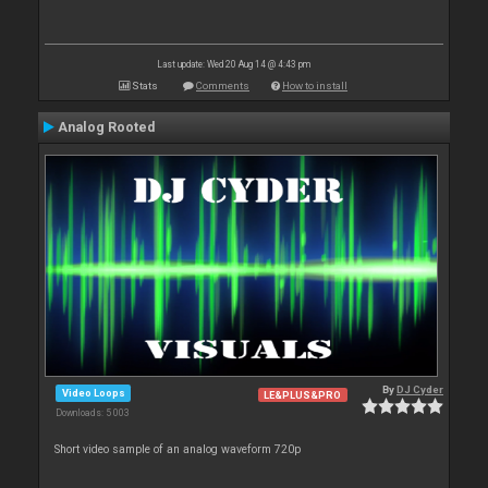
Last update: Wed 20 Aug 14 @ 4:43 pm
Stats
Comments
How to install
Analog Rooted
By
DJ Cyder
Video Loops
LE&PLUS&PRO
Downloads: 5 003
Short video sample of an analog waveform 720p