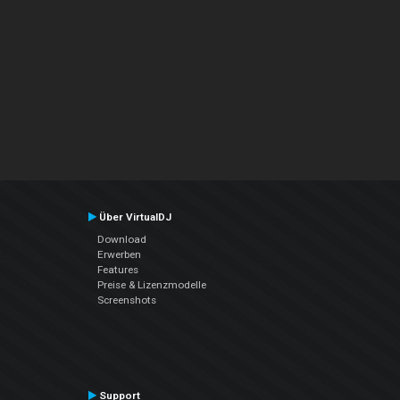
Über VirtualDJ
Download
Erwerben
Features
Preise & Lizenzmodelle
Screenshots
Support