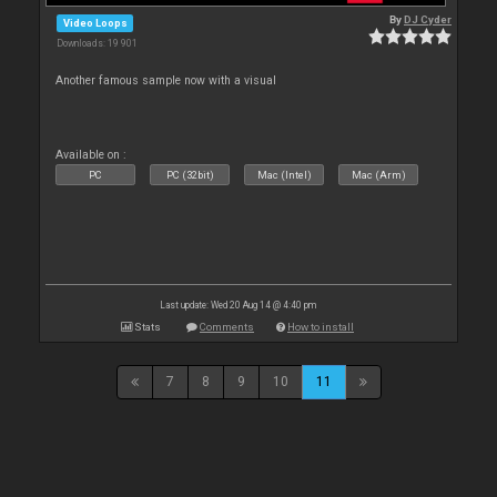
By
DJ Cyder
Video Loops
Downloads: 19 901
Another famous sample now with a visual
Available on :
PC
PC (32bit)
Mac (Intel)
Mac (Arm)
Last update: Wed 20 Aug 14 @ 4:40 pm
Stats
Comments
How to install
7
8
9
10
11