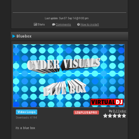
Last update: Sun 07 Sep 14 @ 9:00 pm
Stats
Comments
How to install
Bluebox
By
DJ Cyder
Video Loops
LE&PLUS&PRO
Downloads: 4 194
its a blue box