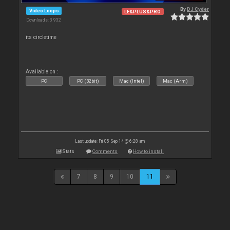
By
DJ Cyder
Video Loops
LE&PLUS&PRO
Downloads: 3 932
its circletime
Available on :
PC
PC (32bit)
Mac (Intel)
Mac (Arm)
Last update: Fri 05 Sep 14 @ 6:28 am
Stats
Comments
How to install
7
8
9
10
11