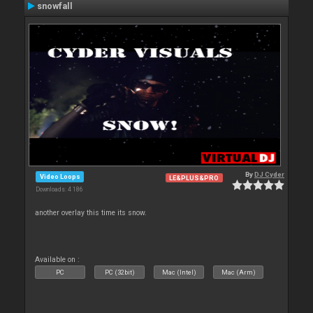
snowfall
By
DJ Cyder
Video Loops
LE&PLUS&PRO
Downloads: 4 186
another overlay this time its snow.
Available on :
PC
PC (32bit)
Mac (Intel)
Mac (Arm)