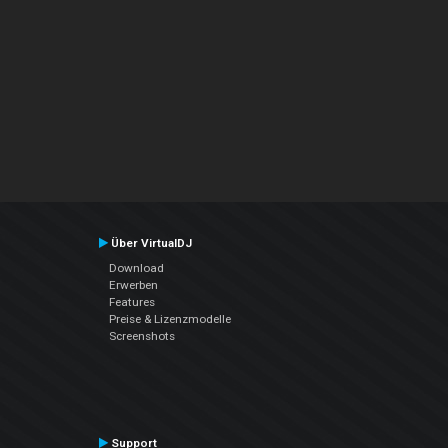
Über VirtualDJ
Download
Erwerben
Features
Preise & Lizenzmodelle
Screenshots
Support