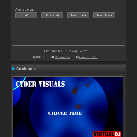
Available on :
PC
PC (32bit)
Mac (Intel)
Mac (Arm)
Last update: Sun 07 Sep 14 @ 3:40 pm
Stats
Comments
How to install
Circletime