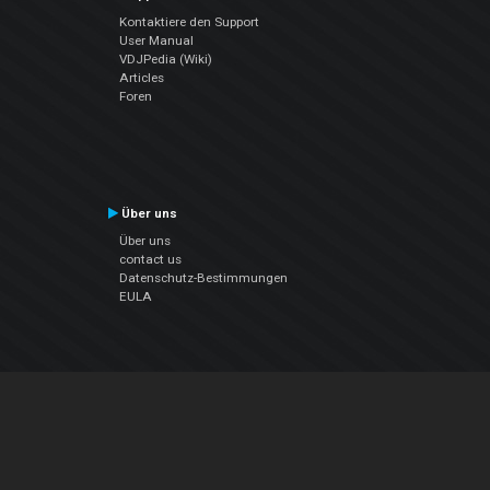
Kontaktiere den Support
User Manual
VDJPedia (Wiki)
Articles
Foren
Über uns
Über uns
contact us
Datenschutz-Bestimmungen
EULA
Folge uns
Facebook
YouTube