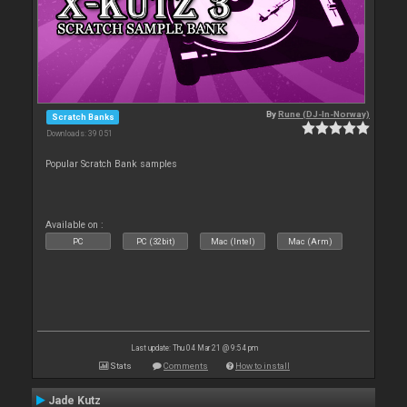
By
Rune (DJ-In-Norway)
Scratch Banks
Downloads: 39 051
Popular Scratch Bank samples
Available on :
PC
PC (32bit)
Mac (Intel)
Mac (Arm)
Last update: Thu 04 Mar 21 @ 9:54 pm
Stats
Comments
How to install
Jade Kutz