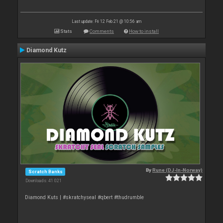
Last update: Fri 12 Feb 21 @ 10:56 am
Stats
Comments
How to install
Diamond Kutz
By
Rune (DJ-In-Norway)
Scratch Banks
Downloads: 41 021
Diamond Kuts | #skratchyseal #qbert #thudrumble