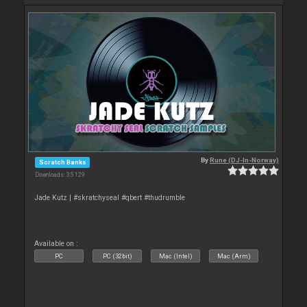
By
Rune (DJ-In-Norway)
Scratch Banks
Downloads: 35 129
Jade Kutz | #skratchyseal #qbert #thudrumble
Available on :
PC
PC (32bit)
Mac (Intel)
Mac (Arm)