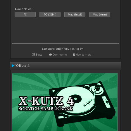
Available on :
PC
PC (32bit)
Mac (Intel)
Mac (Arm)
Last update: Sun 07 Feb 21 @ 7:41 pm
Stats
Comments
How to install
X-Kutz 4