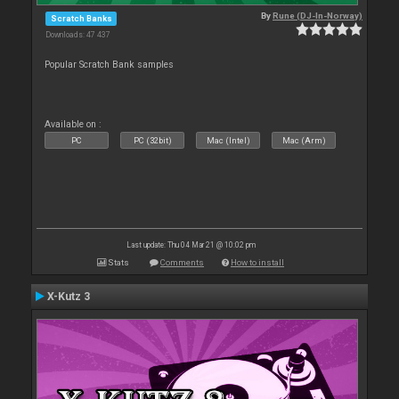
By
Rune (DJ-In-Norway)
Scratch Banks
Downloads: 47 437
Popular Scratch Bank samples
Available on :
PC
PC (32bit)
Mac (Intel)
Mac (Arm)
Last update: Thu 04 Mar 21 @ 10:02 pm
Stats
Comments
How to install
X-Kutz 3