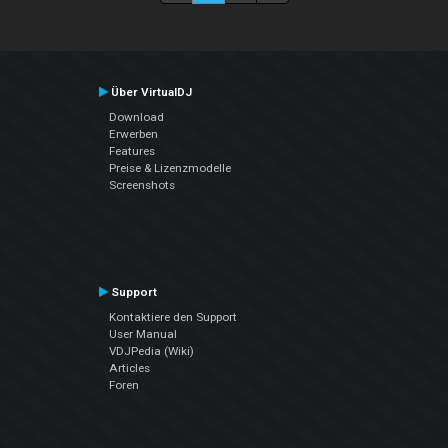
Über VirtualDJ
Download
Erwerben
Features
Preise & Lizenzmodelle
Screenshots
Support
Kontaktiere den Support
User Manual
VDJPedia (Wiki)
Articles
Foren