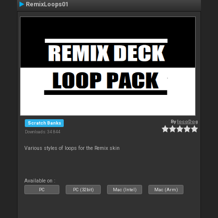
RemixLoops01
By
locoDog
Scratch Banks
Downloads: 34 844
Various styles of loops for the Remix skin
Available on :
PC
PC (32bit)
Mac (Intel)
Mac (Arm)