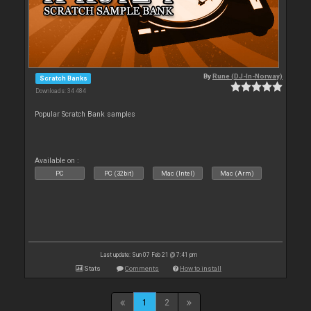
By
Rune (DJ-In-Norway)
Scratch Banks
Downloads: 34 484
Popular Scratch Bank samples
Available on :
PC
PC (32bit)
Mac (Intel)
Mac (Arm)
Last update: Sun 07 Feb 21 @ 7:41 pm
Stats
Comments
How to install
1
2