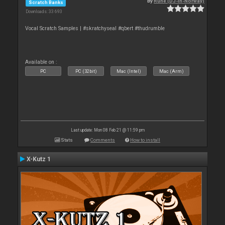
By
Rune (DJ-In-Norway)
Scratch Banks
Downloads: 33 693
Vocal Scratch Samples | #skratchyseal #qbert #thudrumble
Available on :
PC
PC (32bit)
Mac (Intel)
Mac (Arm)
Last update: Mon 08 Feb 21 @ 11:59 pm
Stats
Comments
How to install
X-Kutz 1