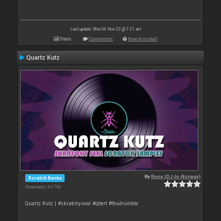
Last update: Mon 06 Nov 23 @ 7:21 am
Stats
Comments
How to install
Quartz Kutz
By
Rune (DJ-In-Norway)
Scratch Banks
Downloads: 63 706
Quartz Kutz | #skratchyseal #qbert #thudrumble