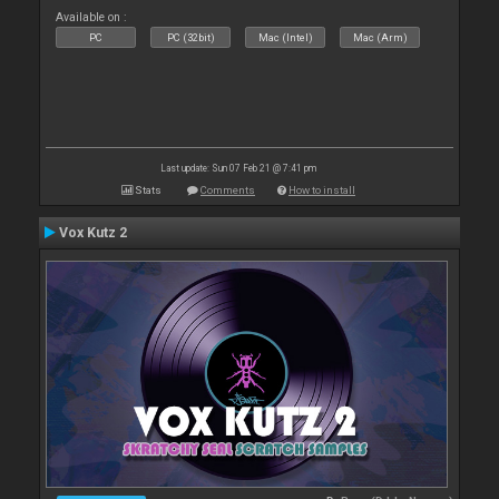
Available on :
PC
PC (32bit)
Mac (Intel)
Mac (Arm)
Last update: Sun 07 Feb 21 @ 7:41 pm
Stats
Comments
How to install
Vox Kutz 2