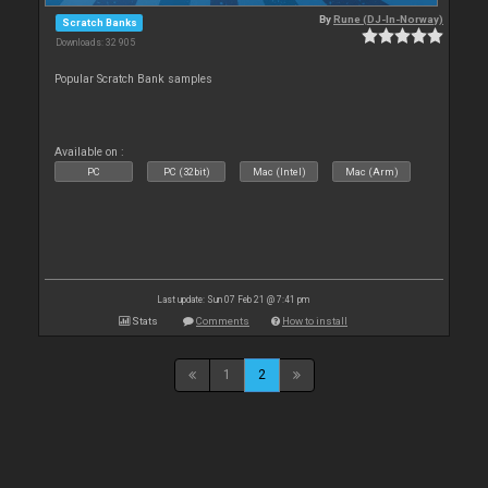
By
Rune (DJ-In-Norway)
Scratch Banks
Downloads: 32 905
Popular Scratch Bank samples
Available on :
PC
PC (32bit)
Mac (Intel)
Mac (Arm)
Last update: Sun 07 Feb 21 @ 7:41 pm
Stats
Comments
How to install
1
2