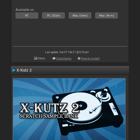
Available on :
PC
PC (32bit)
Mac (Intel)
Mac (Arm)
Last update: Sun 07 Feb 21 @ 8:26 pm
Stats
Comments
How to install
X-Kutz 2