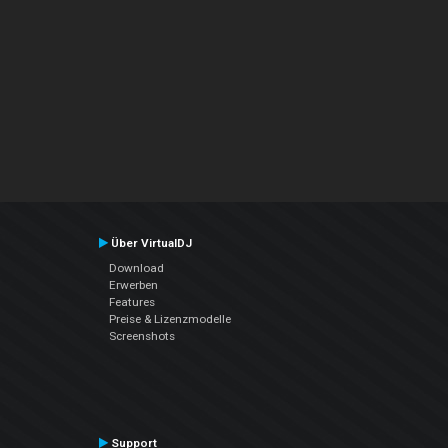
Über VirtualDJ
Download
Erwerben
Features
Preise & Lizenzmodelle
Screenshots
Support