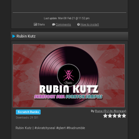
Last update: Mon 08 Feb 21 @ 11:52 pm
Stats
Comments
How to install
Rubin Kutz
By
Rune (DJ-In-Norway)
Scratch Banks
Downloads: 29 531
Rubin Kutz | #skratchyseal #qbert #thudrumble