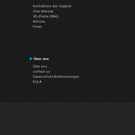
Kontaktiere den Support
User Manual
VDJPedia (Wiki)
Articles
Foren
Über uns
Über uns
contact us
Datenschutz-Bestimmungen
EULA
Folge uns
Facebook
YouTube