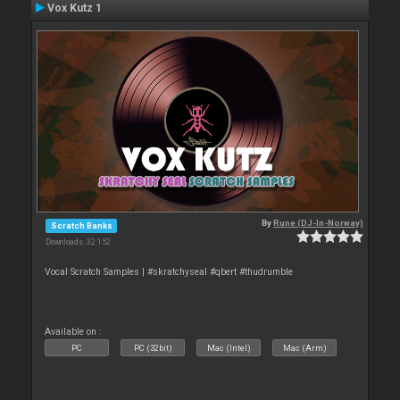
Vox Kutz 1
By
Rune (DJ-In-Norway)
Scratch Banks
Downloads: 32 152
Vocal Scratch Samples | #skratchyseal #qbert #thudrumble
Available on :
PC
PC (32bit)
Mac (Intel)
Mac (Arm)