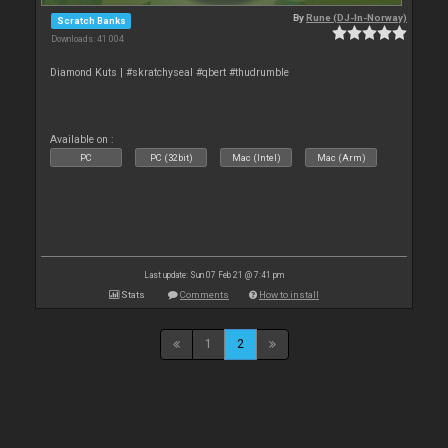
By
Rune (DJ-In-Norway)
Scratch Banks
Downloads: 41 004
Diamond Kuts | #skratchyseal #qbert #thudrumble
Available on :
PC
PC (32bit)
Mac (Intel)
Mac (Arm)
Last update: Sun 07 Feb 21 @ 7:41 pm
Stats
Comments
How to install
1
2