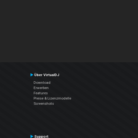
Über VirtualDJ
Download
Erwerben
Features
Preise & Lizenzmodelle
Screenshots
Support