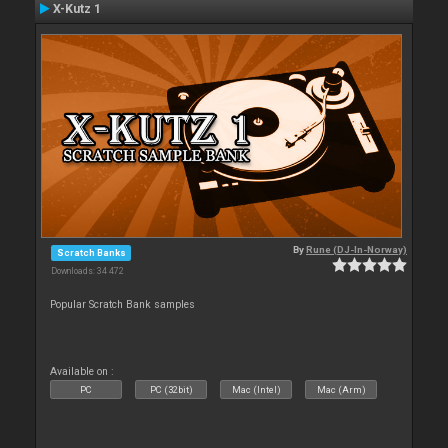
X-Kutz 1
By
Rune (DJ-In-Norway)
Scratch Banks
Downloads: 34 472
Popular Scratch Bank samples
Available on :
PC
PC (32bit)
Mac (Intel)
Mac (Arm)