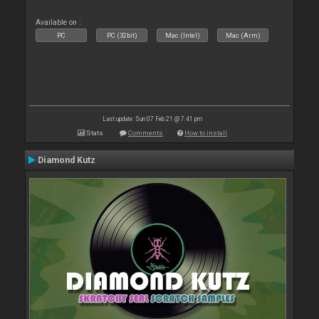
Available on :
PC
PC (32bit)
Mac (Intel)
Mac (Arm)
Last update: Sun 07 Feb 21 @ 7:41 pm
Stats
Comments
How to install
Diamond Kutz