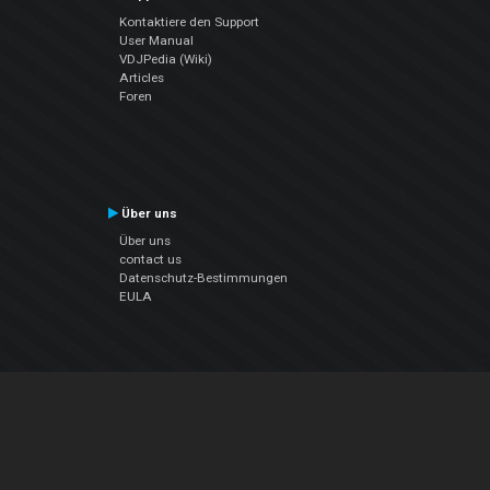
Kontaktiere den Support
User Manual
VDJPedia (Wiki)
Articles
Foren
Über uns
Über uns
contact us
Datenschutz-Bestimmungen
EULA
Folge uns
Facebook
YouTube