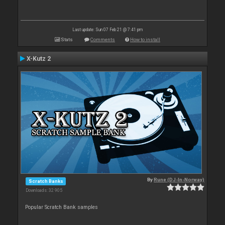
Last update: Sun 07 Feb 21 @ 7:41 pm
Stats
Comments
How to install
X-Kutz 2
By
Rune (DJ-In-Norway)
Scratch Banks
Downloads: 32 905
Popular Scratch Bank samples