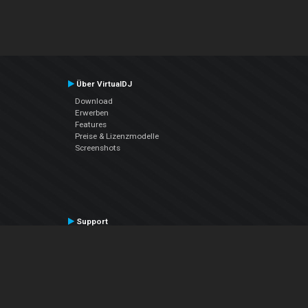
Über VirtualDJ
Download
Erwerben
Features
Preise & Lizenzmodelle
Screenshots
Support
Kontaktiere den Support
User Manual
VDJPedia (Wiki)
Articles
Foren