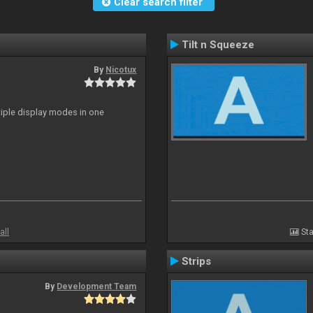
Clear search filter
Tilt n Squeeze
By
Nicotux
ltiple display modes in one
all
Sta
Strips
By
Development Team