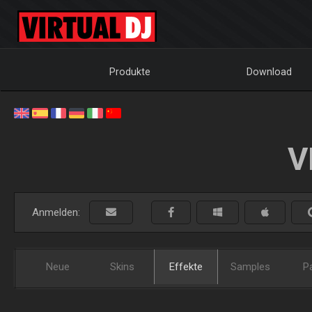
Produkte
Download
V
Anmelden:
Neue
Skins
Effekte
Samples
P