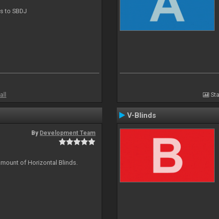
ts to SBDJ
all
Sta
V-Blinds
By
Development Team
amount of Horizontal Blinds.