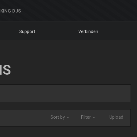
KING DJS
Support
Verbinden
NS
Sort by
Filter
Upload