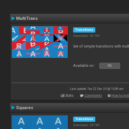
MultiTrans
Transitions
Downloads: 43 190
Set of simple transitions with mu
Available on :
PC
Last update: Tue 22 Dec 20 @ 10:09 am
Stats
Comments
How to inst
Squares
Transitions
Downloads: 28 780