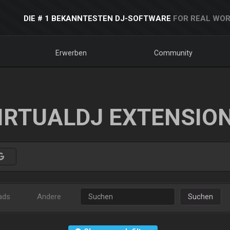
DIE # 1 BEKANNTESTEN DJ-SOFTWARE
FOR REAL WOR
Erwerben
Community
IRTUALDJ EXTENSIO
ads
Andere
Suchen