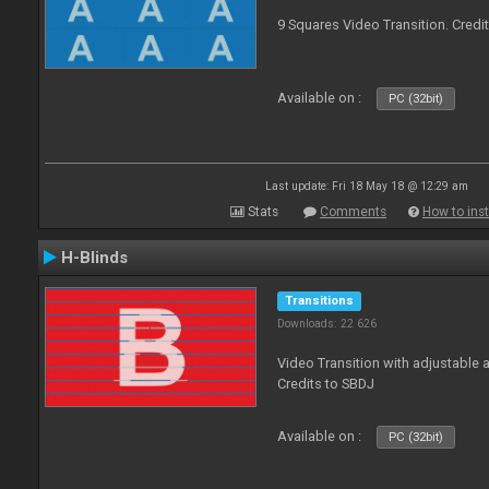
9 Squares Video Transition. Credi
Available on :
PC (32bit)
Last update: Fri 18 May 18 @ 12:29 am
Stats
Comments
How to inst
H-Blinds
Transitions
Downloads: 22 626
Video Transition with adjustable 
Credits to SBDJ
Available on :
PC (32bit)