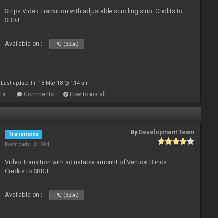
Strips Video Transition with adjustable scrolling strip. Credits to
SBDJ
Available on :
PC (32bit)
Last update: Fri 18 May 18 @ 1:14 am
ts
Comments
How to install
By
Development Team
Transitions
Downloads: 24 594
Video Transition with adjustable amount of Vertical Blinds.
Credits to SBDJ
Available on :
PC (32bit)