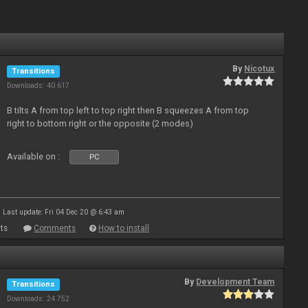
By
Nicotux
Transitions
Downloads: 40 617
B tilts A from top left to top right then B squeezes A from top
right to bottom right or the opposite (2 modes)
Available on :
PC
Last update: Fri 04 Dec 20 @ 6:43 am
ts
Comments
How to install
By
Development Team
Transitions
Downloads: 24 752